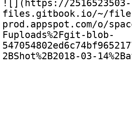
![](https://2516523503-
files.gitbook.io/~/file
prod.appspot.com/o/spac
Fuploads%2Fgit-blob-
547054802ed6c74bf965217