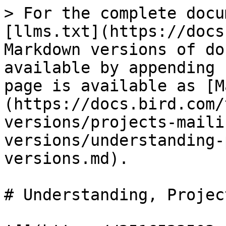
> For the complete docu
[llms.txt](https://docs
Markdown versions of do
available by appending 
page is available as [M
(https://docs.bird.com/
versions/projects-maili
versions/understanding-
versions.md).

# Understanding, Projec