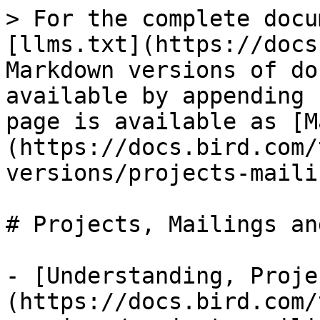
> For the complete docu
[llms.txt](https://docs
Markdown versions of do
available by appending 
page is available as [M
(https://docs.bird.com/
versions/projects-maili
# Projects, Mailings an
- [Understanding, Proje
(https://docs.bird.com/