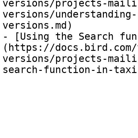
versions/projects-maili
versions/understanding-
versions.md)

- [Using the Search fun
(https://docs.bird.com/
versions/projects-maili