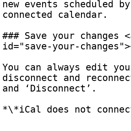
new events scheduled by
connected calendar.

### Save your changes <
id="save-your-changes"><
You can always edit you
disconnect and reconnec
and ‘Disconnect’.
