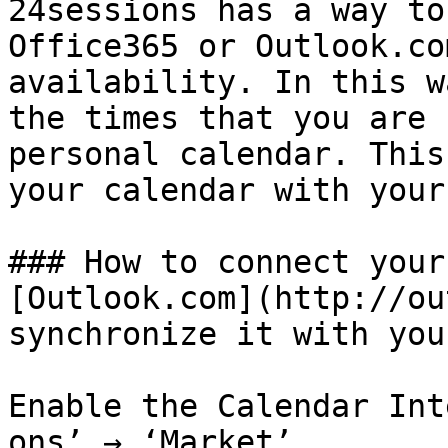
24sessions has a way to
Office365 or Outlook.co
availability. In this w
the times that you are 
personal calendar. This
your calendar with your
### How to connect your
[Outlook.com](http://ou
synchronize it with you
Enable the Calendar Int
ons’ → ‘Market’
