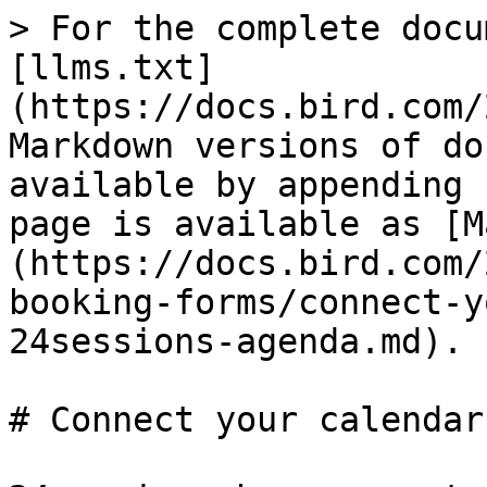
> For the complete docu
[llms.txt]
(https://docs.bird.com/
Markdown versions of do
available by appending 
page is available as [M
(https://docs.bird.com/
booking-forms/connect-y
24sessions-agenda.md).

# Connect your calendar