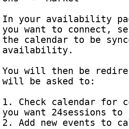
In your availability pa
you want to connect, se
the calendar to be sync
availability.

You will then be redire
will be asked to:

1. Check calendar for c
you want 24sessions to 
2. Add new events to ca