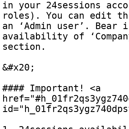
in your 24sessions acco
roles). You can edit th
an ‘Admin user’. Bear i
availability of ‘Compan
section.

&#x20;

#### Important! <a 
href="#h_01fr2qs3ygz740
id="h_01fr2qs3ygz740dps