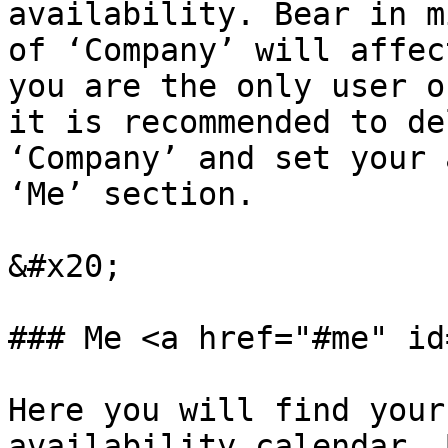
availability. Bear in m
of ‘Company’ will affec
you are the only user o
it is recommended to de
‘Company’ and set your 
‘Me’ section.

&#x20;

### Me <a href="#me" id
Here you will find your
availability calendar. 