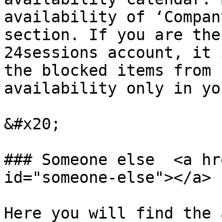
availability of ‘Compan
section. If you are the
24sessions account, it 
the blocked items from 
availability only in yo
&#x20;

### Someone else  <a hr
id="someone-else"></a>

Here you will find the 