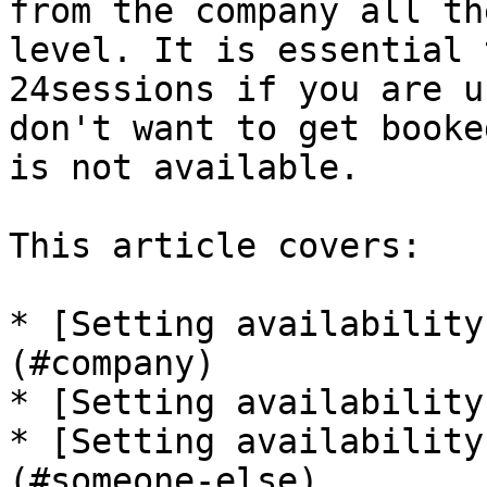
from the company all th
level. It is essential 
24sessions if you are u
don't want to get booke
is not available.

This article covers:

* [Setting availability
(#company)

* [Setting availability
* [Setting availability
(#someone-else)
