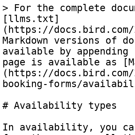
> For the complete docu
[llms.txt]
(https://docs.bird.com/
Markdown versions of do
available by appending 
page is available as [M
(https://docs.bird.com/
booking-forms/availabil
# Availability types

In availability, you ca