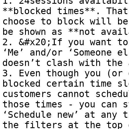
1. 24sessions availabil
**blocked times**. That
choose to block will be
be shown as **not avail
2. &#x20;If you want to
‘Me’ and/or ‘Someone el
doesn’t clash with the 
3. Even though you (or 
blocked certain time sl
customers cannot schedu
those times - you can s
‘Schedule new’ at any t
the filters at the top 