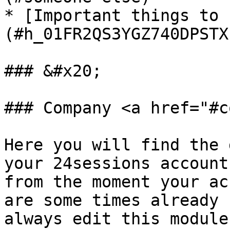
* [Important things to 
(#h_01FR2QS3YGZ740DPSTX
### &#x20;

### Company <a href="#c
Here you will find the 
your 24sessions account
from the moment your ac
are some times already 
always edit this module