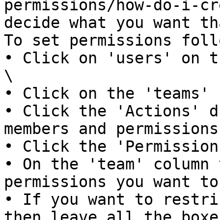
permissions/how-do-i-cr
decide what you want th
To set permissions foll
• Click on 'users' on th
\

• Click on the 'teams' 
• Click the 'Actions' d
members and permissions'
• Click the 'Permission
• On the 'team' column 
permissions you want to
• If you want to restri
then leave all the boxe