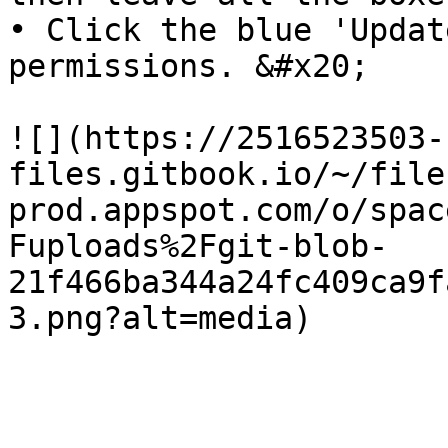
• Click the blue 'Updat
permissions. &#x20;

![](https://2516523503-
files.gitbook.io/~/file
prod.appspot.com/o/spac
Fuploads%2Fgit-blob-
21f466ba344a24fc409ca9f