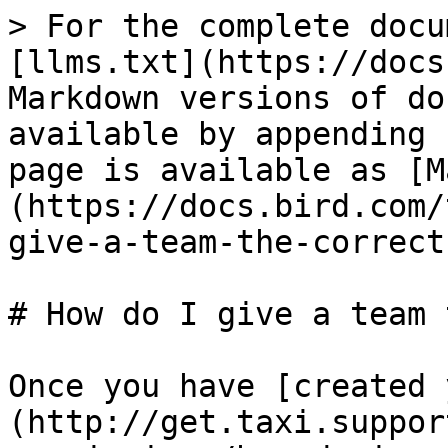
> For the complete docu
[llms.txt](https://docs
Markdown versions of do
available by appending 
page is available as [M
(https://docs.bird.com/
give-a-team-the-correct
# How do I give a team 
Once you have [created 
(http://get.taxi.suppor