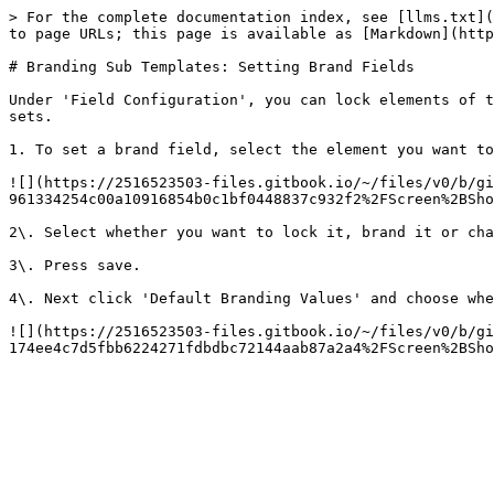
> For the complete documentation index, see [llms.txt](
to page URLs; this page is available as [Markdown](http
# Branding Sub Templates: Setting Brand Fields

Under 'Field Configuration', you can lock elements of t
sets.

1. To set a brand field, select the element you want to
![](https://2516523503-files.gitbook.io/~/files/v0/b/gi
961334254c00a10916854b0c1bf0448837c932f2%2FScreen%2BSho
2\. Select whether you want to lock it, brand it or cha
3\. Press save.

4\. Next click 'Default Branding Values' and choose whe
![](https://2516523503-files.gitbook.io/~/files/v0/b/gi