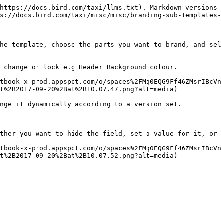
https://docs.bird.com/taxi/llms.txt). Markdown versions 
s://docs.bird.com/taxi/misc/misc/branding-sub-templates-
he template, choose the parts you want to brand, and sel
 change or lock e.g Header Background colour.

tbook-x-prod.appspot.com/o/spaces%2FMq0EQG9Ff46ZMsrIBcVn
t%2B2017-09-20%2Bat%2B10.07.47.png?alt=media)

nge it dynamically according to a version set.

ther you want to hide the field, set a value for it, or 
tbook-x-prod.appspot.com/o/spaces%2FMq0EQG9Ff46ZMsrIBcVn