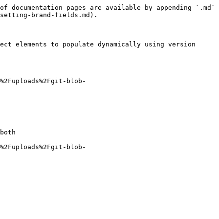
of documentation pages are available by appending `.md` 
setting-brand-fields.md).

ect elements to populate dynamically using version 
%2Fuploads%2Fgit-blob-
both

%2Fuploads%2Fgit-blob-