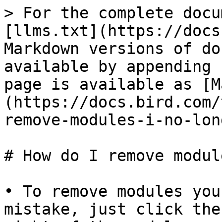
> For the complete docu
[llms.txt](https://docs
Markdown versions of do
available by appending 
page is available as [M
(https://docs.bird.com/
remove-modules-i-no-lon
# How do I remove modul
• To remove modules you
mistake, just click the