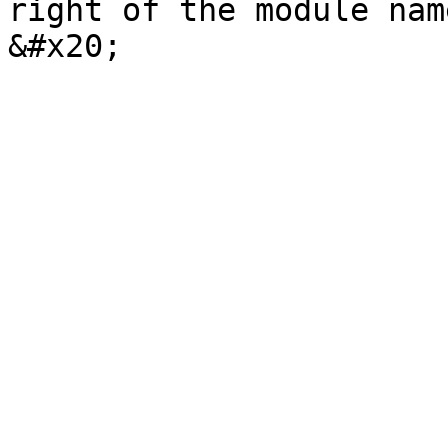
right of the module nam