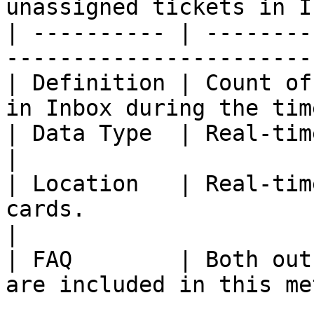
unassigned tickets in I
| ---------- | --------
-----------------------
| Definition | Count of
in Inbox during the tim
| Data Type  | Real-time                                                                     
|

| Location   | Real-tim
cards.                                              
|

| FAQ        | Both out
are included in this me