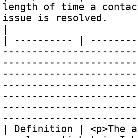
length of time a contac
issue is resolved.                                                                                                                                                                                                                                                                              
|

| ---------- | --------
-----------------------
-----------------------
-----------------------
-----------------------
-----------------------
-----------------------
-----------------------
| Definition | <p>The a