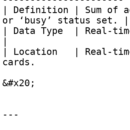
| Definition | Sum of a
or ‘busy’ status set. |

| Data Type  | Real-time                                              
|

| Location   | Real-tim
cards.                 
&#x20;

---
