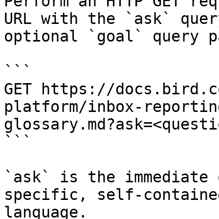
Perform an HTTP GET req
URL with the `ask` quer
optional `goal` query p
```

GET https://docs.bird.c
platform/inbox-reportin
glossary.md?ask=<questi
```

`ask` is the immediate 
specific, self-containe
language.
