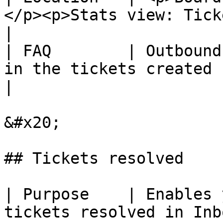
</p><p>Stats view: Tickets created.</p
|

| FAQ        | Outbound
in the tickets created count.                     
|

&#x20;

## Tickets resolved

| Purpose    | Enables 
tickets resolved in Inb