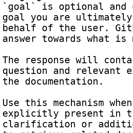
`goal` is optional and 
goal you are ultimately
behalf of the user. Git
answer towards what is 
The response will conta
question and relevant e
the documentation.

Use this mechanism when
explicitly present in t
clarification or additi