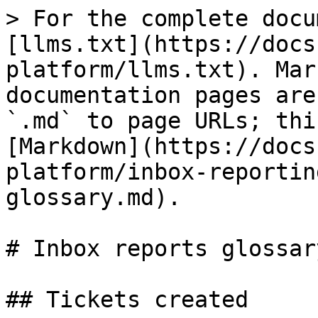
> For the complete docu
[llms.txt](https://docs
platform/llms.txt). Mar
documentation pages are
`.md` to page URLs; thi
[Markdown](https://docs
platform/inbox-reportin
glossary.md).

# Inbox reports glossary
## Tickets created
