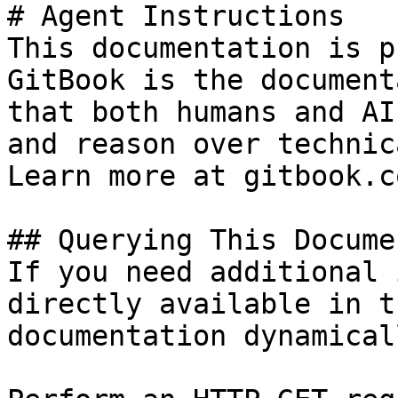
# Agent Instructions

This documentation is p
GitBook is the document
that both humans and AI
and reason over technic
Learn more at gitbook.co
## Querying This Docume
If you need additional 
directly available in t
documentation dynamical