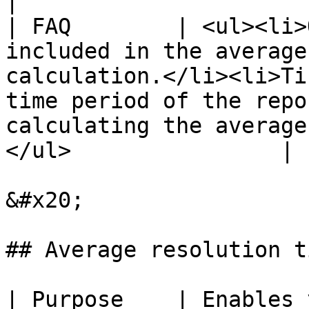
|

| FAQ        | <ul><li>
included in the average
calculation.</li><li>Ti
time period of the repo
calculating the average
</ul>                |

&#x20;

## Average resolution ti
| Purpose    | Enables 