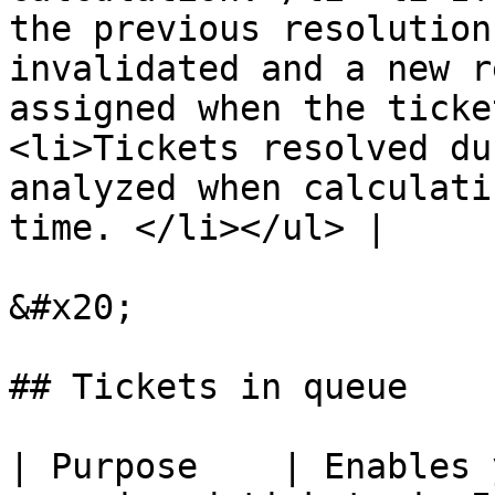
the previous resolution
invalidated and a new r
assigned when the ticke
<li>Tickets resolved du
analyzed when calculati
time. </li></ul> |

&#x20;

## Tickets in queue

| Purpose    | Enables 