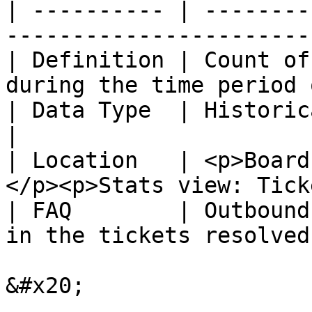
| ---------- | --------
-----------------------
| Definition | Count of
during the time period 
| Data Type  | Historical                                                        
|

| Location   | <p>Board
</p><p>Stats view: Tick
| FAQ        | Outbound
in the tickets resolved
&#x20;
