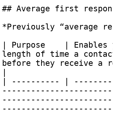
## Average first respon
*Previously “average re
| Purpose    | Enables 
length of time a contac
before they receive a reply from an agent.                                           
|

| ---------- | --------
-----------------------
-----------------------
-----------------------