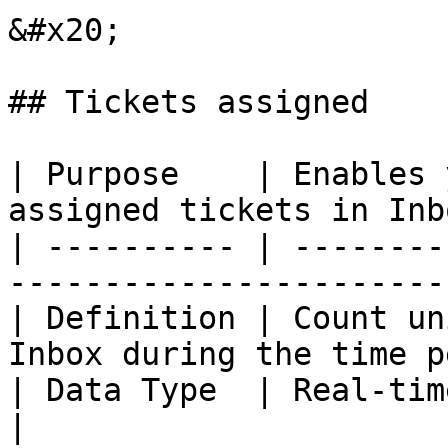
&#x20;

## Tickets assigned

| Purpose    | Enables 
assigned tickets in Inb
| ---------- | --------
-----------------------
| Definition | Count un
Inbox during the time p
| Data Type  | Real-time.                                                            
|
