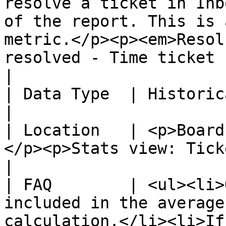
resolve a ticket in Inb
of the report. This is 
metric.</p><p><em>Resol
resolved - Time ticket created)</em></p>                                                                        
|

| Data Type  | Historical                                                                                                                                                                                                                                                                                                                                            
|

| Location   | <p>Board
</p><p>Stats view: Tickets created over time.</p>                                                                                                              
|

| FAQ        | <ul><li>
included in the average
calculation.</li><li>If