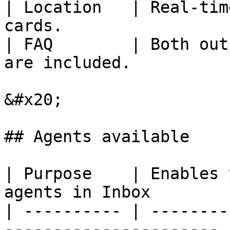
| Location   | Real-tim
cards.                 
| FAQ        | Both out
are included.          
&#x20;

## Agents available

| Purpose    | Enables 
agents in Inbox        |
| ---------- | --------
---------------------- |