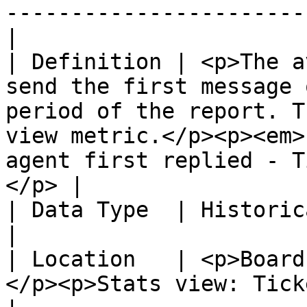
-----------------------
|

| Definition | <p>The a
send the first message 
period of the report. T
view metric.</p><p><em>
agent first replied - T
</p> |

| Data Type  | Historical                                                                                                                                                                                                              
|

| Location   | <p>Board
</p><p>Stats view: Tickets created.</p>                                                                                