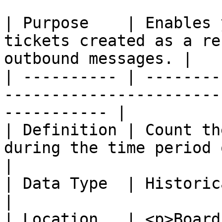
| Purpose    | Enables 
tickets created as a re
outbound messages. |

| ---------- | --------
-----------------------
----------- |

| Definition | Count th
during the time period of the report.   
|

| Data Type  | Historical                                                                              
|

| Location   | <p>Board