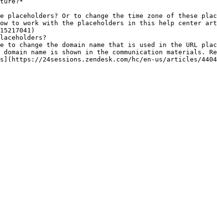
ture?*

e placeholders? Or to change the time zone of these plac
15217041)

laceholders?

 domain name is shown in the communication materials. Re
s](https://24sessions.zendesk.com/hc/en-us/articles/4404