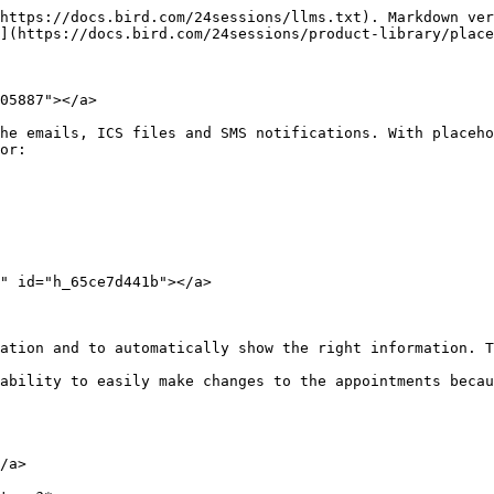
https://docs.bird.com/24sessions/llms.txt). Markdown ver
](https://docs.bird.com/24sessions/product-library/place
05887"></a>

he emails, ICS files and SMS notifications. With placeho
or:

" id="h_65ce7d441b"></a>

ation and to automatically show the right information. T
ability to easily make changes to the appointments becau
/a>
