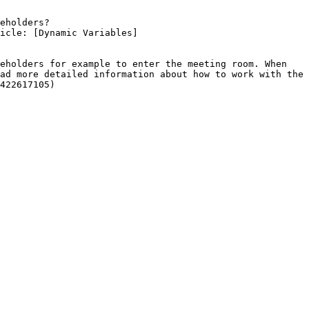
eholders?

ad more detailed information about how to work with the 
422617105)
