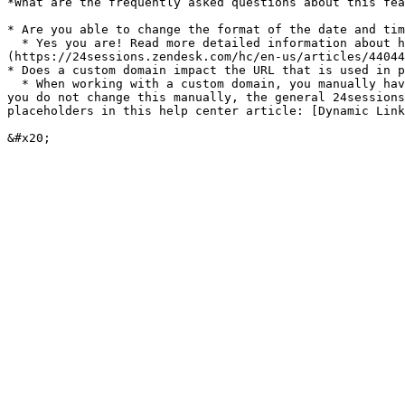
*What are the frequently asked questions about this fea
* Are you able to change the format of the date and tim
  * Yes you are! Read more detailed information about how to work with the placeholders in this help center article: [Dynamic Variables]
(https://24sessions.zendesk.com/hc/en-us/articles/44044
* Does a custom domain impact the URL that is used in p
  * When working with a custom domain, you manually have to change the domain name that is used in the URL placeholders for example to enter the meeting room. When 
you do not change this manually, the general 24sessions
placeholders in this help center article: [Dynamic Link