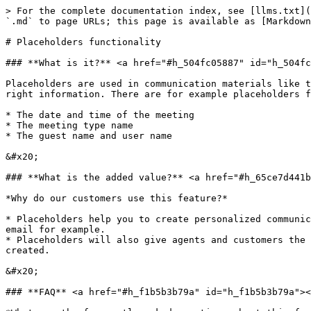
> For the complete documentation index, see [llms.txt](
`.md` to page URLs; this page is available as [Markdown
# Placeholders functionality

### **What is it?** <a href="#h_504fc05887" id="h_504fc
Placeholders are used in communication materials like t
right information. There are for example placeholders f
* The date and time of the meeting

* The meeting type name

* The guest name and user name

&#x20;

### **What is the added value?** <a href="#h_65ce7d441b
*Why do our customers use this feature?*

* Placeholders help you to create personalized communic
email for example.

* Placeholders will also give agents and customers the 
created.

&#x20;

### **FAQ** <a href="#h_f1b5b3b79a" id="h_f1b5b3b79a"><