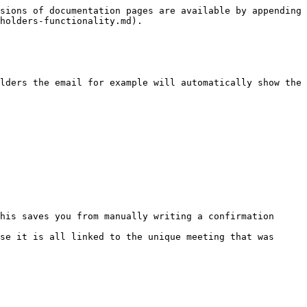
sions of documentation pages are available by appending 
holders-functionality.md).

lders the email for example will automatically show the 
his saves you from manually writing a confirmation 
se it is all linked to the unique meeting that was 