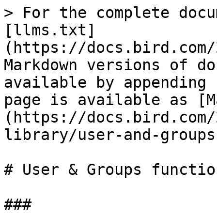
> For the complete docu
[llms.txt]
(https://docs.bird.com/
Markdown versions of do
available by appending 
page is available as [M
(https://docs.bird.com/
library/user-and-groups
# User & Groups functio
###
