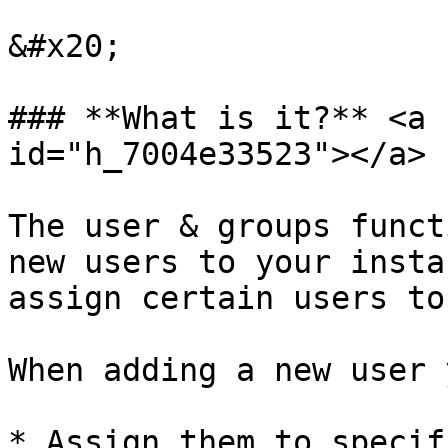
&#x20;

### **What is it?** <a 
id="h_7004e33523"></a>

The user & groups funct
new users to your insta
assign certain users to
When adding a new user 
* Assign them to specif