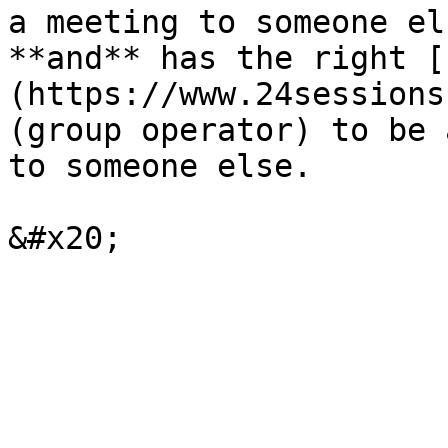
a meeting to someone el
**and** has the right [
(https://www.24sessions
(group operator) to be 
to someone else.
