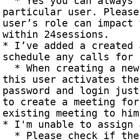
  * Yes you can always update the role of a 
particular user. Please
user’s role can impact 
within 24sessions.

* I’ve added a created 
schedule any calls for h
  * When creating a new user it is important that 
this user activates the
password and login just
to create a meeting for
existing meeting to him.
* I'm unable to assign 
  * Please check if the person who wants to assign 