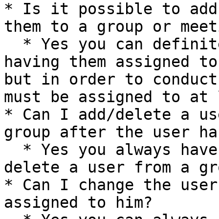
* Is it possible to add
them to a group or meet
  * Yes you can definitely add a user without 
having them assigned to
but in order to conduct
must be assigned to at 
* Can I add/delete a us
group after the user ha
  * Yes you always have the ability to add or 
delete a user from a gr
* Can I change the user
assigned to him?
