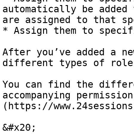
automatically be added 
are assigned to that sp
* Assign them to specif
After you’ve added a ne
different types of role
You can find the differ
accompanying permission
(https://www.24sessions
&#x20;
