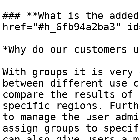
### **What is the added
href="#h_6fb94a2ba3" id
*Why do our customers u
With groups it is very 
between different use c
compare the results of 
specific regions. Furth
to manage the user admi
assign groups to specif
can also give users a m