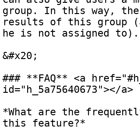
group. In this way, the
results of this group (
he is not assigned to).

&#x20;

### **FAQ** <a href="#h
id="h_5a75640673"></a>

*What are the frequentl
this feature?*
