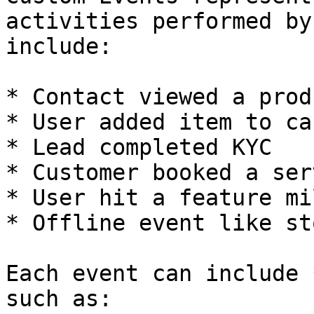
activities performed by
include:

* Contact viewed a produ
* User added item to car
* Lead completed KYC

* Customer booked a serv
* User hit a feature mi
* Offline event like st
Each event can include 
such as:
