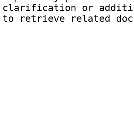
clarification or additi