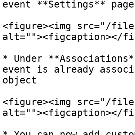
event **Settings** page

<figure><img src="/file
alt=""><figcaption></fi
* Under **Associations*
event is already associ
object

<figure><img src="/file
alt=""><figcaption></fi
* You can now add custo