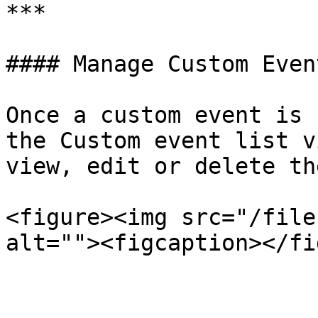
***

#### Manage Custom Event
Once a custom event is 
the Custom event list v
view, edit or delete the
<figure><img src="/file
alt=""><figcaption></fi