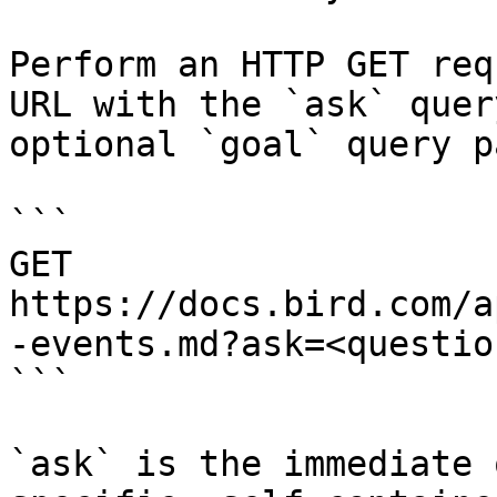
Perform an HTTP GET req
URL with the `ask` quer
optional `goal` query p
```

GET 
https://docs.bird.com/a
-events.md?ask=<questio
```

`ask` is the immediate 