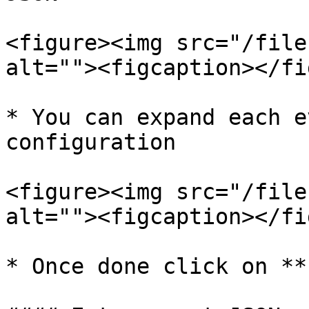
<figure><img src="/file
alt=""><figcaption></fi
* You can expand each e
configuration

<figure><img src="/file
alt=""><figcaption></fi
* Once done click on **