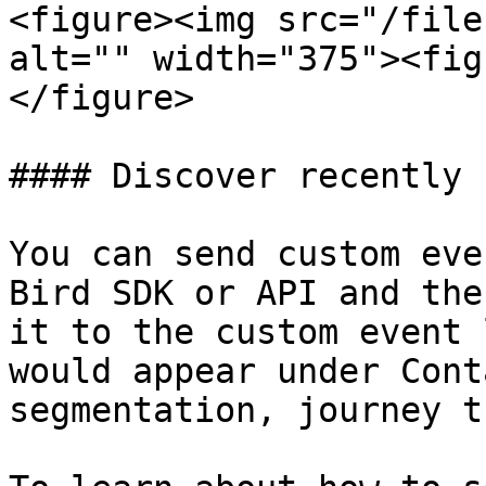
<figure><img src="/file
alt="" width="375"><fig
</figure>

#### Discover recently 
You can send custom eve
Bird SDK or API and the
it to the custom event 
would appear under Cont
segmentation, journey t