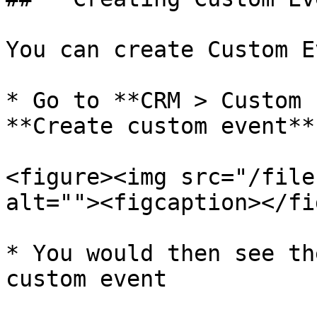
You can create Custom E
* Go to **CRM > Custom 
**Create custom event**

<figure><img src="/file
alt=""><figcaption></fi
* You would then see th
custom event
