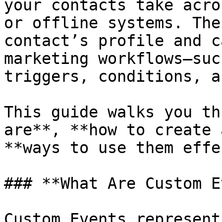
your contacts take acro
or offline systems. The
contact’s profile and c
marketing workflows—suc
triggers, conditions, a
This guide walks you th
are**, **how to create 
**ways to use them effe
### **What Are Custom E
Custom Events represent