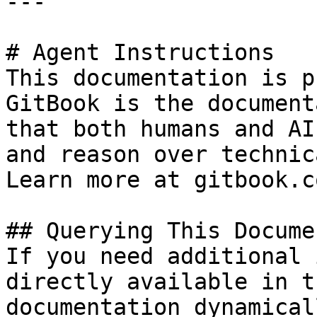
---

# Agent Instructions

This documentation is p
GitBook is the document
that both humans and AI
and reason over technic
Learn more at gitbook.co
## Querying This Docume
If you need additional 
directly available in t
documentation dynamical