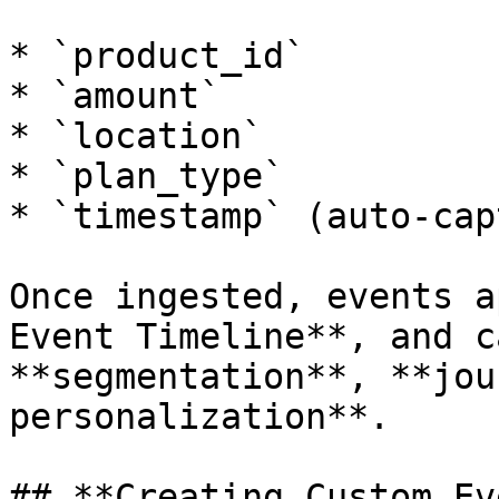
* `product_id`

* `amount`

* `location`

* `plan_type`

* `timestamp` (auto-cap
Once ingested, events a
Event Timeline**, and c
**segmentation**, **jou
personalization**.

## **Creating Custom Ev