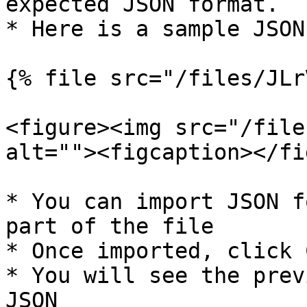
expected JSON format.

* Here is a sample JSON
{% file src="/files/JLr
<figure><img src="/file
alt=""><figcaption></fi
* You can import JSON f
part of the file

* Once imported, click 
* You will see the prev
JSON
