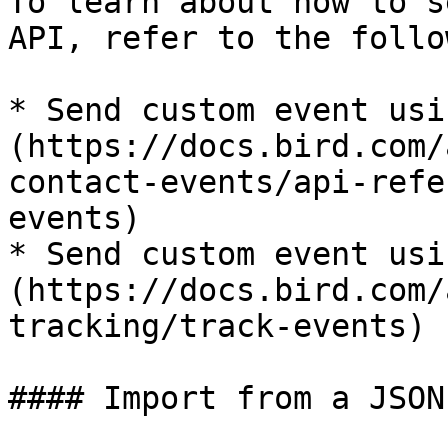
To learn about how to s
API, refer to the follo
* Send custom event usi
(https://docs.bird.com/
contact-events/api-refe
events)

* Send custom event usi
(https://docs.bird.com/
tracking/track-events)

#### Import from a JSON