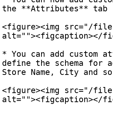
the **Attributes** tab

<figure><img src="/file
alt=""><figcaption></fi
* You can add custom at
define the schema for a
Store Name, City and so 
<figure><img src="/file
alt=""><figcaption></fi