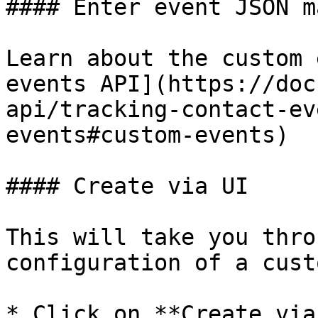
#### Enter event JSON m
Learn about the custom 
events API](https://doc
api/tracking-contact-ev
events#custom-events)

#### Create via UI

This will take you thro
configuration of a cust
* Click on **Create via