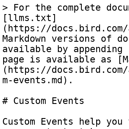
> For the complete docu
[llms.txt]
(https://docs.bird.com/
Markdown versions of do
available by appending 
page is available as [M
(https://docs.bird.com/
m-events.md).

# Custom Events

Custom Events help you 