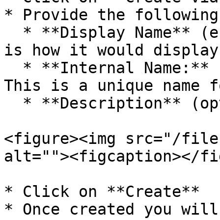
* Provide the following
  * **Display Name** (e.g., `Visited Store`): This 
is how it would display
  * **Internal Name:** (e.g., `visitedStore`) : 
This is a unique name f
  * **Description** (optional)

<figure><img src="/file
alt=""><figcaption></fi
* Click on **Create**

* Once created you will