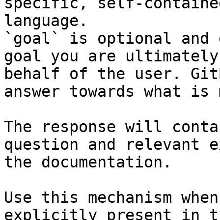
specific, self-containe
language.

`goal` is optional and 
goal you are ultimately
behalf of the user. Git
answer towards what is 
The response will conta
question and relevant e
the documentation.

Use this mechanism when
explicitly present in t