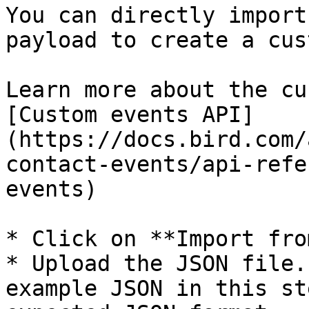
You can directly import
payload to create a cus
Learn more about the cu
[Custom events API]
(https://docs.bird.com/
contact-events/api-refe
events)

* Click on **Import fro
* Upload the JSON file.
example JSON in this st