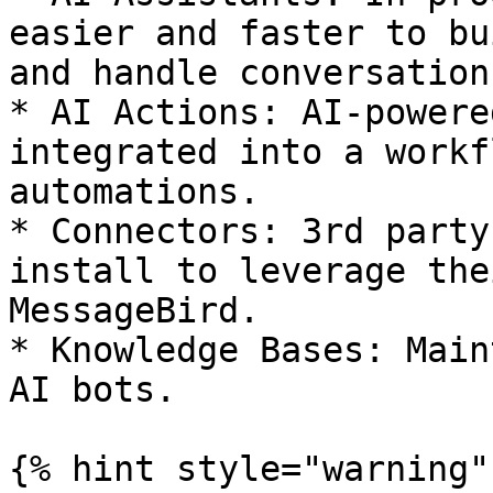
easier and faster to bu
and handle conversation
* AI Actions: AI-powere
integrated into a workf
automations.

* Connectors: 3rd party
install to leverage the
MessageBird.

* Knowledge Bases: Main
AI bots.

{% hint style="warning" 