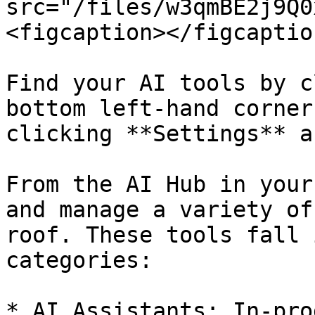
src="/files/w3qmBE2j9Q0
<figcaption></figcaptio
Find your AI tools by c
bottom left-hand corner
clicking **Settings** a
From the AI Hub in your
and manage a variety of
roof. These tools fall 
categories:

* AI Assistants: In-pro