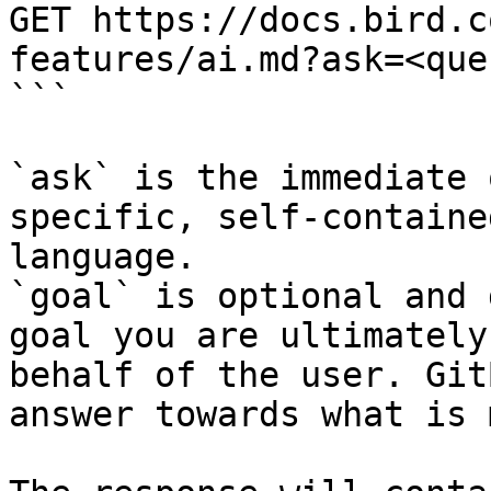
GET https://docs.bird.c
features/ai.md?ask=<que
```

`ask` is the immediate 
specific, self-containe
language.

`goal` is optional and 
goal you are ultimately
behalf of the user. Git
answer towards what is 