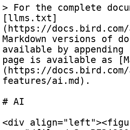
> For the complete docu
[llms.txt]
(https://docs.bird.com/
Markdown versions of do
available by appending 
page is available as [M
(https://docs.bird.com/
features/ai.md).

# AI

<div align="left"><figu