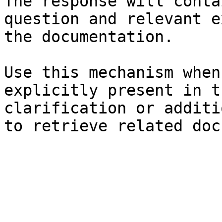
The response will conta
question and relevant e
the documentation.

Use this mechanism when
explicitly present in t
clarification or additi