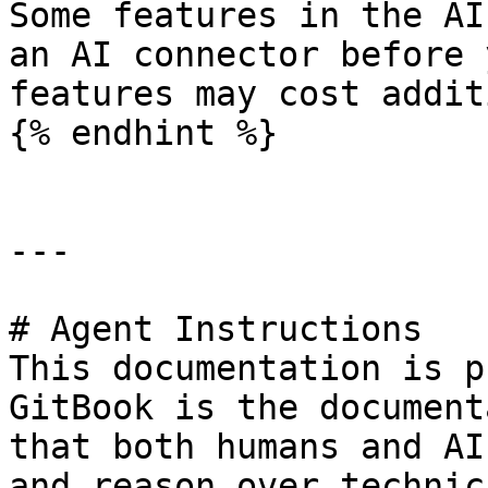
Some features in the AI
an AI connector before 
features may cost addit
{% endhint %}

---

# Agent Instructions

This documentation is p
GitBook is the document
that both humans and AI
and reason over technic