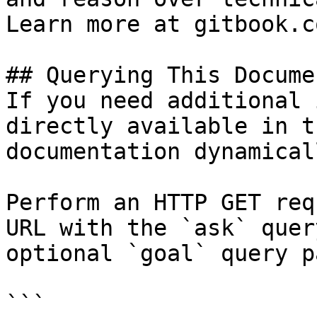
Learn more at gitbook.co
## Querying This Docume
If you need additional 
directly available in t
documentation dynamical
Perform an HTTP GET req
URL with the `ask` quer
optional `goal` query p
```
