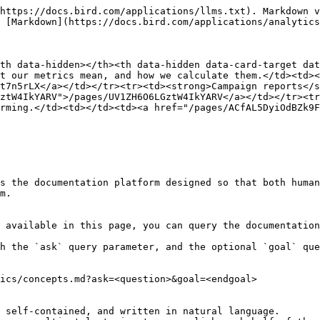
https://docs.bird.com/applications/llms.txt). Markdown v
 [Markdown](https://docs.bird.com/applications/analytics
th data-hidden></th><th data-hidden data-card-target dat
t our metrics mean, and how we calculate them.</td><td><
t7n5rLX</a></td></tr><tr><td><strong>Campaign reports</s
ztW4IkYARV">/pages/UV1ZH6O6LGztW4IkYARV</a></td></tr><tr
rming.</td><td></td><td><a href="/pages/ACfAL5DyiOdBZk9F
s the documentation platform designed so that both human
m.

 available in this page, you can query the documentation
h the `ask` query parameter, and the optional `goal` que
ics/concepts.md?ask=<question>&goal=<endgoal>

 self-contained, and written in natural language.
