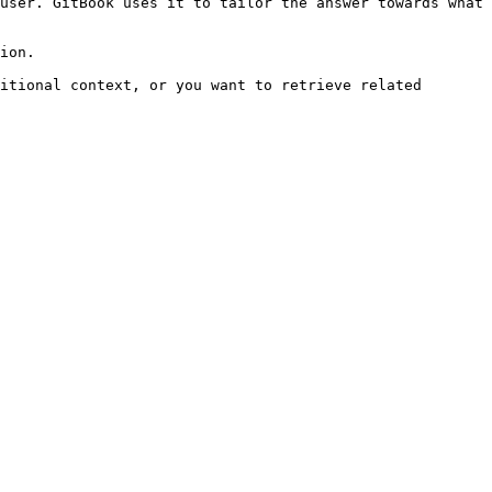
user. GitBook uses it to tailor the answer towards what 
ion.

itional context, or you want to retrieve related 