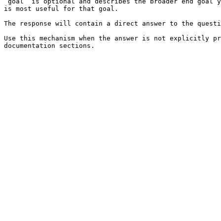
`goal` is optional and describes the broader end goal y
is most useful for that goal.

The response will contain a direct answer to the questi
Use this mechanism when the answer is not explicitly pr