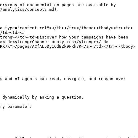
ersions of documentation pages are available by 
/analytics/concepts.md).

a-type="content-ref"></th></tr></thead><tbody><tr><td>
/td><td><a 
trong></td><td>Discover how your campaigns have been 
><td><strong>Channel analytics</strong></td>
Rk7K">/pages/ACfAL5DyiOdBZk9FRk7K</a></td></tr></tbody>
s and AI agents can read, navigate, and reason over 
 dynamically by asking a question.

ry parameter:
