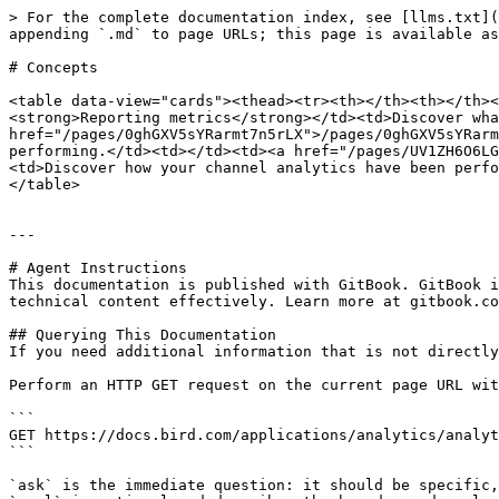
> For the complete documentation index, see [llms.txt](
appending `.md` to page URLs; this page is available as
# Concepts

<table data-view="cards"><thead><tr><th></th><th></th><
<strong>Reporting metrics</strong></td><td>Discover wha
href="/pages/0ghGXV5sYRarmt7n5rLX">/pages/0ghGXV5sYRarm
performing.</td><td></td><td><a href="/pages/UV1ZH6O6LG
<td>Discover how your channel analytics have been perfo
</table>

---

# Agent Instructions

This documentation is published with GitBook. GitBook i
technical content effectively. Learn more at gitbook.co
## Querying This Documentation

If you need additional information that is not directly
Perform an HTTP GET request on the current page URL wit
```

GET https://docs.bird.com/applications/analytics/analyt
```

`ask` is the immediate question: it should be specific,