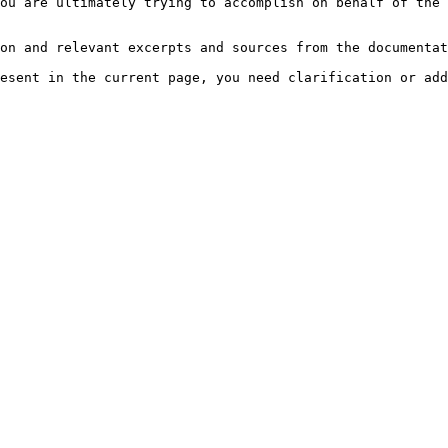
ou are ultimately trying to accomplish on behalf of the 
on and relevant excerpts and sources from the documentat
esent in the current page, you need clarification or add