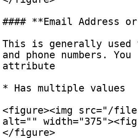
#### **Email Address or
This is generally used 
and phone numbers. You 
attribute

* Has multiple values

<figure><img src="/file
alt="" width="375"><fig
</figure>
