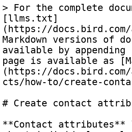
> For the complete docu
[llms.txt]
(https://docs.bird.com/
Markdown versions of do
available by appending 
page is available as [M
(https://docs.bird.com/
cts/how-to/create-conta
# Create contact attribu
**Contact attributes** 