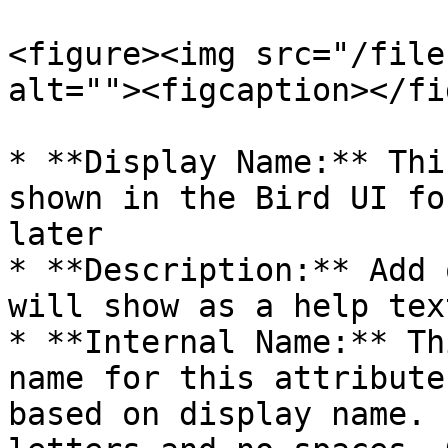
<figure><img src="/file
alt=""><figcaption></fi
* **Display Name:** Thi
shown in the Bird UI fo
later

* **Description:** Add 
will show as a help tex
* **Internal Name:** Th
name for this attribute
based on display name. 