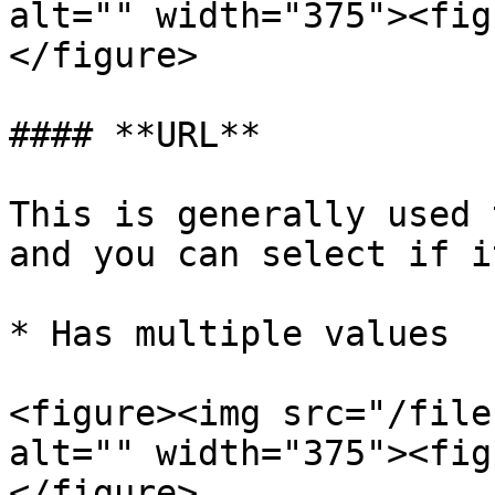
alt="" width="375"><fig
</figure>

#### **URL**

This is generally used 
and you can select if it
* Has multiple values

<figure><img src="/file
alt="" width="375"><fig
</figure>
