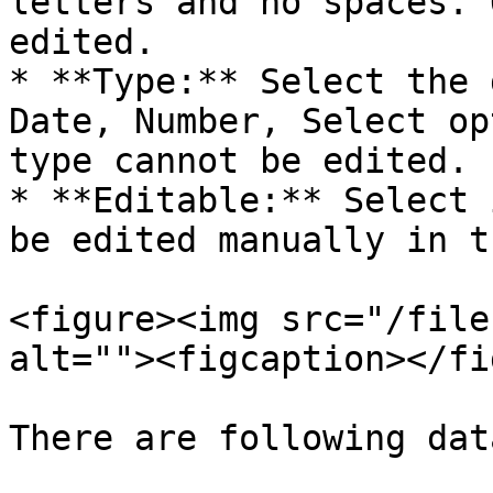
letters and no spaces. 
edited.

* **Type:** Select the 
Date, Number, Select op
type cannot be edited.

* **Editable:** Select 
be edited manually in t
<figure><img src="/file
alt=""><figcaption></fi
There are following dat