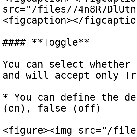
src="/files/74n8R7DlUtn
<figcaption></figcaptio
#### **Toggle**

You can select whether 
and will accept only Tr
* You can define the de
(on), false (off)

<figure><img src="/file