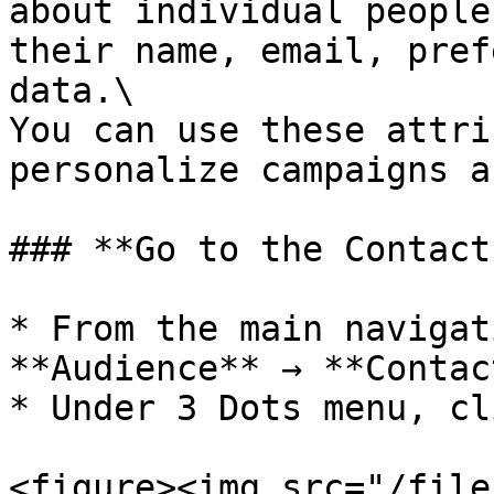
about individual people
their name, email, pref
data.\

You can use these attri
personalize campaigns a
### **Go to the Contact
* From the main navigat
**Audience** → **Contact
* Under 3 Dots menu, cl
<figure><img src="/file