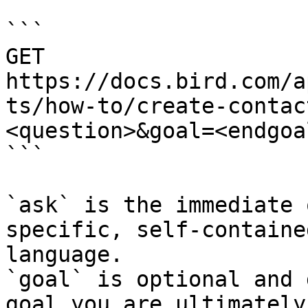
```

GET 
https://docs.bird.com/a
ts/how-to/create-contac
<question>&goal=<endgoal
```

`ask` is the immediate 
specific, self-containe
language.

`goal` is optional and 
goal you are ultimately