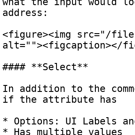
what the input would lo
address:

<figure><img src="/file
alt=""><figcaption></fi
#### **Select**

In addition to the comm
if the attribute has

* Options: UI Labels an
* Has multiple values
