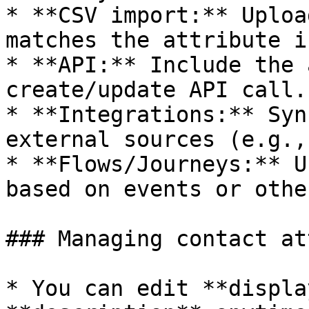
* **CSV import:** Uploa
matches the attribute i
* **API:** Include the 
create/update API call.

* **Integrations:** Syn
external sources (e.g.,
* **Flows/Journeys:** U
based on events or othe
### Managing contact at
* You can edit **displa