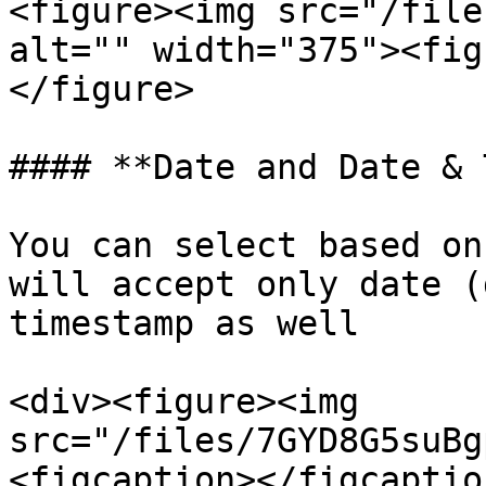
<figure><img src="/file
alt="" width="375"><fig
</figure>

#### **Date and Date & 
You can select based on
will accept only date (
timestamp as well

<div><figure><img 
src="/files/7GYD8G5suBg
<figcaption></figcaptio