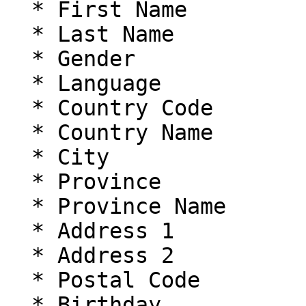
  * First Name

  * Last Name

  * Gender

  * Language

  * Country Code

  * Country Name

  * City

  * Province

  * Province Name

  * Address 1

  * Address 2

  * Postal Code

  * Birthday
