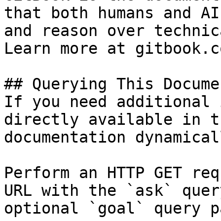
that both humans and AI
and reason over technic
Learn more at gitbook.co
## Querying This Docume
If you need additional 
directly available in t
documentation dynamical
Perform an HTTP GET req
URL with the `ask` quer
optional `goal` query p