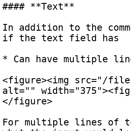
#### **Text**

In addition to the comm
if the text field has

* Can have multiple lin
<figure><img src="/file
alt="" width="375"><fig
</figure>

For multiple lines of t