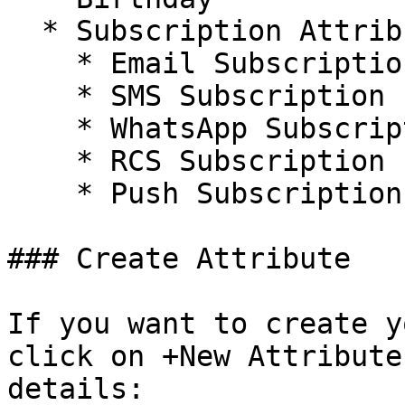
  * Subscription Attributes:

    * Email Subscription

    * SMS Subscription

    * WhatsApp Subscription

    * RCS Subscription

    * Push Subscription

### Create Attribute

If you want to create y
click on +New Attribute
details:
