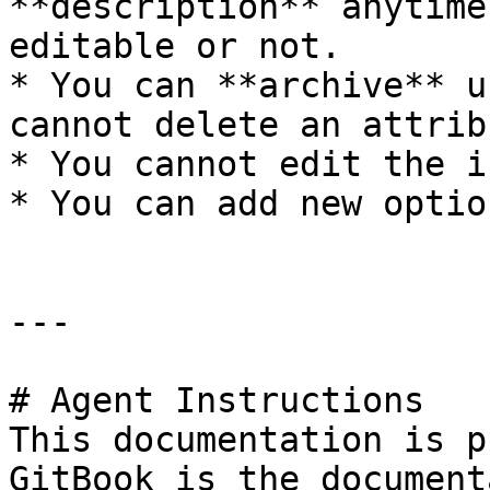
**description** anytime
editable or not.

* You can **archive** u
cannot delete an attribu
* You cannot edit the i
* You can add new optio
---

# Agent Instructions

This documentation is p
GitBook is the document