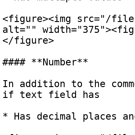
<figure><img src="/file
alt="" width="375"><fig
</figure>

#### **Number**

In addition to the comm
if text field has

* Has decimal places an