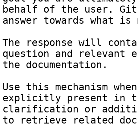
behalf of the user. Git
answer towards what is 
The response will conta
question and relevant e
the documentation.

Use this mechanism when
explicitly present in t
clarification or additi