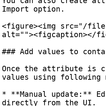
You can also create att
Import option.

<figure><img src="/file
alt=""><figcaption></fi
### Add values to conta
Once the attribute is c
values using following 
* **Manual update:** Ed
directly from the UI.
