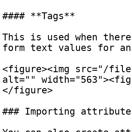
#### **Tags**

This is used when there
form text values for an
<figure><img src="/file
alt="" width="563"><fig
</figure>

### Importing attribute