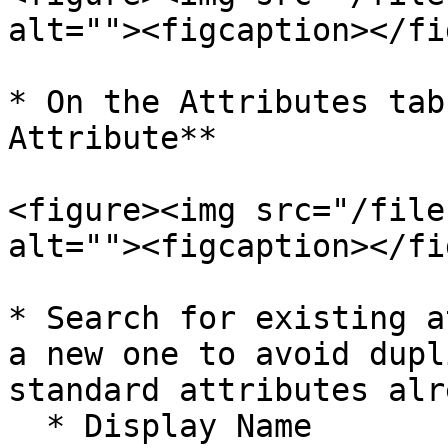
alt=""><figcaption></fi
* On the Attributes tab
Attribute**

<figure><img src="/file
alt=""><figcaption></fi
* Search for existing a
a new one to avoid dupl
standard attributes alr
  * Display Name
