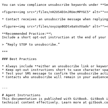
You can view compliance unsubscribe keywords under **Se
<figure><img src="/files/nH2US4D3nJRUecMPYGC5" alt=""><
* Contact receives an unsubscribe message when replying
<figure><img src="/files/oxyzqoBGDtx6aVxXVado" alt=""><
**Recommended Practice:**\

Include a short opt-out instruction at the end of your 
> “Reply STOP to unsubscribe.”

***

### Best Practices

* Always include **either an unsubscribe link or keywor
* Keep opt-out instructions short to save character spa
* Test your SMS message to confirm the unsubscribe acti
* Contacts who unsubscribe will remain in your audience
---

# Agent Instructions

This documentation is published with GitBook. GitBook i
technical content effectively. Learn more at gitbook.co