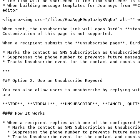
* The link will be shortened if the link shortener is k
* When building message templates for Journeys from **C
editor

<figure><img src="/files/GuaAqgH9op1azhyBVqUe" alt="" w
When sent, the unsubscribe link will open Bird’s **stan
Customization of this page is not supported.

When a recipient submits the **unsubscribe page**, Bird
* Marks the contact as SMS Subscription as Unsubscribed
* Suppresses the phone number to prevents future messag
* Tracks Unsubscribe event for the contact and counts a
***

### Option 2: Use an Unsubscribe Keyword

You can also allow users to unsubscribe by replying wit
are

**STOP**, **STOPALL**, **UNSUBSCRIBE**, **CANCEL, QUIT*
#### How It Works

* When a recipient replies with one of the configured *
  * Marks the contact as SMS Subscription as Unsubscribed, and

  * Suppresses the phone number to prevents future messages from being sent to that number.

  * Tracks Unsubscribe event for the contact and counts as Unsubscribe metric in reporting
