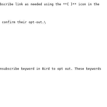
bscribe link as needed using the **{ }** icon in the 
 confirm their opt-out.\

nsubscribe keyword in Bird to opt out. These keywords 