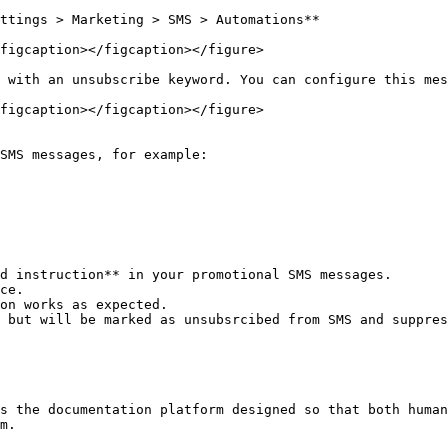
ttings > Marketing > SMS > Automations**

figcaption></figcaption></figure>

 with an unsubscribe keyword. You can configure this mes
figcaption></figcaption></figure>

SMS messages, for example:

d instruction** in your promotional SMS messages.

ce.

on works as expected.

 but will be marked as unsubsrcibed from SMS and suppres
s the documentation platform designed so that both human
m.
