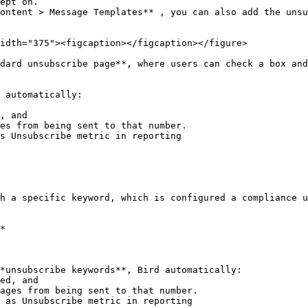
ept on.

ontent > Message Templates** , you can also add the unsu
idth="375"><figcaption></figcaption></figure>

dard unsubscribe page**, where users can check a box and
 automatically:

, and

es from being sent to that number.

s Unsubscribe metric in reporting

h a specific keyword, which is configured a compliance u
*

*unsubscribe keywords**, Bird automatically:
