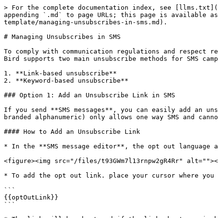
> For the complete documentation index, see [llms.txt](
appending `.md` to page URLs; this page is available as
template/managing-unsubscribes-in-sms.md).

# Managing Unsubscribes in SMS

To comply with communication regulations and respect re
Bird supports two main unsubscribe methods for SMS camp
1. **Link-based unsubscribe**

2. **Keyword-based unsubscribe**

### Option 1: Add an Unsubscribe Link in SMS

If you send **SMS messages**, you can easily add an uns
branded alphanumeric) only allows one way SMS and canno
#### How to Add an Unsubscribe Link

* In the **SMS message editor**, the opt out language a
<figure><img src="/files/t93GWm7l13rnpw2gR4Rr" alt=""><
* To add the opt out link. place your cursor where you 
```

{{optOutLink}}

```
