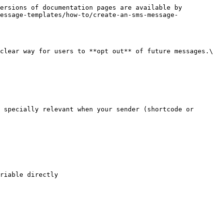
ersions of documentation pages are available by 
message-templates/how-to/create-an-sms-message-
clear way for users to **opt out** of future messages.\

 specially relevant when your sender (shortcode or 
riable directly
