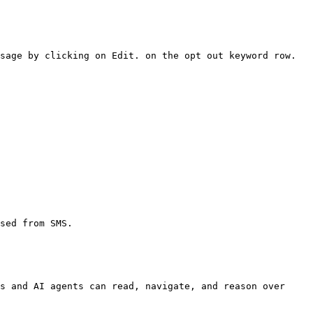
sage by clicking on Edit. on the opt out keyword row.

sed from SMS.

s and AI agents can read, navigate, and reason over 