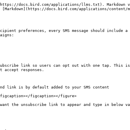
https://docs.bird.com/applications/llms.txt). Markdown v
 [Markdown](https://docs.bird.com/applications/content/
cipient preferences, every SMS message should include a 
aigns:

ubscribe link so users can opt out with one tap. This is
t accept responses.

nd link is by default added to your SMS content

figcaption></figcaption></figure>

want the unsubscribe link to appear and type in below va