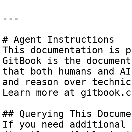
---

# Agent Instructions

This documentation is p
GitBook is the document
that both humans and AI
and reason over technic
Learn more at gitbook.co
## Querying This Docume
If you need additional 