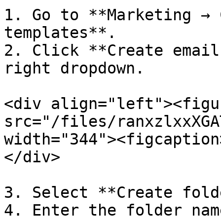
1. Go to **Marketing → 
templates**.

2. Click **Create email
right dropdown.

<div align="left"><figu
src="/files/ranxzlxxXGA
width="344"><figcaption
</div>

3. Select **Create fold
4. Enter the folder name