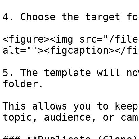
4. Choose the target fo
<figure><img src="/file
alt=""><figcaption></fi
5. The template will no
folder.

This allows you to keep
topic, audience, or cam