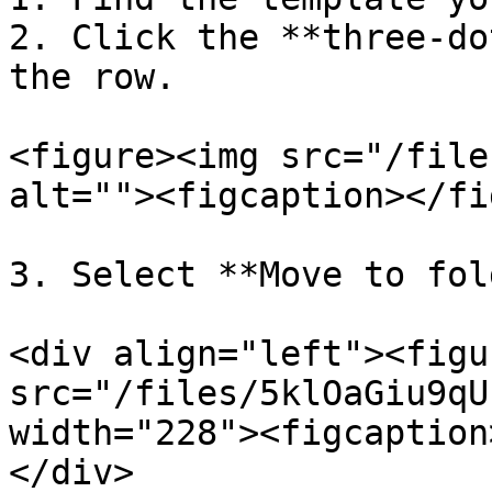
2. Click the **three-do
the row.

<figure><img src="/file
alt=""><figcaption></fi
3. Select **Move to fol
<div align="left"><figu
src="/files/5klOaGiu9qU
width="228"><figcaption
</div>
