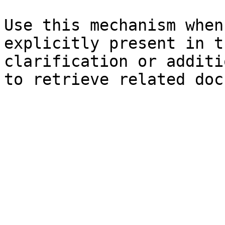
Use this mechanism when
explicitly present in t
clarification or additi