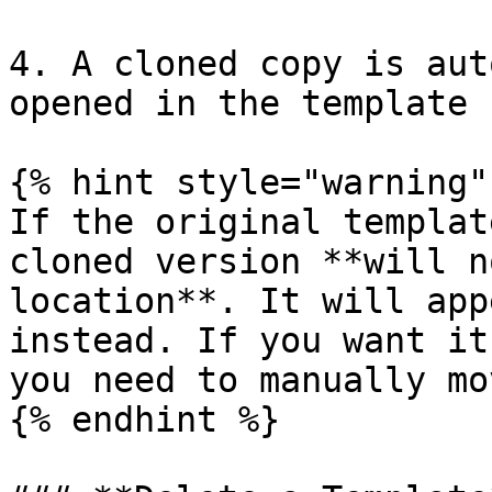
4. A cloned copy is aut
opened in the template 
{% hint style="warning" 
If the original templat
cloned version **will n
location**. It will app
instead. If you want it
you need to manually mo
{% endhint %}
