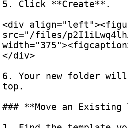
5. Click **Create**.

<div align="left"><figu
src="/files/p2I1iLwq4lh
width="375"><figcaption
</div>

6. Your new folder will
top.

### **Move an Existing 
1. Find the template yo