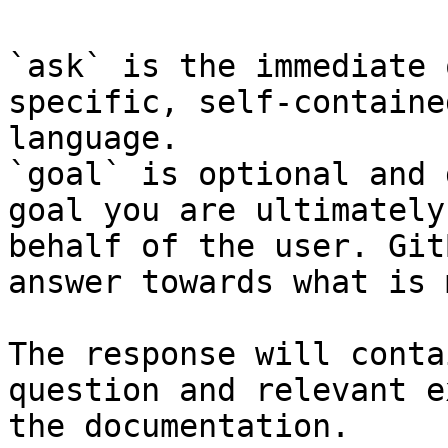
`ask` is the immediate 
specific, self-containe
language.

`goal` is optional and 
goal you are ultimately
behalf of the user. Git
answer towards what is 
The response will conta
question and relevant e
the documentation.
