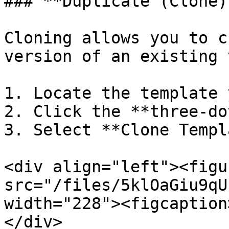
### **Duplicate (Clone)
Cloning allows you to c
version of an existing 
1. Locate the template 
2. Click the **three-do
3. Select **Clone Templ
<div align="left"><figu
src="/files/5klOaGiu9qU
width="228"><figcaption
</div>
