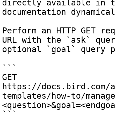
directly available in t
documentation dynamical
Perform an HTTP GET req
URL with the `ask` quer
optional `goal` query p
```

GET 
https://docs.bird.com/a
templates/how-to/manage
<question>&goal=<endgoal
```
