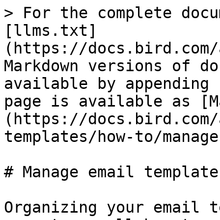
> For the complete docu
[llms.txt]
(https://docs.bird.com/
Markdown versions of do
available by appending 
page is available as [M
(https://docs.bird.com/
templates/how-to/manage
# Manage email templates
Organizing your email t