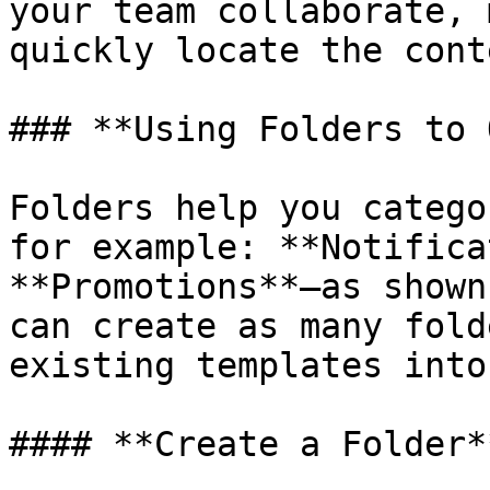
your team collaborate, 
quickly locate the cont
### **Using Folders to 
Folders help you catego
for example: **Notifica
**Promotions**—as shown
can create as many fold
existing templates into
#### **Create a Folder**