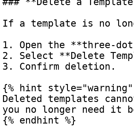
### **Delete a Template*
If a template is no lon
1. Open the **three-dot
2. Select **Delete Temp
3. Confirm deletion.

{% hint style="warning" 
Deleted templates canno
you no longer need it b
{% endhint %}
