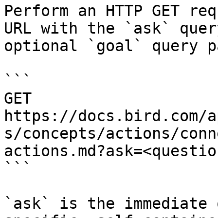
Perform an HTTP GET req
URL with the `ask` quer
optional `goal` query p
```

GET 
https://docs.bird.com/a
s/concepts/actions/conn
actions.md?ask=<questio
```

`ask` is the immediate 