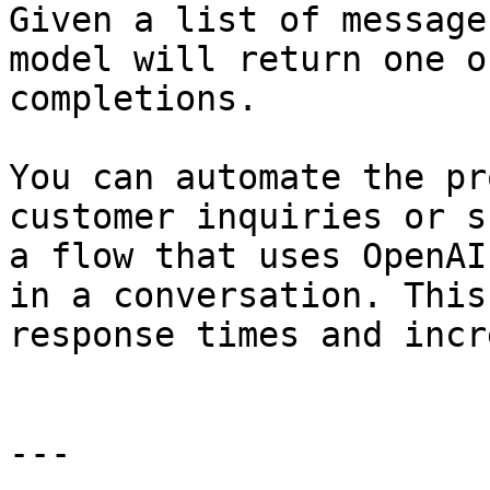
Given a list of message
model will return one o
completions.

You can automate the pr
customer inquiries or s
a flow that uses OpenAI
in a conversation. This
response times and incr
---
