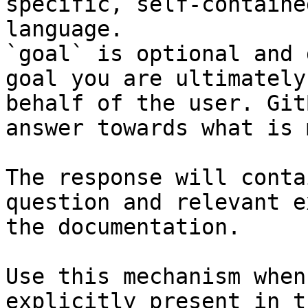
specific, self-containe
language.

`goal` is optional and 
goal you are ultimately
behalf of the user. Git
answer towards what is 
The response will conta
question and relevant e
the documentation.

Use this mechanism when
explicitly present in t