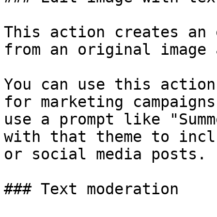
This action creates an 
from an original image 
You can use this action
for marketing campaigns
use a prompt like "Summ
with that theme to incl
or social media posts.

### Text moderation
