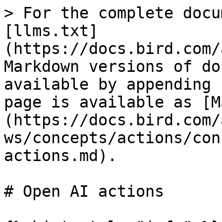
> For the complete docu
[llms.txt]
(https://docs.bird.com/
Markdown versions of do
available by appending 
page is available as [M
(https://docs.bird.com/
ws/concepts/actions/con
actions.md).

# Open AI actions
