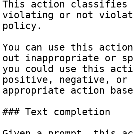
This action classifies 
violating or not violat
policy.

You can use this action
out inappropriate or sp
you could use this acti
positive, negative, or 
appropriate action base
### Text completion

Given a prompt, this ac