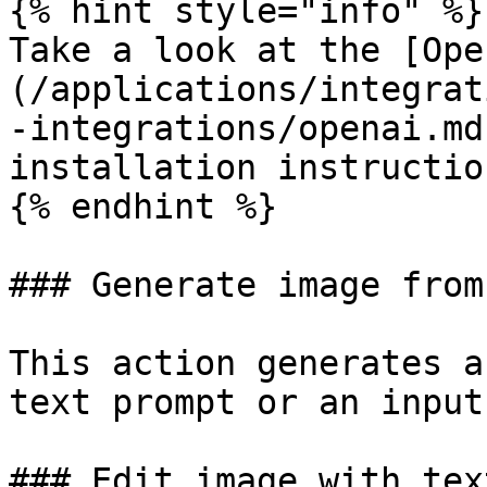
{% hint style="info" %}

Take a look at the [Ope
(/applications/integrat
-integrations/openai.md
installation instruction
{% endhint %}

### Generate image from
This action generates a
text prompt or an input
### Edit image with text