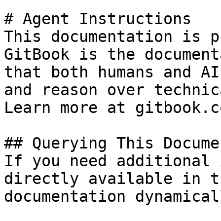
# Agent Instructions

This documentation is p
GitBook is the document
that both humans and AI
and reason over technic
Learn more at gitbook.co
## Querying This Docume
If you need additional 
directly available in t
documentation dynamical