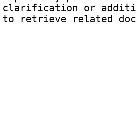
clarification or additi