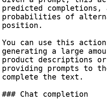
predicted completions, 
probabilities of altern
position.

You can use this action
generating a large amou
product descriptions or
providing prompts to th
complete the text.

### Chat completion
