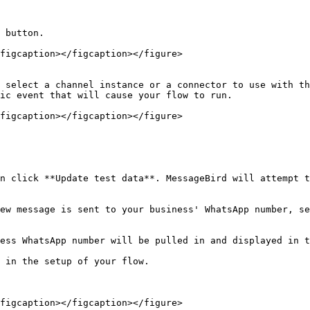
 button.

figcaption></figcaption></figure>

 select a channel instance or a connector to use with th
ic event that will cause your flow to run.

figcaption></figcaption></figure>

n click **Update test data**. MessageBird will attempt t
ew message is sent to your business' WhatsApp number, se
ess WhatsApp number will be pulled in and displayed in t
 in the setup of your flow.

figcaption></figcaption></figure>
