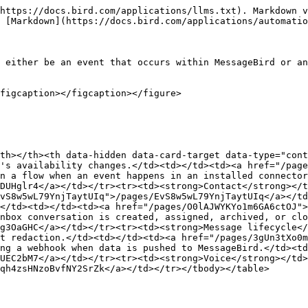
https://docs.bird.com/applications/llms.txt). Markdown v
 [Markdown](https://docs.bird.com/applications/automatio
 either be an event that occurs within MessageBird or an
figcaption></figcaption></figure>

th></th><th data-hidden data-card-target data-type="cont
's availability changes.</td><td></td><td><a href="/page
n a flow when an event happens in an installed connector
DUHglr4</a></td></tr><tr><td><strong>Contact</strong></t
vS8w5wL79YnjTaytUIq">/pages/EvS8w5wL79YnjTaytUIq</a></td
</td><td></td><td><a href="/pages/O0lAJWYKYo1m6GA6ctOJ">
nbox conversation is created, assigned, archived, or clo
g3OaGHC</a></td></tr><tr><td><strong>Message lifecycle</
t redaction.</td><td></td><td><a href="/pages/3gUn3tXo0m
ng a webhook when data is pushed to MessageBird.</td><td
UEC2bM7</a></td></tr><tr><td><strong>Voice</strong></td>
qh4zsHNzoBvfNY2SrZk</a></td></tr></tbody></table>
