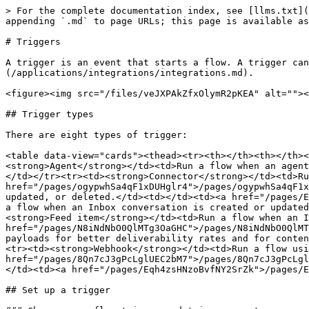
> For the complete documentation index, see [llms.txt](
appending `.md` to page URLs; this page is available as
# Triggers

A trigger is an event that starts a flow. A trigger can
(/applications/integrations/integrations.md).

<figure><img src="/files/veJXPAkZfxOlymR2pKEA" alt=""><
## Trigger types

There are eight types of trigger:

<table data-view="cards"><thead><tr><th></th><th></th><
<strong>Agent</strong></td><td>Run a flow when an agent
</td></tr><tr><td><strong>Connector</strong></td><td>Ru
href="/pages/ogypwhSa4qF1xDUHglr4">/pages/ogypwhSa4qF1x
updated, or deleted.</td><td></td><td><a href="/pages/E
a flow when an Inbox conversation is created or updated
<strong>Feed item</strong></td><td>Run a flow when an I
href="/pages/N8iNdNbO0QlMTg3OaGHC">/pages/N8iNdNbO0QlMT
payloads for better deliverability rates and for conten
<tr><td><strong>Webhook</strong></td><td>Run a flow usi
href="/pages/8Qn7cJ3gPcLglUEC2bM7">/pages/8Qn7cJ3gPcLgl
</td><td><a href="/pages/Eqh4zsHNzoBvfNY2SrZk">/pages/E
## Set up a trigger
