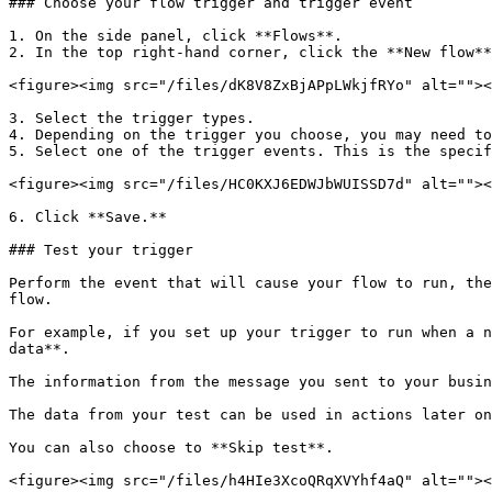
### Choose your flow trigger and trigger event

1. On the side panel, click **Flows**.

2. In the top right-hand corner, click the **New flow**
<figure><img src="/files/dK8V8ZxBjAPpLWkjfRYo" alt=""><
3. Select the trigger types.

4. Depending on the trigger you choose, you may need to
5. Select one of the trigger events. This is the specif
<figure><img src="/files/HC0KXJ6EDWJbWUISSD7d" alt=""><
6. Click **Save.**

### Test your trigger

Perform the event that will cause your flow to run, the
flow.

For example, if you set up your trigger to run when a n
data**.

The information from the message you sent to your busin
The data from your test can be used in actions later on
You can also choose to **Skip test**.

<figure><img src="/files/h4HIe3XcoQRqXVYhf4aQ" alt=""><