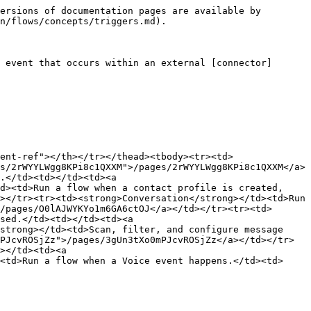
ersions of documentation pages are available by 
n/flows/concepts/triggers.md).

 event that occurs within an external [connector]
ent-ref"></th></tr></thead><tbody><tr><td>
s/2rWYYLWgg8KPi8c1QXXM">/pages/2rWYYLWgg8KPi8c1QXXM</a>
.</td><td></td><td><a 
d><td>Run a flow when a contact profile is created, 
></tr><tr><td><strong>Conversation</strong></td><td>Run 
/pages/O0lAJWYKYo1m6GA6ctOJ</a></td></tr><tr><td>
sed.</td><td></td><td><a 
strong></td><td>Scan, filter, and configure message 
PJcvROSjZz">/pages/3gUn3tXo0mPJcvROSjZz</a></td></tr>
></td><td><a 
<td>Run a flow when a Voice event happens.</td><td>