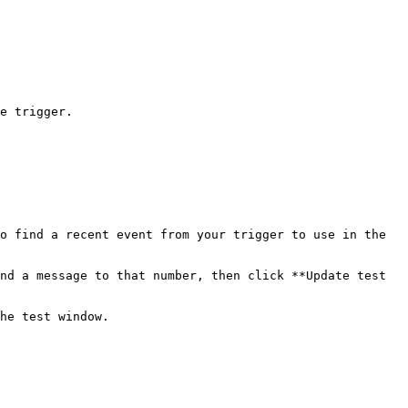
e trigger.

o find a recent event from your trigger to use in the 
nd a message to that number, then click **Update test 
he test window.
