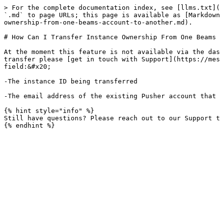
> For the complete documentation index, see [llms.txt](
`.md` to page URLs; this page is available as [Markdown
ownership-from-one-beams-account-to-another.md).

# How Can I Transfer Instance Ownership From One Beams 
At the moment this feature is not available via the das
transfer please [get in touch with Support](https://mes
field:&#x20;

-The instance ID being transferred

-The email address of the existing Pusher account that 
{% hint style="info" %}

Still have questions? Please reach out to our Support t