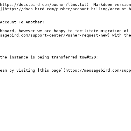
https://docs.bird.com/pusher/llms.txt). Markdown version
](https://docs.bird.com/pusher/account-billing/account-
Account To Another?

hboard, however we are happy to facilitate migration of 
sagebird.com/support-center/Pusher-request-new) with the
the instance is being transferred to&#x20;

eam by visiting [this page](https://messagebird.com/supp