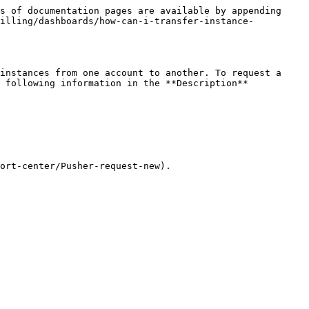
s of documentation pages are available by appending 
billing/dashboards/how-can-i-transfer-instance-
instances from one account to another. To request a 
 following information in the **Description** 
ort-center/Pusher-request-new).
