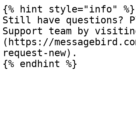
{% hint style="info" %}

Still have questions? P
Support team by visitin
(https://messagebird.co
request-new).
