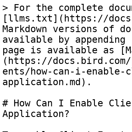
> For the complete docu
[llms.txt](https://docs
Markdown versions of do
available by appending 
page is available as [M
(https://docs.bird.com/
ents/how-can-i-enable-c
application.md).

# How Can I Enable Clie
Application?
