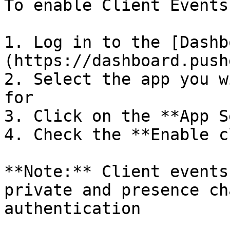
To enable Client Events
1. Log in to the [Dashb
(https://dashboard.push
2. Select the app you w
for

3. Click on the **App S
4. Check the **Enable c
**Note:** Client events
private and presence ch
authentication
