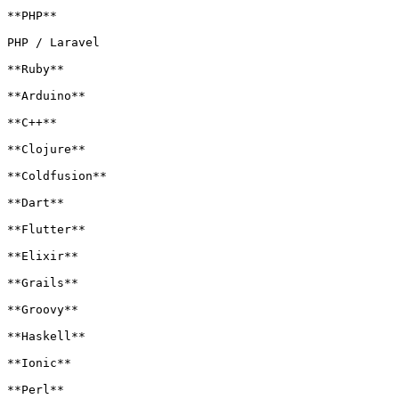
**PHP**

PHP / Laravel

**Ruby**

**Arduino**

**C++**

**Clojure**

**Coldfusion**

**Dart**

**Flutter**

**Elixir**

**Grails**

**Groovy**

**Haskell**

**Ionic**

**Perl**
