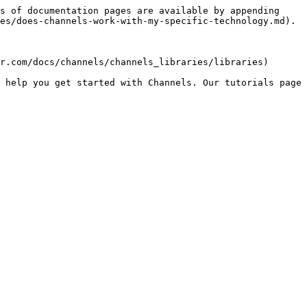
s of documentation pages are available by appending 
es/does-channels-work-with-my-specific-technology.md).

r.com/docs/channels/channels_libraries/libraries)

 help you get started with Channels. Our tutorials page 