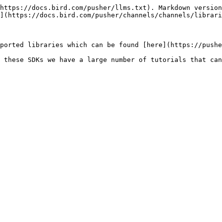
https://docs.bird.com/pusher/llms.txt). Markdown version
](https://docs.bird.com/pusher/channels/channels/librari
ported libraries which can be found [here](https://pushe
 these SDKs we have a large number of tutorials that can