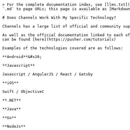
> For the complete documentation index, see [llms.txt](
`.md` to page URLs; this page is available as [Markdown
# Does Channels Work With My Specific Technology?

Channels has a large list of official and community sup
As well as the official documentation linked to each of
can be found [here](https://pusher.com/tutorials)

Examples of the technologies covered are as follows:

**Android**&#x20;

**Javascript**

Javascript / AngularJS / React / Gatsby

**iOS**

Swift / ObjectiveC

**.NET**

**Java**

**Go**

**NodeJs**
