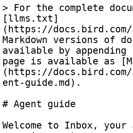
> For the complete docu
[llms.txt]
(https://docs.bird.com/
Markdown versions of do
available by appending 
page is available as [M
(https://docs.bird.com/
ent-guide.md).

# Agent guide

Welcome to Inbox, your 