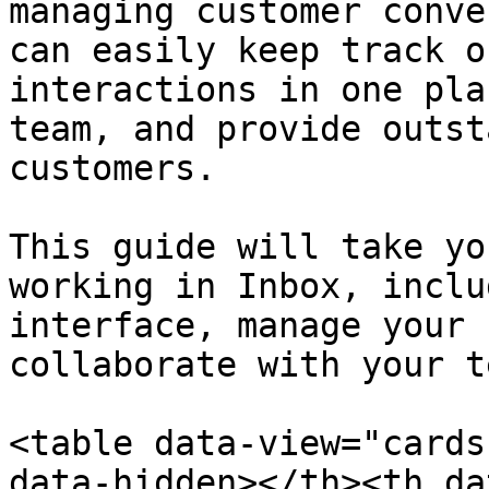
managing customer conve
can easily keep track o
interactions in one pla
team, and provide outst
customers.

This guide will take yo
working in Inbox, inclu
interface, manage your 
collaborate with your te
<table data-view="cards
data-hidden></th><th da