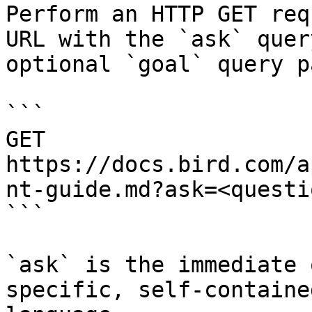
Perform an HTTP GET req
URL with the `ask` quer
optional `goal` query p
```

GET 
https://docs.bird.com/a
nt-guide.md?ask=<questi
```

`ask` is the immediate 
specific, self-containe