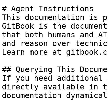
# Agent Instructions

This documentation is p
GitBook is the document
that both humans and AI
and reason over technic
Learn more at gitbook.co
## Querying This Docume
If you need additional 
directly available in t
documentation dynamical