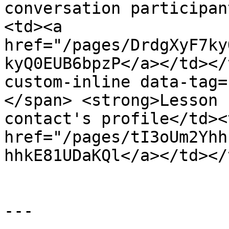
conversation participan
<td><a 
href="/pages/DrdgXyF7ky
kyQ0EUB6bpzP</a></td></
custom-inline data-tag=
</span> <strong>Lesson 
contact's profile</td><
href="/pages/tI3oUm2Yhh
hhkE81UDaKQl</a></td></
---
