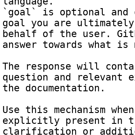
language.

`goal` is optional and 
goal you are ultimately
behalf of the user. Git
answer towards what is 
The response will conta
question and relevant e
the documentation.

Use this mechanism when
explicitly present in t
clarification or additi