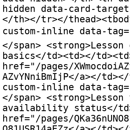
hidden data-card-target
</th></tr></thead><tbod
custom-inline data-tag=
</span> <strong>Lesson 
basics</td><td></td><td
href="/pages/XWmocdoiAZ
AZvYNniBmIjP</a></td></
custom-inline data-tag
</span> <strong>Lesson 
availability status</td
href="/pages/QKa36nUNO8
O81USR14aEZz</a></td></