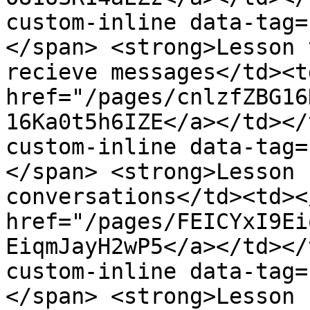
custom-inline data-tag=
</span> <strong>Lesson 
recieve messages</td><t
href="/pages/cnlzfZBG16
16Ka0t5h6IZE</a></td></
custom-inline data-tag=
</span> <strong>Lesson 
conversations</td><td><
href="/pages/FEICYxI9Ei
EiqmJayH2wP5</a></td></
custom-inline data-tag=
</span> <strong>Lesson 