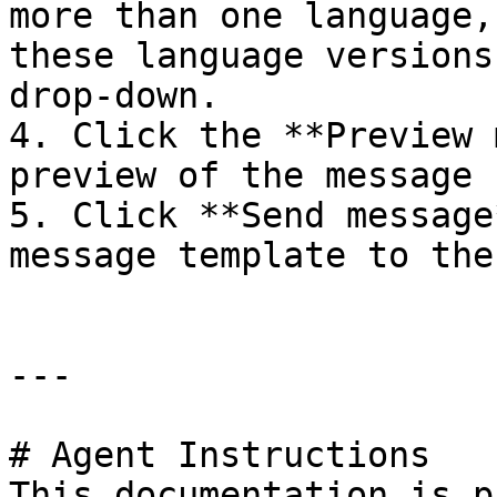
more than one language,
these language versions
drop-down.

4. Click the **Preview 
preview of the message 
5. Click **Send message
message template to the
---

# Agent Instructions

This documentation is p