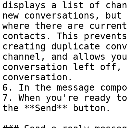
displays a list of chan
new conversations, but 
where there are current
contacts. This prevents
creating duplicate conv
channel, and allows you
conversation left off, 
conversation.

6. In the message compo
7. When you're ready to
the **Send** button.
