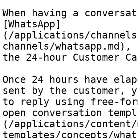
When having a conversat
[WhatsApp]
(/applications/channels
channels/whatsapp.md), 
the 24-hour Customer Ca
Once 24 hours have elap
sent by the customer, y
to reply using free-for
open conversation templ
(/applications/content/
templates/concepts/what