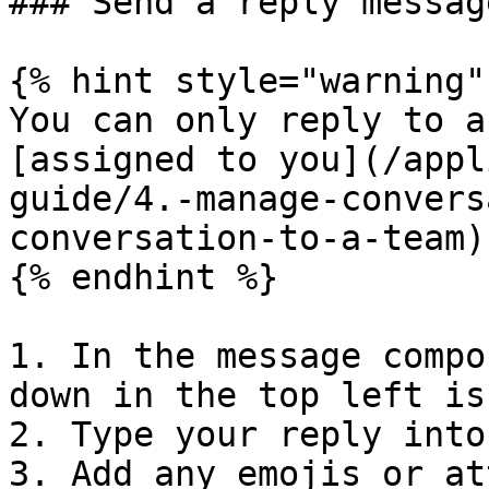
### Send a reply message
{% hint style="warning" 
You can only reply to a
[assigned to you](/appl
guide/4.-manage-convers
conversation-to-a-team).
{% endhint %}

1. In the message compo
down in the top left is
2. Type your reply into
3. Add any emojis or at