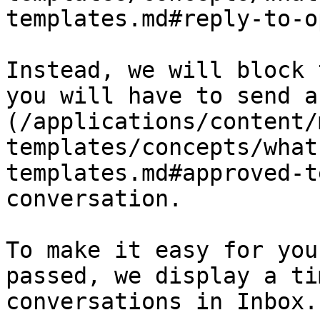
templates.md#reply-to-o
Instead, we will block 
you will have to send a
(/applications/content/
templates/concepts/what
templates.md#approved-t
conversation.

To make it easy for you
passed, we display a ti
conversations in Inbox.
