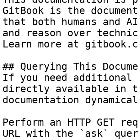
GitBook is the document
that both humans and AI
and reason over technic
Learn more at gitbook.co
## Querying This Docume
If you need additional 
directly available in t
documentation dynamical
Perform an HTTP GET req
URL with the `ask` quer