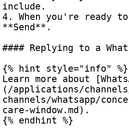
include.

4. When you're ready to
**Send**.

#### Replying to a What
{% hint style="info" %}

Learn more about [Whats
(/applications/channels
channels/whatsapp/conce
care-window.md).

{% endhint %}
