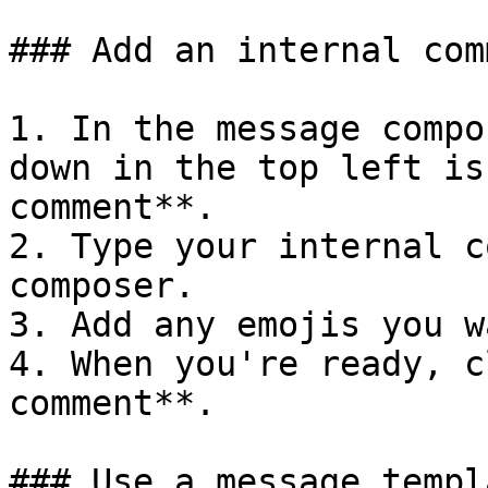
### Add an internal comm
1. In the message compo
down in the top left is
comment**.

2. Type your internal c
composer.

3. Add any emojis you w
4. When you're ready, c
comment**.

### Use a message templa