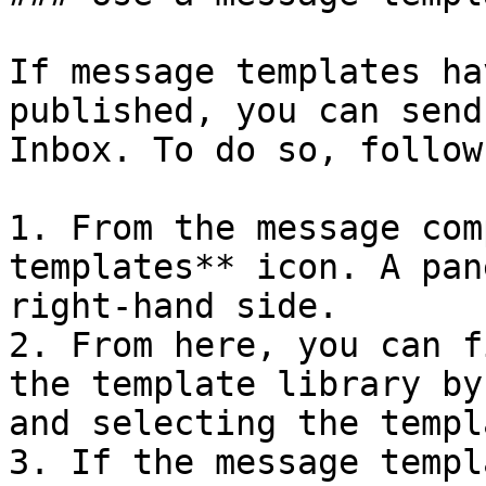
If message templates ha
published, you can send
Inbox. To do so, follow
1. From the message com
templates** icon. A pan
right-hand side.

2. From here, you can f
the template library by
and selecting the templ
3. If the message templ