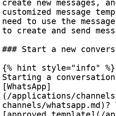
create new messages, an
customized message temp
need to use the message
to create and send mess
### Start a new convers
{% hint style="info" %}

Starting a conversation
[WhatsApp]
(/applications/channels
channels/whatsapp.md)? 
[approved template](/ap