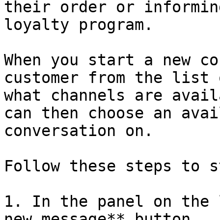
their order or informin
loyalty program.

When you start a new co
customer from the list 
what channels are avail
can then choose an avai
conversation on.

Follow these steps to s
1. In the panel on the 
new message** button.
