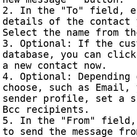
2. In the "To" field, e
details of the contact 
Select the name from th
3. Optional: If the cus
database, you can click
a new contact now.

4. Optional: Depending 
choose, such as Email, 
sender profile, set a s
Bcc recipients.

5. In the "From" field,
to send the message fro