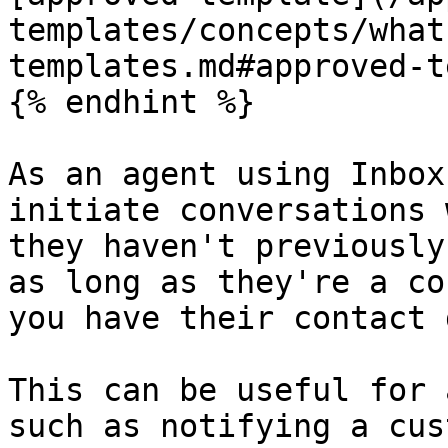
templates/concepts/what
templates.md#approved-t
{% endhint %}

As an agent using Inbox
initiate conversations 
they haven't previously
as long as they're a co
you have their contact 
This can be useful for 
such as notifying a cus