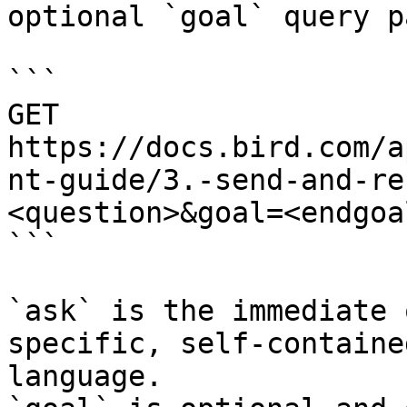
optional `goal` query p
```

GET 
https://docs.bird.com/a
nt-guide/3.-send-and-re
<question>&goal=<endgoal
```

`ask` is the immediate 
specific, self-containe
language.
