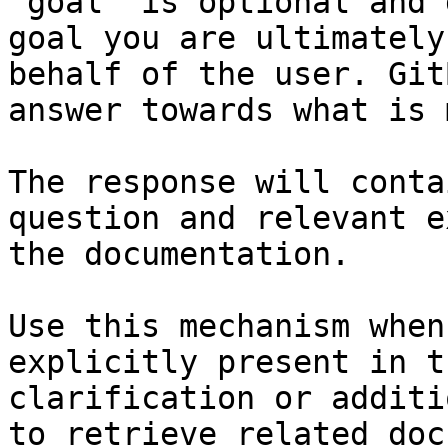
`goal` is optional and 
goal you are ultimately
behalf of the user. Git
answer towards what is 
The response will conta
question and relevant e
the documentation.

Use this mechanism when
explicitly present in t
clarification or additi