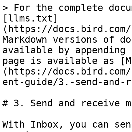
> For the complete docu
[llms.txt]
(https://docs.bird.com/
Markdown versions of do
available by appending 
page is available as [M
(https://docs.bird.com/
ent-guide/3.-send-and-r
# 3. Send and receive m
With Inbox, you can sen