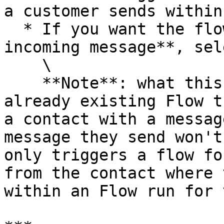
a customer sends within
  * If you want the flow to run for **each 
incoming message**, sel
    \

    **Note**: what this means is if there is an 
already existing Flow t
a contact with a messag
message they send won't
only triggers a flow fo
from the contact where 
within an Flow run for 