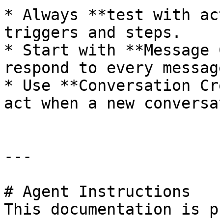
* Always **test with ac
triggers and steps.

* Start with **Message 
respond to every message
* Use **Conversation Cr
act when a new conversa
---

# Agent Instructions

This documentation is p