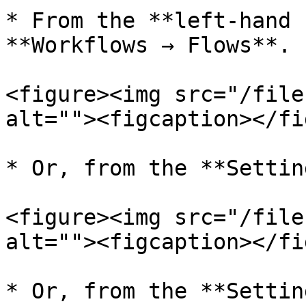
* From the **left-hand 
**Workflows → Flows**.

<figure><img src="/file
alt=""><figcaption></fi
* Or, from the **Settin
<figure><img src="/file
alt=""><figcaption></fi
* Or, from the **Settin