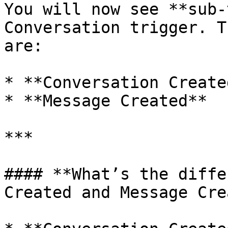
You will now see **sub-
Conversation trigger. T
are:

* **Conversation Created
* **Message Created**

***

#### **What’s the diffe
Created and Message Cre