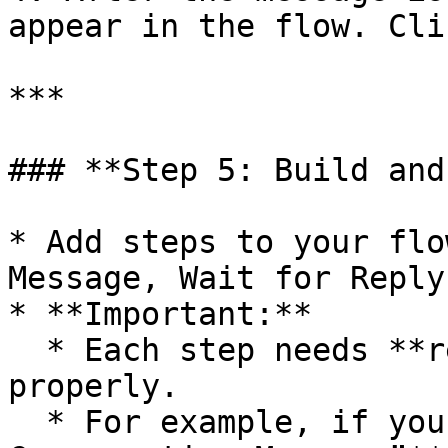
appear in the flow. Cli
***

### **Step 5: Build and
* Add steps to your flo
Message, Wait for Reply
* **Important:**

  * Each step needs **real test data** to function 
properly.

  * For example, if you add a **“Wait for 