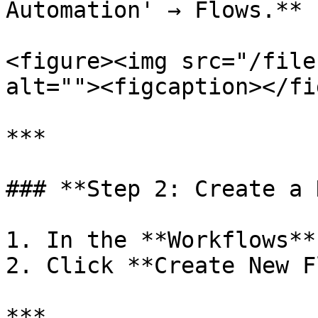
Automation' → Flows.**

<figure><img src="/file
alt=""><figcaption></fi
***

### **Step 2: Create a 
1. In the **Workflows**
2. Click **Create New F
***
