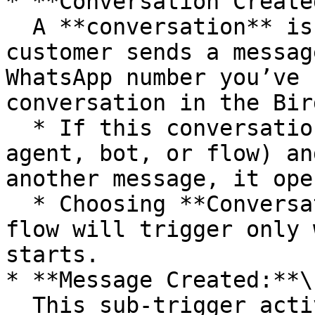
* **Conversation Create
  A **conversation** is initiated the first time a 
customer sends a messag
WhatsApp number you’ve 
conversation in the Bir
  * If this conversation is later closed (by an 
agent, bot, or flow) an
another message, it ope
  * Choosing **Conversation Created** means the 
flow will trigger only 
starts.

* **Message Created:**\

  This sub-trigger activates on **every message** 