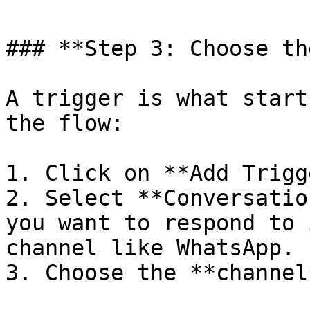
### **Step 3: Choose th
A trigger is what start
the flow:

1. Click on **Add Trigg
2. Select **Conversatio
you want to respond to 
channel like WhatsApp.

3. Choose the **channel