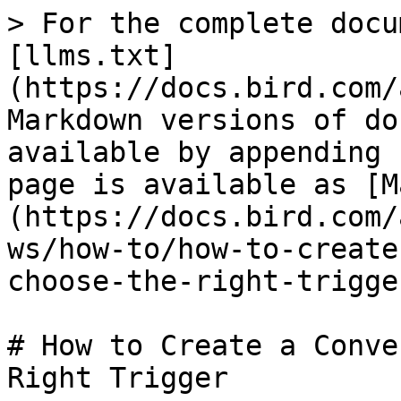
> For the complete docu
[llms.txt]
(https://docs.bird.com/
Markdown versions of do
available by appending 
page is available as [M
(https://docs.bird.com/
ws/how-to/how-to-create
choose-the-right-trigge
# How to Create a Conve
Right Trigger
