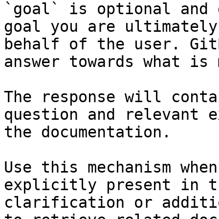
`goal` is optional and 
goal you are ultimately
behalf of the user. Git
answer towards what is 
The response will conta
question and relevant e
the documentation.

Use this mechanism when
explicitly present in t
clarification or additi