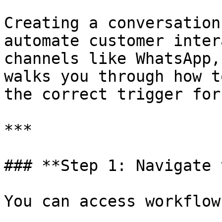
Creating a conversation
automate customer inter
channels like WhatsApp,
walks you through how t
the correct trigger for
***

### **Step 1: Navigate 
You can access workflow