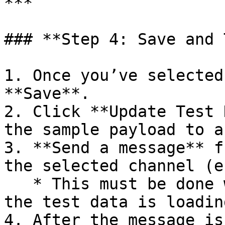
***

### **Step 4: Save and 
1. Once you’ve selected
**Save**.

2. Click **Update Test 
the sample payload to a
3. **Send a message** f
the selected channel (e
   * This must be done within **5 minutes** while 
the test data is loading
4. After the message is