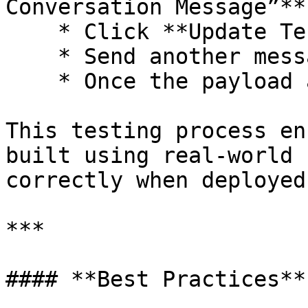
Conversation Message”**
    * Click **Update Test Data** on that step.

    * Send another message from the customer side.

    * Once the payload appears, click **Save**.

This testing process en
built using real-world 
correctly when deployed.
***

#### **Best Practices**
