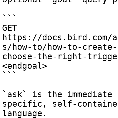
```

GET 
https://docs.bird.com/a
s/how-to/how-to-create-
choose-the-right-trigge
<endgoal>

```

`ask` is the immediate 
specific, self-containe
language.
