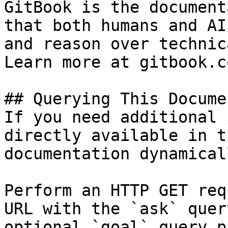
GitBook is the document
that both humans and AI
and reason over technic
Learn more at gitbook.co
## Querying This Docume
If you need additional 
directly available in t
documentation dynamical
Perform an HTTP GET req
URL with the `ask` quer
optional `goal` query p