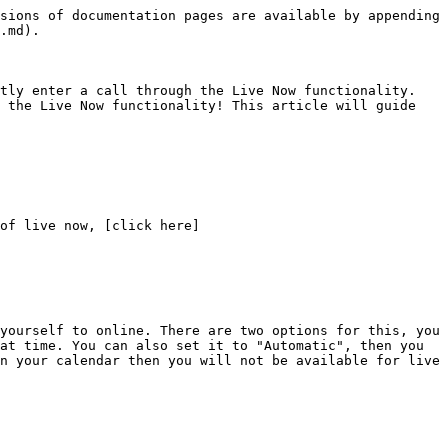
sions of documentation pages are available by appending 
.md).

tly enter a call through the Live Now functionality. 
 the Live Now functionality! This article will guide 
of live now, [click here]
yourself to online. There are two options for this, you 
at time. You can also set it to "Automatic", then you 
n your calendar then you will not be available for live 