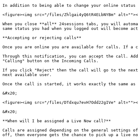
In addition to being able to change your online status 
<figure><img src="/files/Zhlgai4yQ6tR4ELbNYBm" alt=""><
When you close **all** 24sessions tabs, you will automa
same status you had when you logged out will become act
**Accepting or rejecting calls**

Once you are online you are available for calls. If a c
Through this notification, you can accept the call. Add
"Calling" button on the Incoming Calls.

If you click "Reject" then the call will go to the next
next available user.

Once the call is started, it works exactly the same as 
&#x20;

<figure><img src="/files/DTdxqu7evH7Odd22gIVe" alt=""><
&#x20;

**When will I be assigned a Live Now call?**

Calls are assigned depending on the general settings of
off, then everyone gets the chance to pick up a live no