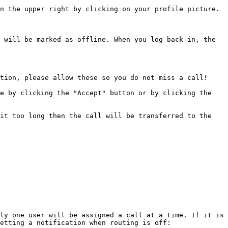
n the upper right by clicking on your profile picture.

 will be marked as offline. When you log back in, the 
tion, please allow these so you do not miss a call!

e by clicking the "Accept" button or by clicking the 
it too long then the call will be transferred to the 
ly one user will be assigned a call at a time. If it is 
etting a notification when routing is off:
