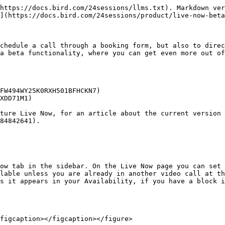
https://docs.bird.com/24sessions/llms.txt). Markdown ver
](https://docs.bird.com/24sessions/product/live-now-beta
chedule a call through a booking form, but also to direc
a beta functionality, where you can get even more out of
FW494WY25K0RXH501BFHCKN7)

XDD71M1)

ture Live Now, for an article about the current version 
84842641).

ow tab in the sidebar. On the Live Now page you can set 
lable unless you are already in another video call at th
s it appears in your Availability, if you have a block i
figcaption></figcaption></figure>
