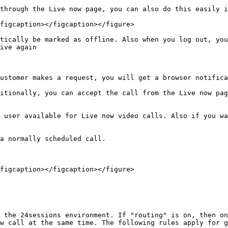
through the Live now page, you can also do this easily i
figcaption></figcaption></figure>

tically be marked as offline. Also when you log out, you
ive again

ustomer makes a request, you will get a browser notifica
itionally, you can accept the call from the Live now pag
 user available for Live now video calls. Also if you wa
a normally scheduled call.

figcaption></figcaption></figure>

 the 24sessions environment. If "routing" is on, then on
w call at the same time. The following rules apply for g