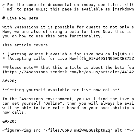
> For the complete documentation index, see [llms.txt](
`.md` to page URLs; this page is available as [Markdown
# Live Now Beta

With 24sessions it is possible for guests to not only s
Now, we are also offering a beta for Live Now, this is 
you on how to use this beta functionality.

This article covers:

* [Setting yourself available for Live Now calls](#h_01
* [Accepting calls for Live Now](#h_01FW4951N96ADXES75Z
**Please note** that this article is about the beta fea
(https://24sessions.zendesk.com/hc/en-us/articles/44142
&#x20;

**Setting yourself available for live now calls**

In the 24sessions environment, you will find the Live n
can set yourself "Online", then you will always be avai
will be able to take calls based on your availability a
now calls.

&#x20;

<figure><img src="/files/0oPBTmWiWAEGGskptHZq" alt=""><