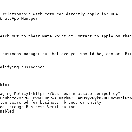
 relationship with Meta can directly apply for OBA

WhatsApp Manager

each out to their Meta Point of Contact to apply on thei
 business manager but believe you should be, contact Bir
alifying businesses

ble:

aging Policy](https://business.whatsapp.com/policy?
Ee0bgmo78cPG81PWnuQDnPWALuKPkmJ3EAnHsy2GykBZUHHaeWoplGto
ten searched-for business, brand, or entity

ed through Business Verification

nabled
