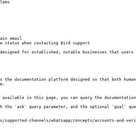
lems

ain email

e status when contacting Bird support

designed for established, notable businesses that users 
s the documentation platform designed so that both human
m.

 available in this page, you can query the documentation
h the `ask` query parameter, and the optional `goal` que
s/supported-channels/whatsapp/concepts/accounts-and-veri