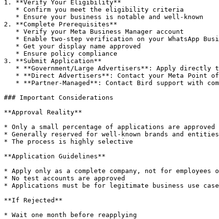
1. **Verify Your Eligibility**

   * Confirm you meet the eligibility criteria

   * Ensure your business is notable and well-known

2. **Complete Prerequisites**

   * Verify your Meta Business Manager account

   * Enable two-step verification on your WhatsApp Business number

   * Get your display name approved

   * Ensure policy compliance

3. **Submit Application**

   * **Government/Large Advertisers**: Apply directly through WhatsApp Manager under the specific phone number

   * **Direct Advertisers**: Contact your Meta Point of Contact

   * **Partner-Managed**: Contact Bird support with compelling reasons why you qualify (paid plan required)

### Important Considerations

**Approval Reality**

* Only a small percentage of applications are approved

* Generally reserved for well-known brands and entities

* The process is highly selective

**Application Guidelines**

* Apply only as a complete company, not for employees o
* No test accounts are approved

* Applications must be for legitimate business use case
**If Rejected**

* Wait one month before reapplying
