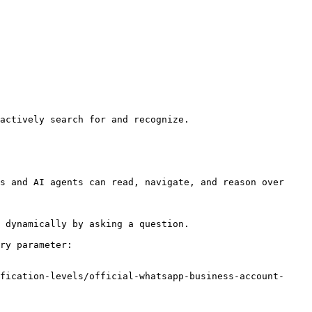
actively search for and recognize.

s and AI agents can read, navigate, and reason over 
 dynamically by asking a question.

ry parameter:

fication-levels/official-whatsapp-business-account-