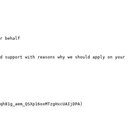
r behalf

d support with reasons why we should apply on your 
qh81g_aem_QSXp16oxMTzgHxcUAIjDPA)
