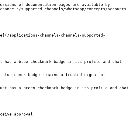
ersions of documentation pages are available by 
channels/supported-channels/whatsapp/concepts/accounts-
e](/applications/channels/channels/supported-
t has a blue checkmark badge in its profile and chat 
 blue check badge remains a trusted signal of 
unt has a green checkmark badge in its profile and chat 
ceive approval.
