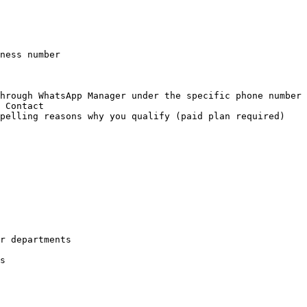
r departments

s
