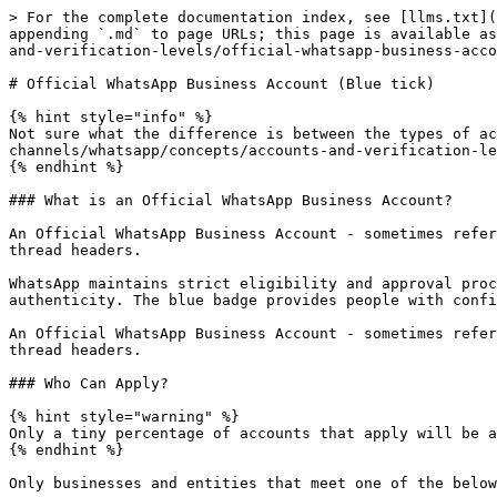
> For the complete documentation index, see [llms.txt](
appending `.md` to page URLs; this page is available as
and-verification-levels/official-whatsapp-business-acco
# Official WhatsApp Business Account (Blue tick)

{% hint style="info" %}

Not sure what the difference is between the types of ac
channels/whatsapp/concepts/accounts-and-verification-le
{% endhint %}

### What is an Official WhatsApp Business Account?

An Official WhatsApp Business Account - sometimes refer
thread headers.

WhatsApp maintains strict eligibility and approval proc
authenticity. The blue badge provides people with confi
An Official WhatsApp Business Account - sometimes refer
thread headers.

### Who Can Apply?

{% hint style="warning" %}

Only a tiny percentage of accounts that apply will be a
{% endhint %}

Only businesses and entities that meet one of the below