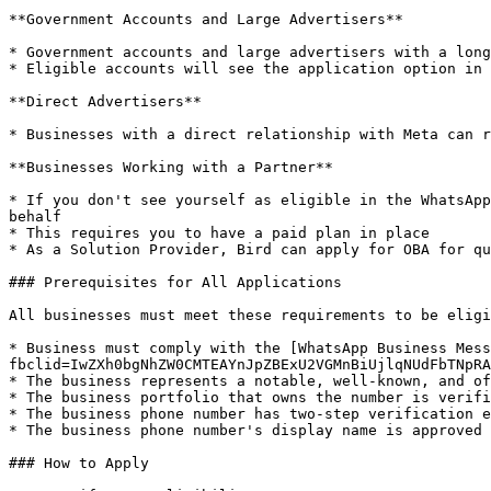
**Government Accounts and Large Advertisers**

* Government accounts and large advertisers with a long
* Eligible accounts will see the application option in 
**Direct Advertisers**

* Businesses with a direct relationship with Meta can r
**Businesses Working with a Partner**

* If you don't see yourself as eligible in the WhatsApp
behalf

* This requires you to have a paid plan in place

* As a Solution Provider, Bird can apply for OBA for qu
### Prerequisites for All Applications

All businesses must meet these requirements to be eligi
* Business must comply with the [WhatsApp Business Mess
fbclid=IwZXh0bgNhZW0CMTEAYnJpZBExU2VGMnBiUjlqNUdFbTNpRA
* The business represents a notable, well-known, and of
* The business portfolio that owns the number is verifi
* The business phone number has two-step verification e
* The business phone number's display name is approved

### How to Apply
