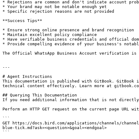
* Rejections are common and don't indicate account prob
* Your brand may not be notable enough yet

* Specific rejection reasons are not provided

**Success Tips**

* Ensure strong online presence and brand recognition

* Maintain excellent policy compliance

* Have verifiable business credentials and official dom
* Provide compelling evidence of your business's notabl
The Official WhatsApp Business Account verification is 
---

# Agent Instructions

This documentation is published with GitBook. GitBook i
technical content effectively. Learn more at gitbook.co
## Querying This Documentation

If you need additional information that is not directly
Perform an HTTP GET request on the current page URL wit
```

GET https://docs.bird.com/applications/channels/channel
blue-tick.md?ask=<question>&goal=<endgoal>

```
