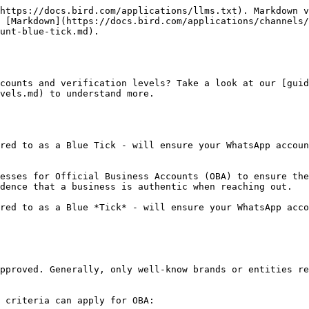
https://docs.bird.com/applications/llms.txt). Markdown v
 [Markdown](https://docs.bird.com/applications/channels/
unt-blue-tick.md).

counts and verification levels? Take a look at our [guid
vels.md) to understand more.

red to as a Blue Tick - will ensure your WhatsApp accoun
esses for Official Business Accounts (OBA) to ensure the
dence that a business is authentic when reaching out.

red to as a Blue *Tick* - will ensure your WhatsApp acco
pproved. Generally, only well-know brands or entities re
 criteria can apply for OBA:
