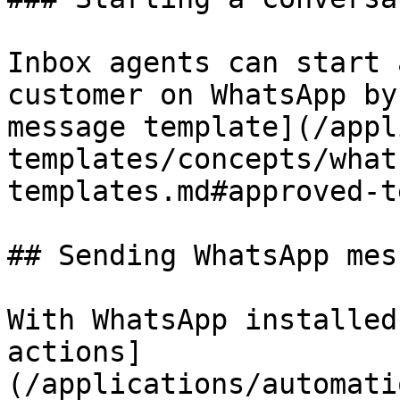
Inbox agents can start 
customer on WhatsApp by
message template](/appl
templates/concepts/what
templates.md#approved-t
## Sending WhatsApp mes
With WhatsApp installed
actions]
(/applications/automati