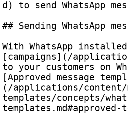
d) to send WhatsApp mes
## Sending WhatsApp mes
With WhatsApp installed
[campaigns](/applicatio
to your customers on Wh
[Approved message templ
(/applications/content/
templates/concepts/what
templates.md#approved-t