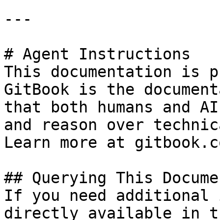
---

# Agent Instructions

This documentation is p
GitBook is the document
that both humans and AI
and reason over technic
Learn more at gitbook.co
## Querying This Docume
If you need additional 
directly available in t