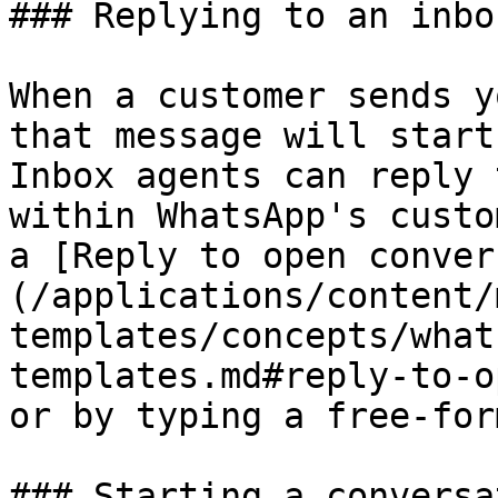
### Replying to an inbo
When a customer sends y
that message will start
Inbox agents can reply 
within WhatsApp's custo
a [Reply to open conver
(/applications/content/
templates/concepts/what
templates.md#reply-to-o
or by typing a free-for
### Starting a conversat