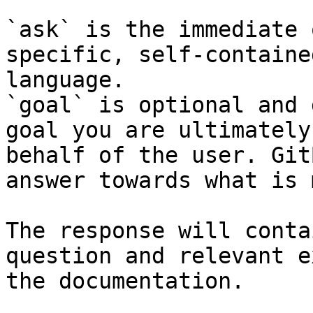
`ask` is the immediate 
specific, self-containe
language.

`goal` is optional and 
goal you are ultimately
behalf of the user. Git
answer towards what is 
The response will conta
question and relevant e
the documentation.
