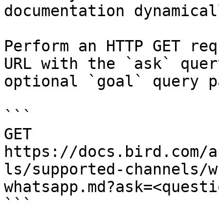
documentation dynamical
Perform an HTTP GET req
URL with the `ask` quer
optional `goal` query p
```

GET 
https://docs.bird.com/a
ls/supported-channels/w
whatsapp.md?ask=<questi
```
