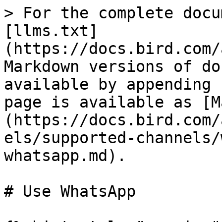
> For the complete docu
[llms.txt]
(https://docs.bird.com/
Markdown versions of do
available by appending 
page is available as [M
(https://docs.bird.com/
els/supported-channels/
whatsapp.md).

# Use WhatsApp
