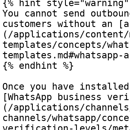
{% hint style="warning" 
You cannot send outboun
customers without an [a
(/applications/content/
templates/concepts/what
templates.md#whatsapp-a
{% endhint %}

Once you have installed
[WhatsApp business veri
(/applications/channels
channels/whatsapp/conce
verification-levels/met