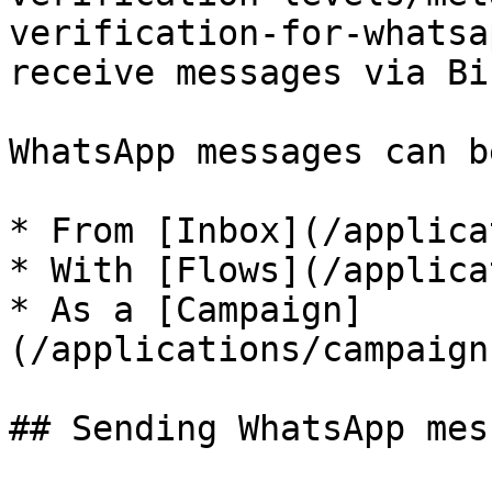
verification-for-whatsa
receive messages via Bir
WhatsApp messages can b
* From [Inbox](/applica
* With [Flows](/applica
* As a [Campaign]
(/applications/campaign
## Sending WhatsApp mes