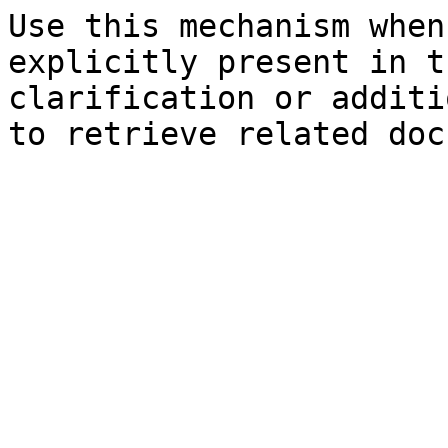
Use this mechanism when
explicitly present in t
clarification or additi