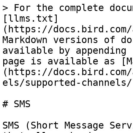
> For the complete docu
[llms.txt]
(https://docs.bird.com/
Markdown versions of do
available by appending 
page is available as [M
(https://docs.bird.com/
els/supported-channels/
# SMS

SMS (Short Message Serv