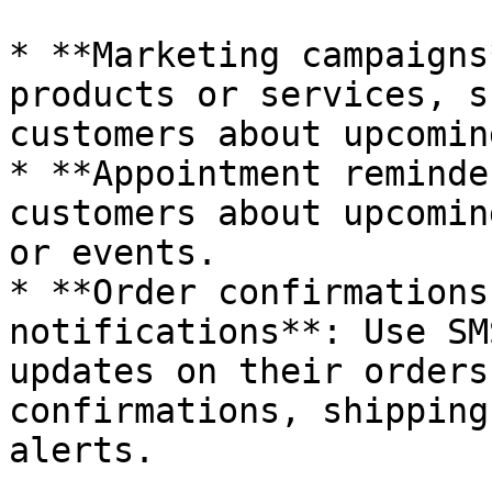
* **Marketing campaigns
products or services, s
customers about upcomin
* **Appointment reminde
customers about upcomin
or events.

* **Order confirmations
notifications**: Use SM
updates on their orders
confirmations, shipping
alerts.
