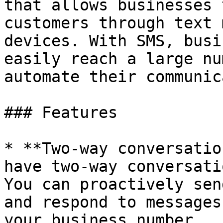
that allows businesses 
customers through text 
devices. With SMS, busi
easily reach a large nu
automate their communic
### Features

* **Two-way conversatio
have two-way conversati
You can proactively sen
and respond to messages
your business number.
