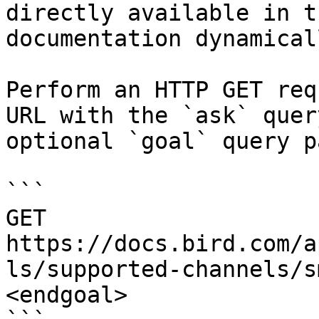
directly available in t
documentation dynamical
Perform an HTTP GET req
URL with the `ask` quer
optional `goal` query p
```

GET 
https://docs.bird.com/a
ls/supported-channels/s
<endgoal>
