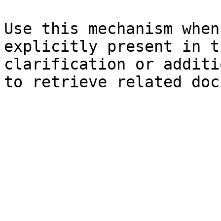
Use this mechanism when
explicitly present in t
clarification or additi