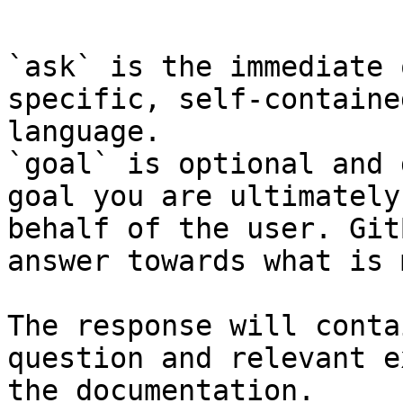
```

`ask` is the immediate 
specific, self-containe
language.

`goal` is optional and 
goal you are ultimately
behalf of the user. Git
answer towards what is 
The response will conta
question and relevant e
the documentation.
