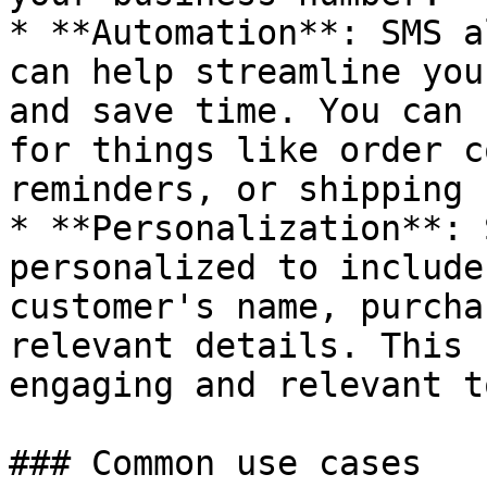
* **Automation**: SMS a
can help streamline you
and save time. You can 
for things like order c
reminders, or shipping 
* **Personalization**: 
personalized to include
customer's name, purcha
relevant details. This 
engaging and relevant t
### Common use cases
