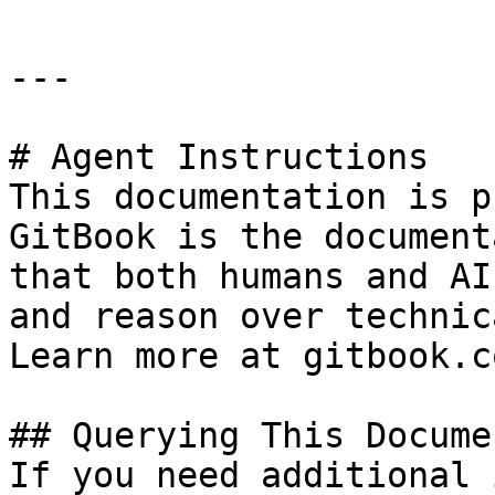
---

# Agent Instructions

This documentation is p
GitBook is the document
that both humans and AI
and reason over technic
Learn more at gitbook.co
## Querying This Docume
If you need additional 