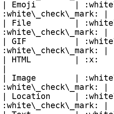
| Emoji        | :white
:white\_check\_mark: |

| File         | :white
:white\_check\_mark: |

| GIF          | :white
:white\_check\_mark: |

| HTML         | :x:            
|

| Image        | :white
:white\_check\_mark: |

| Location     | :white
:white\_check\_mark: |
