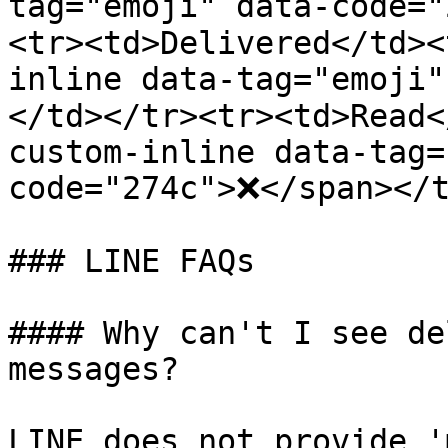
tag="emoji" data-code=
<tr><td>Delivered</td><
inline data-tag="emoji"
</td></tr><tr><td>Read<
custom-inline data-tag=
code="274c">❌</span></t
### LINE FAQs

#### Why can't I see de
messages?

LINE does not provide '