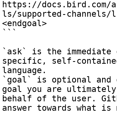
https://docs.bird.com/a
ls/supported-channels/l
<endgoal>

```

`ask` is the immediate 
specific, self-containe
language.

`goal` is optional and 
goal you are ultimately
behalf of the user. Git
answer towards what is 