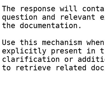
The response will conta
question and relevant e
the documentation.

Use this mechanism when
explicitly present in t
clarification or additi