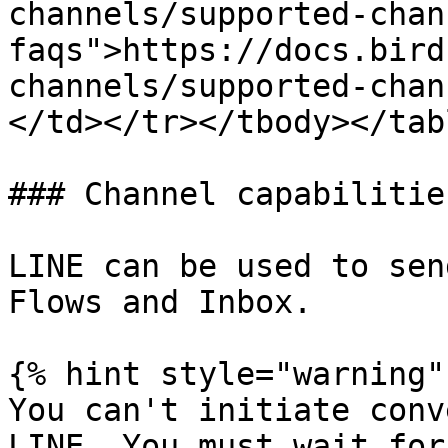
channels/supported-chan
faqs">https://docs.bird
channels/supported-chan
</td></tr></tbody></tabl
### Channel capabilities
LINE can be used to sen
Flows and Inbox.

{% hint style="warning" 
You can't initiate conv
LINE. You must wait for