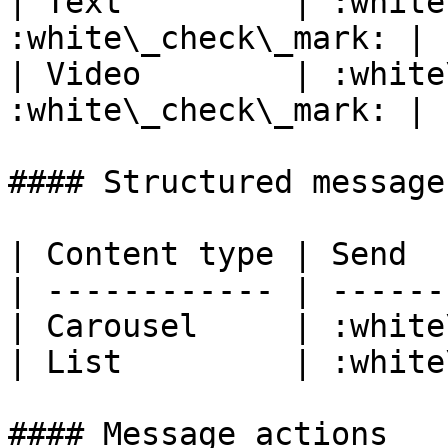
| Text         | :white
:white\_check\_mark: |

| Video        | :white
:white\_check\_mark: |

#### Structured message
| Content type | Send  
| ------------ | ------
| Carousel     | :white
| List         | :white
#### Message actions
