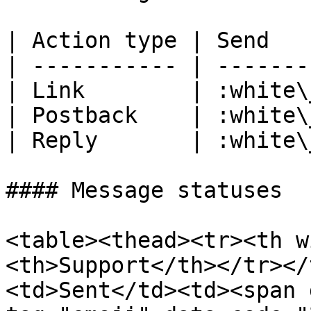
| Action type | Send   
| ----------- | -------
| Link        | :white\
| Postback    | :white\
| Reply       | :white\
#### Message statuses

<table><thead><tr><th w
<th>Support</th></tr></
<td>Sent</td><td><span 