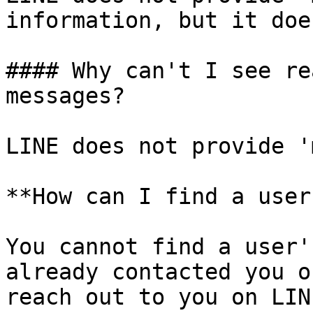
information, but it doe
#### Why can't I see re
messages?

LINE does not provide '
**How can I find a user
You cannot find a user'
already contacted you o
reach out to you on LIN