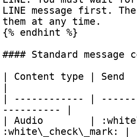
LINE message first. The
them at any time.

{% endhint %}

#### Standard message c
| Content type | Send         
|

| ------------ | ------
---------- |

| Audio        | :white
:white\_check\_mark: |
