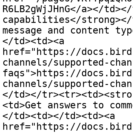
R6LB2gWjJHnG</a></td></
capabilities</strong></
message and content typ
</td><td><a 
href="https://docs.bird
channels/supported-chan
faqs">https://docs.bird
channels/supported-chan
</td></tr><tr><td><stro
<td>Get answers to comm
</td><td></td><td><a 
href="https://docs.bird