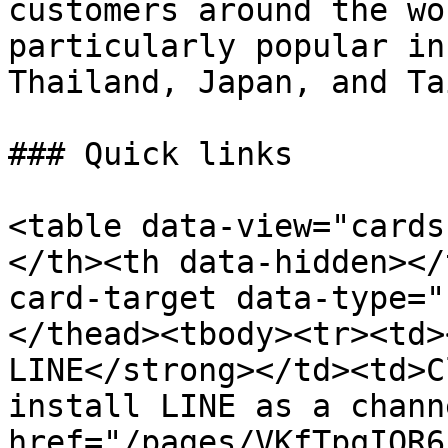
customers around the wo
particularly popular in
Thailand, Japan, and Ta
### Quick links

<table data-view="cards
</th><th data-hidden></
card-target data-type="
</thead><tbody><tr><td>
LINE</strong></td><td>C
install LINE as a chann
href="/pages/VKfTpqIQR6