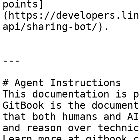
points]
(https://developers.lin
api/sharing-bot/).

---

# Agent Instructions

This documentation is p
GitBook is the document
that both humans and AI
and reason over technic
Learn more at gitbook.co