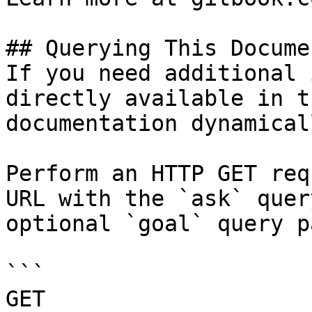
## Querying This Docume
If you need additional 
directly available in t
documentation dynamical
Perform an HTTP GET req
URL with the `ask` quer
optional `goal` query p
```

GET 