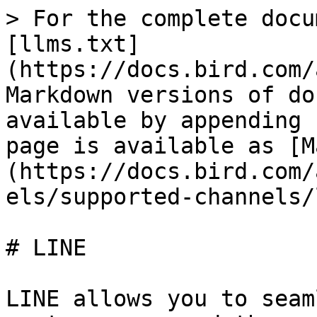
> For the complete docu
[llms.txt]
(https://docs.bird.com/
Markdown versions of do
available by appending 
page is available as [M
(https://docs.bird.com/
els/supported-channels/
# LINE

LINE allows you to seam