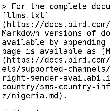
> For the complete docu
[llms.txt]
(https://docs.bird.com/
Markdown versions of do
available by appending 
page is available as [M
(https://docs.bird.com/
els/supported-channels/
right-sender-availabili
country/sms-country-inf
z/nigeria.md).
