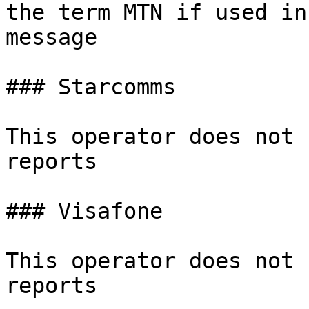
the term MTN if used in
message

### Starcomms

This operator does not 
reports

### Visafone

This operator does not 
reports
