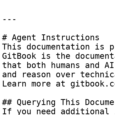
---

# Agent Instructions

This documentation is p
GitBook is the document
that both humans and AI
and reason over technic
Learn more at gitbook.co
## Querying This Docume
If you need additional 