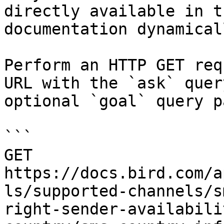
directly available in t
documentation dynamical
Perform an HTTP GET req
URL with the `ask` quer
optional `goal` query p
```

GET 
https://docs.bird.com/a
ls/supported-channels/s
right-sender-availabili