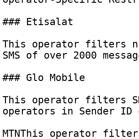
### Etisalat

This operator filters n
SMS of over 2000 messag
### Glo Mobile

This operator filters S
operators in Sender ID 
MTNThis operator filter