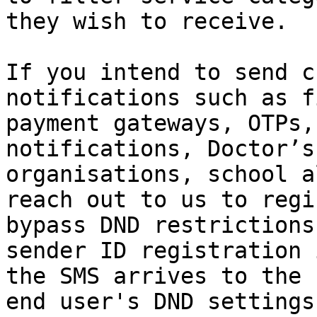
they wish to receive.

If you intend to send c
notifications such as f
payment gateways, OTPs,
notifications, Doctor’s
organisations, school a
reach out to us to regi
bypass DND restrictions
sender ID registration 
the SMS arrives to the 
end user's DND settings.