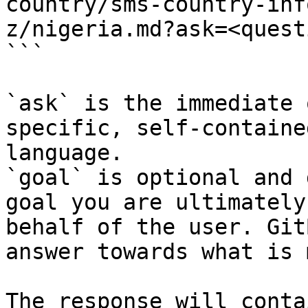
country/sms-country-inf
z/nigeria.md?ask=<quest
```

`ask` is the immediate 
specific, self-containe
language.

`goal` is optional and 
goal you are ultimately
behalf of the user. Git
answer towards what is 
The response will conta