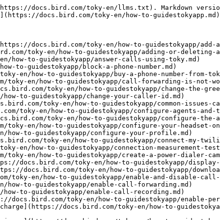
https://docs.bird.com/toky-en/llms.txt). Markdown versio
](https://docs.bird.com/toky-en/how-to-guidestokyapp.md)
https://docs.bird.com/toky-en/how-to-guidestokyapp/add-a
rd.com/toky-en/how-to-guidestokyapp/adding-or-deleting-a
en/how-to-guidestokyapp/answer-calls-using-toky.md)

how-to-guidestokyapp/block-a-phone-number.md)

toky-en/how-to-guidestokyapp/buy-a-phone-number-from-tok
m/toky-en/how-to-guidestokyapp/call-forwarding-is-not-wo
cs.bird.com/toky-en/how-to-guidestokyapp/change-the-gree
/how-to-guidestokyapp/change-your-caller-id.md)

s.bird.com/toky-en/how-to-guidestokyapp/common-issues-ca
.com/toky-en/how-to-guidestokyapp/configure-agents-and-t
cs.bird.com/toky-en/how-to-guidestokyapp/configure-the-a
m/toky-en/how-to-guidestokyapp/configure-your-headset-on
n/how-to-guidestokyapp/configure-your-profile.md)

s.bird.com/toky-en/how-to-guidestokyapp/connect-my-twili
toky-en/how-to-guidestokyapp/connection-measurement-test
m/toky-en/how-to-guidestokyapp/create-a-power-dialer-cam
ps://docs.bird.com/toky-en/how-to-guidestokyapp/display-
tps://docs.bird.com/toky-en/how-to-guidestokyapp/downloa
om/toky-en/how-to-guidestokyapp/enable-and-disable-call-
n/how-to-guidestokyapp/enable-call-forwarding.md)

/how-to-guidestokyapp/enable-call-recording.md)

://docs.bird.com/toky-en/how-to-guidestokyapp/enable-per
charge](https://docs.bird.com/toky-en/how-to-guidestokya