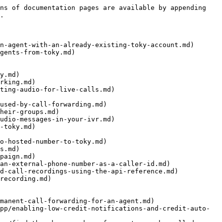
ns of documentation pages are available by appending 
.

n-agent-with-an-already-existing-toky-account.md)

gents-from-toky.md)

y.md)

rking.md)

ting-audio-for-live-calls.md)

used-by-call-forwarding.md)

heir-groups.md)

udio-messages-in-your-ivr.md)

-toky.md)

o-hosted-number-to-toky.md)

s.md)

paign.md)

an-external-phone-number-as-a-caller-id.md)

d-call-recordings-using-the-api-reference.md)

recording.md)

manent-call-forwarding-for-an-agent.md)

pp/enabling-low-credit-notifications-and-credit-auto-