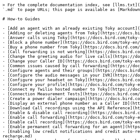
> For the complete documentation index, see [llms.txt](
`.md` to page URLs; this page is available as [Markdown
# How-to Guides

- [Add an agent with an already existing Toky account](
- [Adding or deleting agents from Toky](https://docs.bi
- [Answer calls using Toky](https://docs.bird.com/toky-
- [Block a phone number](https://docs.bird.com/toky-en/
- [Buy a phone number from Toky](https://docs.bird.com/
- [Call forwarding is not working](https://docs.bird.co
- [Change the greeting audio for live calls](https://do
- [Change your Caller ID](https://docs.bird.com/toky-en
- [Common issues caused by call forwarding](https://doc
- [Configure agents and their groups](https://docs.bird
- [Configure the audio messages in your IVR](https://do
- [Configure your headset on Toky](https://docs.bird.co
- [Configure your profile](https://docs.bird.com/toky-e
- [Connect my Twilio hosted number to Toky](https://doc
- [Connection Measurement Tests](https://docs.bird.com/
- [Create a power dialer campaign](https://docs.bird.co
- [Display an external phone number as a Caller ID](htt
- [Download Call recordings using the API Reference](ht
- [Enable & disable call recording](https://docs.bird.c
- [Enable call forwarding](https://docs.bird.com/toky-e
- [Enable call recording](https://docs.bird.com/toky-en
- [Enable permanent call forwarding for an agent](https
- [Enabling low credit notifications and credit auto-re
recharge.md)
