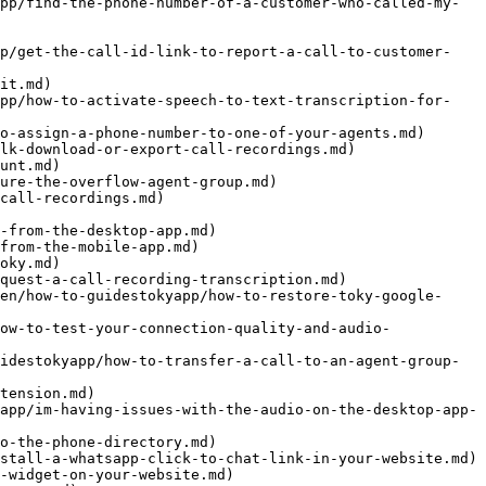
pp/find-the-phone-number-of-a-customer-who-called-my-
pp/get-the-call-id-link-to-report-a-call-to-customer-
it.md)

app/how-to-activate-speech-to-text-transcription-for-
o-assign-a-phone-number-to-one-of-your-agents.md)

lk-download-or-export-call-recordings.md)

unt.md)

ure-the-overflow-agent-group.md)

call-recordings.md)

-from-the-desktop-app.md)

from-the-mobile-app.md)

oky.md)

quest-a-call-recording-transcription.md)

en/how-to-guidestokyapp/how-to-restore-toky-google-
ow-to-test-your-connection-quality-and-audio-
idestokyapp/how-to-transfer-a-call-to-an-agent-group-
tension.md)

app/im-having-issues-with-the-audio-on-the-desktop-app-
o-the-phone-directory.md)

stall-a-whatsapp-click-to-chat-link-in-your-website.md)

-widget-on-your-website.md)
