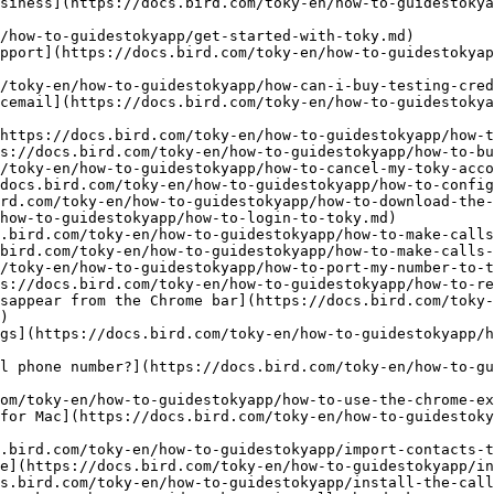
siness](https://docs.bird.com/toky-en/how-to-guidestokya
/how-to-guidestokyapp/get-started-with-toky.md)

pport](https://docs.bird.com/toky-en/how-to-guidestokya
/toky-en/how-to-guidestokyapp/how-can-i-buy-testing-cred
cemail](https://docs.bird.com/toky-en/how-to-guidestoky
https://docs.bird.com/toky-en/how-to-guidestokyapp/how-t
s://docs.bird.com/toky-en/how-to-guidestokyapp/how-to-bu
/toky-en/how-to-guidestokyapp/how-to-cancel-my-toky-acco
docs.bird.com/toky-en/how-to-guidestokyapp/how-to-config
rd.com/toky-en/how-to-guidestokyapp/how-to-download-the-
how-to-guidestokyapp/how-to-login-to-toky.md)

.bird.com/toky-en/how-to-guidestokyapp/how-to-make-calls
bird.com/toky-en/how-to-guidestokyapp/how-to-make-calls-
/toky-en/how-to-guidestokyapp/how-to-port-my-number-to-t
s://docs.bird.com/toky-en/how-to-guidestokyapp/how-to-re
sappear from the Chrome bar](https://docs.bird.com/toky-
)

gs](https://docs.bird.com/toky-en/how-to-guidestokyapp/h
l phone number?](https://docs.bird.com/toky-en/how-to-gu
om/toky-en/how-to-guidestokyapp/how-to-use-the-chrome-ex
for Mac](https://docs.bird.com/toky-en/how-to-guidestoky
.bird.com/toky-en/how-to-guidestokyapp/import-contacts-t
e](https://docs.bird.com/toky-en/how-to-guidestokyapp/in
s.bird.com/toky-en/how-to-guidestokyapp/install-the-call