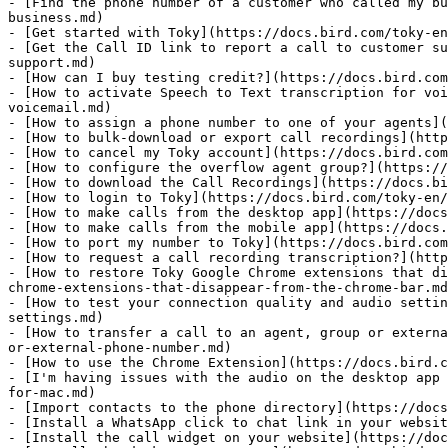
- [Find the phone number of a customer who called my bu
business.md)

- [Get started with Toky](https://docs.bird.com/toky-en
- [Get the Call ID link to report a call to customer su
support.md)

- [How can I buy testing credit?](https://docs.bird.com
- [How to activate Speech to Text transcription for voi
voicemail.md)

- [How to assign a phone number to one of your agents](
- [How to bulk-download or export call recordings](http
- [How to cancel my Toky account](https://docs.bird.com
- [How to configure the overflow agent group?](https://
- [How to download the Call Recordings](https://docs.bi
- [How to login to Toky](https://docs.bird.com/toky-en/
- [How to make calls from the desktop app](https://docs
- [How to make calls from the mobile app](https://docs.
- [How to port my number to Toky](https://docs.bird.com
- [How to request a call recording transcription?](http
- [How to restore Toky Google Chrome extensions that di
chrome-extensions-that-disappear-from-the-chrome-bar.md
- [How to test your connection quality and audio settin
settings.md)

- [How to transfer a call to an agent, group or externa
or-external-phone-number.md)

- [How to use the Chrome Extension](https://docs.bird.c
- [I'm having issues with the audio on the desktop app 
for-mac.md)

- [Import contacts to the phone directory](https://docs
- [Install a WhatsApp click to chat link in your websit
- [Install the call widget on your website](https://doc