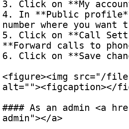
3. Click on **My accoun
4. In **Public profile*
number where you want t
5. Click on **Call Sett
**Forward calls to phon
6. Click on **Save chan
<figure><img src="/file
alt=""><figcaption></fi
#### As an admin <a hre
admin"></a>
