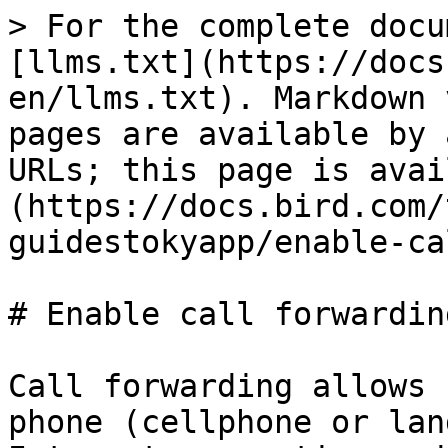
> For the complete docu
[llms.txt](https://docs
en/llms.txt). Markdown 
pages are available by 
URLs; this page is avai
(https://docs.bird.com/
guidestokyapp/enable-ca
# Enable call forwarding
Call forwarding allows 
phone (cellphone or lan