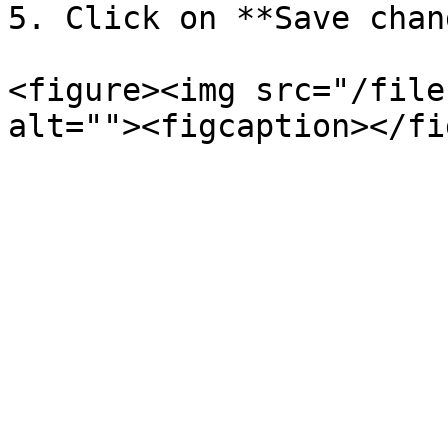
5. Click on **Save chan
<figure><img src="/file