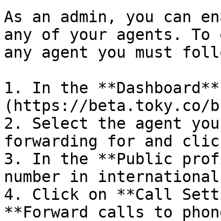
As an admin, you can en
any of your agents. To 
any agent you must foll
1. In the **Dashboard**
(https://beta.toky.co/b
2. Select the agent you
forwarding for and clic
3. In the **Public prof
number in international
4. Click on **Call Sett
**Forward calls to phon