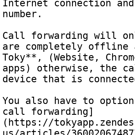
Internet connection and
number.

Call forwarding will on
are completely offline 
Toky**, (Website, Chrom
apps) otherwise, the ca
device that is connected
You also have to option
call forwarding]
(https://tokyapp.zendes
us/articles/36002067487