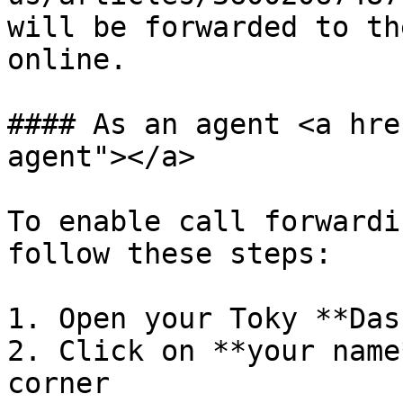
will be forwarded to th
online.

#### As an agent <a hre
agent"></a>

To enable call forwardi
follow these steps:

1. Open your Toky **Das
2. Click on **your name
corner
