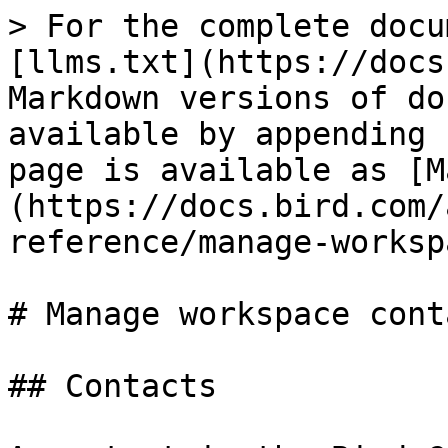
> For the complete docu
[llms.txt](https://docs
Markdown versions of do
available by appending 
page is available as [M
(https://docs.bird.com/
reference/manage-worksp
# Manage workspace conta
## Contacts
