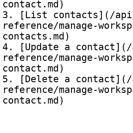
contact.md)

3. [List contacts](/api
reference/manage-worksp
contacts.md)

4. [Update a contact](/
reference/manage-worksp
contact.md)

5. [Delete a contact](/
reference/manage-worksp