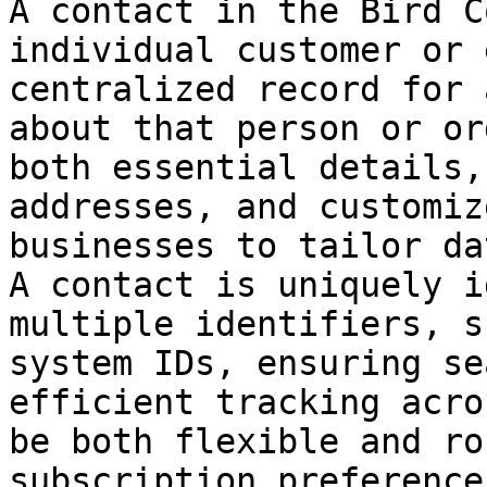
A contact in the Bird C
individual customer or 
centralized record for 
about that person or or
both essential details,
addresses, and customiz
businesses to tailor da
A contact is uniquely i
multiple identifiers, s
system IDs, ensuring se
efficient tracking acro
be both flexible and ro
subscription preference