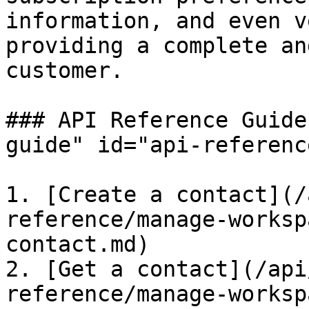
information, and even v
providing a complete an
customer.

### API Reference Guide
guide" id="api-referenc
1. [Create a contact](/
reference/manage-worksp
contact.md)

2. [Get a contact](/api
reference/manage-worksp