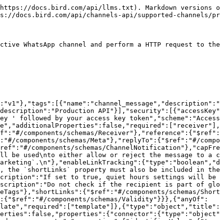
ageAnnotations":{"type":"object","title":"MessageAnnotations","description":"Annotations are used to add additional information to a message.\nFor email messages, it can be used to specify a custom sender name.\n","additionalProperties":false,"properties":{"name":{"type":"string"}}},"Receiver":{"type":"object","additionalProperties":false,"properties":{"contacts":{"type":"array","minLength":1,"items":{"type":"object","additionalProperties":false,"properties":{"id":{"type":"string","description":"The ID of the receiver. This is a reference to a contact."},"identifierKey":{"type":"string","description":"The identifier key for finding the contact.\nFor WhatsApp channels with BSUID support, use `whatsappbsuid` to send\nto a contact by their Business-Scoped User ID without needing to know\nthe channel's portfolio ID.\n"},"identifierValue":{"type":"string","description":"The identifier value for finding the contact."},"type":{"type":"string","description":"The type of the receiver.","enum":["cc","bcc","to"]},"identifiers":{"type":"array","items":{"type":"object","additionalProperties":false,"required":["identifierKey","identifierValue"],"properties":{"identifierKey":{"type":"string","description":"The identifier key for finding the contact."},"identifierValue":{"type":"string","description":"The identifier value for finding the contact."}}}},"platformAddress":{"type":"string","description":"The value that is used to send the message to the platform.\n"},"platformAddressSelector":{"type":"string","nullable":true,"description":"An expression that defines how we resolve the platform address (e.g. phone number or email address) from a contact.\nThis is an optional override for the default resolution logic (i.e. sending to the first\nidentifier key-value pair for the relevant platform).\n"}}}}}},"Reference":{"type":"string","description":"A reference to the message. This can be used to identify the message in the channel.\n"},"Template":{"type":"object","nullable":true,"additionalProperties":false,"properties":{"name":{"type":"string","description":"The platform name of the template."},"projectId":{"type":"string","description":"the ID of the project from the project from Studio"},"version":{"type":"string","description":"The version of the template."},"locale":{"type":"string","format":"locale-bcp47"},"attachments":{"type":"array","nullable":true,"items":{"type":"object","additionalProperties":false,"required":["mediaUrl","filename"],"properties":{"mediaUrl":{"type":"string","format":"uri","description":"The URL of the attachment."},"filename":{"type":"string","description":"The filename of the attachment."},"inline":{"type":"boolean"}}}},"shortLinks":{"nullable":true,"type":"object","description":"SMS link shortening options.","properties":{"enabled":{"type":"boolean","description":"Enables link shortening for SMS messages."},"domain":{"type":"string","description":"The domain to use when shortening links. When set to `default`,\nuses the default link shortening domain for the workspace.\n"}}},"variables":{"nullable":true,"deprecated":true,"description":"Deprecated: Use `parameters` instead (string parameter for variables). This property is maintained for backward compatibility but will be removed in a future version.\n","type":"object","properties":{"default":{"type":"string"}},"additionalProperties":{"type":"string"}},"utmParameters":{"nul