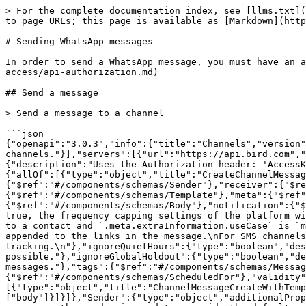
> For the complete documentation index, see [llms.txt](https://docs.bird.com/api/llms.txt). Markdown versions of documentation pages are available by appending `.md` to page URLs; this page is available as [Markdown](https://docs.bird.com/api/channels-api/supported-channels/programmable-whatsapp/sending-whatsapp-messages.md).

# Sending WhatsApp messages

In order to send a WhatsApp message, you must have an active WhatsApp channel and perform a HTTP request to the following endpoint with a valid [access key](/api/api-access/api-authorization.md)

## Send a message

> Send a message to a channel

```json
{"openapi":"3.0.3","info":{"title":"Channels","version":"v1"},"tags":[{"name":"channel_message","description":"Messages are the data sent and received through channels."}],"servers":[{"url":"https://api.bird.com","description":"Production API"}],"security":[{"accessKey":[]}],"components":{"securitySchemes":{"accessKey":{"description":"Uses the Authorization header: 'AccessKey ' followed by your access key token","scheme":"AccessKey","type":"http"}},"schemas":{"CreateMessage":{"allOf":[{"type":"object","title":"CreateChannelMessage","additionalProperties":false,"required":["receiver"],"properties":{"sender":{"$ref":"#/components/schemas/Sender"},"receiver":{"$ref":"#/components/schemas/Receiver"},"reference":{"$ref":"#/components/schemas/Reference"},"template":{"$ref":"#/components/schemas/Template"},"meta":{"$ref":"#/components/schemas/Meta"},"replyTo":{"$ref":"#/components/schemas/ReplyTo"},"body":{"$ref":"#/components/schemas/Body"},"notification":{"$ref":"#/components/schemas/ChannelNotification"},"capFrequency":{"type":"boolean","description":"If set to true, the frequency capping settings of the platform will be used\nto either allow or reject the message to a contact. Can only be set to true\nif the message is sent to a contact and `.meta.extraInformation.useCase` is `marketing`.\n"},"enableLinkTracking":{"type":"boolean","description":"If set to true, UTM parameters will be appended to the links in the message.\nFor SMS channels, the `shortLinks` property must also be included in the request to enable link tracking.\n"},"ignoreQuietHours":{"type":"boolean","description":"If set to true, quiet hours settings will be ignored and the message will be sent as soon as possible."},"ignoreGlobalHoldout":{"type":"boolean","description":"Do not check if the recipient is part of global holdout. To be used to send transactional messages."},"tags":{"$ref":"#/components/schemas/MessageTags"},"shortLinks":{"$ref":"#/components/schemas/ShortLinks"},"scheduledFor":{"$ref":"#/components/schemas/ScheduledFor"},"validity":{"$ref":"#/components/schemas/Validity"}}},{"anyOf":[{"type":"object","title":"ChannelMessageCreateWithTemplate","required":["template"]},{"type":"object","title":"ChannelMessageCreateWithBody","required":["body"]}]}]},"Sender":{"type":"object","additionalProperties":false,"properties":{"connector":{"type":"object","description":"The sender of the message. For email messages, the sender is used to override the default sender username.\n","properties":{"identifierValue":{"type":"string","description":"The identifier value of the sender.\n"},"annotations":{"$ref":"#/components/schemas/MessageAnnotations"}},"required":["identifierValue"]}},"required":["connector"]},"Mess