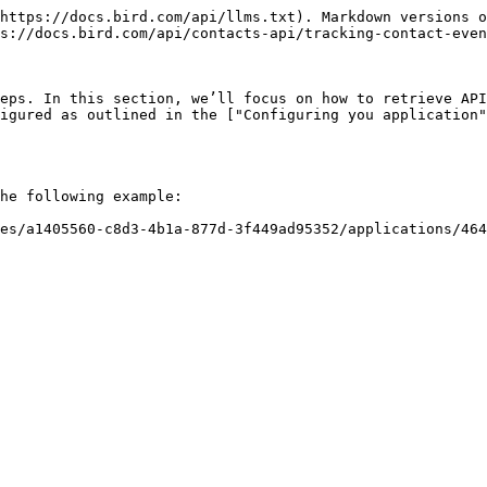
https://docs.bird.com/api/llms.txt). Markdown versions o
s://docs.bird.com/api/contacts-api/tracking-contact-even
eps. In this section, we’ll focus on how to retrieve API
igured as outlined in the ["Configuring you application"
he following example:

es/a1405560-c8d3-4b1a-877d-3f449ad95352/applications/46