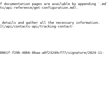
f documentation pages are available by appending `.md` 
ts/api-reference/get-configuration.md).

 details and gather all the necessary information. 
](/api/contacts-api/tracking-contact-
40861f-f29b-48b6-8baa-a0f23249cf77/signature/2024-11-