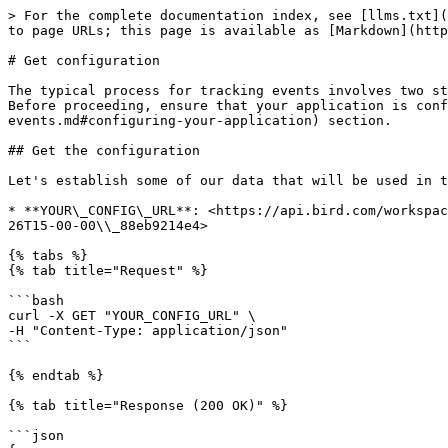
> For the complete documentation index, see [llms.txt](
to page URLs; this page is available as [Markdown](http
# Get configuration

The typical process for tracking events involves two st
Before proceeding, ensure that your application is conf
events.md#configuring-your-application) section.

## Get the configuration

Let's establish some of our data that will be used in t
* **YOUR\_CONFIG\_URL**: <https://api.bird.com/workspac
26T15-00-00\\_88eb9214e4>

{% tabs %}

{% tab title="Request" %}

```bash

curl -X GET "YOUR_CONFIG_URL" \

-H "Content-Type: application/json"

```

{% endtab %}

{% tab title="Response (200 OK)" %}

```json
