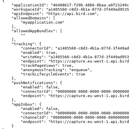
{

    "applicationId": "4640861f-f29b-48b6-8baa-a0f23249cf77",

    "workspaceId": "a1405560-c8d3-4b1a-877d-3f449ad95352",

    "apiEndpoint": "https://api.bird.com",

    "allowedDomains": [

        "myapplication.com"

    ],

    "allowedAppBundles": [

        ""

    ],

    "tracking": {

        "connectorId": "a1405560-c8d3-4b1a-877d-3f449ad95352",

        "enabled": true,

        "writeKey": "a1405560-c8d3-4b1a-877d-3f449ad95352",

        "endpoint": "https://capture.eu-west-1.api.bird.com/tracking/track",

        "trackPageViews": true,

        "anonymousTracking": "enqueue",

        "trackLifecycleEvents": true

    },

    "pushNotifications": {

        "enabled": false,

        "connectorId": "00000000-0000-0000-0000-000000000000",

        "endpoint": "https://capture.eu-west-1.api.bird.com/push-notifications"

    },

    "appInbox": {

        "enabled": false,

        "connectorId": "00000000-0000-0000-0000-000000000000",

        "channelId": "00000000-0000-0000-0000-000000000000",

        "endpoint": "https://capture.eu-west-1.api.bird.com/ app-inbox"

    }
