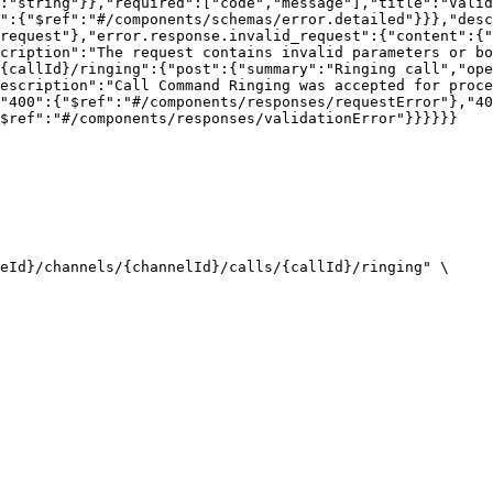
:"string"}},"required":["code","message"],"title":"Valid
a":{"$ref":"#/components/schemas/error.detailed"}}},"desc
request"},"error.response.invalid_request":{"content":{"
cription":"The request contains invalid parameters or bo
{callId}/ringing":{"post":{"summary":"Ringing call","ope
escription":"Call Command Ringing was accepted for proce
"400":{"$ref":"#/components/responses/requestError"},"40
$ref":"#/components/responses/validationError"}}}}}}

eId}/channels/{channelId}/calls/{callId}/ringing" \
