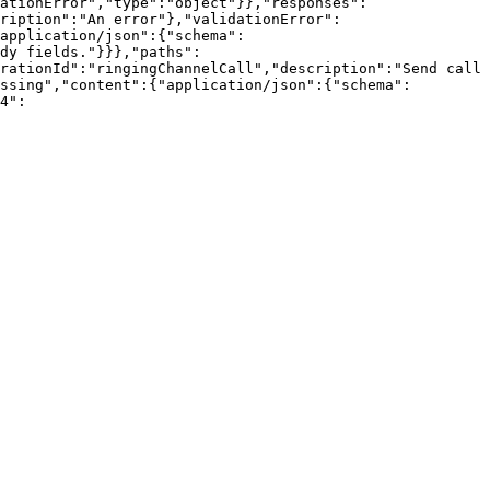
ationError","type":"object"}},"responses":
ription":"An error"},"validationError":
application/json":{"schema":
dy fields."}}},"paths":
rationId":"ringingChannelCall","description":"Send call 
ssing","content":{"application/json":{"schema":
4":