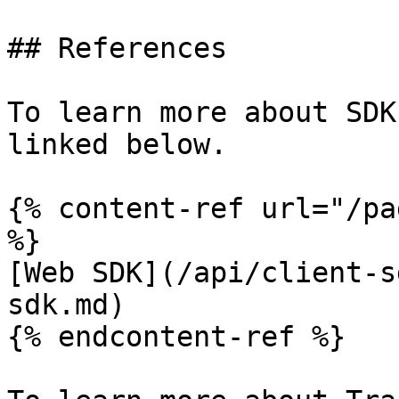
## References

To learn more about SDK
linked below.

{% content-ref url="/pa
%}

[Web SDK](/api/client-s
sdk.md)

{% endcontent-ref %}
