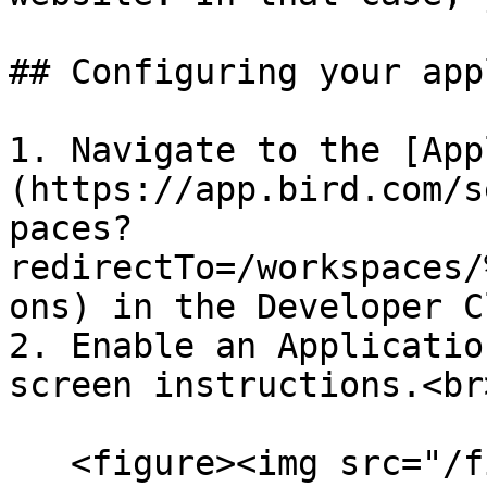
## Configuring your app
1. Navigate to the [App
(https://app.bird.com/s
paces?
redirectTo=/workspaces/
ons) in the Developer C
2. Enable an Applicatio
screen instructions.<br>
   <figure><img src="/files/iYRkwMgTsnTMCVmf1EIf" 