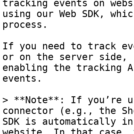
tracking events on webs
using our Web SDK, whic
process.

If you need to track ev
or on the server side, 
enabling the tracking A
events.

> **Note**: If you’re u
connector (e.g., the Sh
SDK is automatically in
website. In that case, 