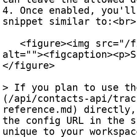
4. Once enabled, you'll
snippet similar to:<br>

   <figure><img src="/files/ArRjdHOgLynlpSARU8F3" 
alt=""><figcaption><p>S
</figure>

> If you plan to use th
(/api/contacts-api/trac
reference.md) directly,
the config URL in the s
unique to your workspace