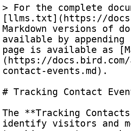
> For the complete docu
[llms.txt](https://docs
Markdown versions of do
available by appending 
page is available as [M
(https://docs.bird.com/
contact-events.md).

# Tracking Contact Event
The **Tracking Contacts
identify visitors and m