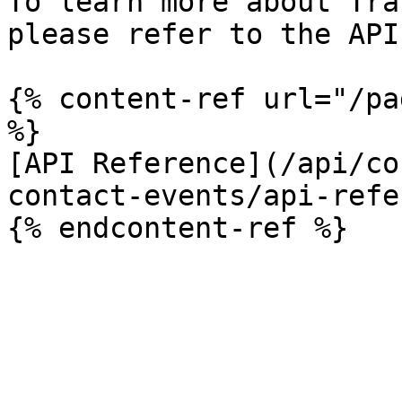
To learn more about Tra
please refer to the API
{% content-ref url="/pa
%}

[API Reference](/api/co
contact-events/api-refe