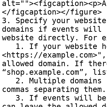
alt=""><figcaption><p>A
</figcaption></figure>

3. Specify your website
domains if events will 
website directly. For e
   1. If your website homepage is "
<https://example.com>",
allowed domain. If ther
“shop.example.com”, lis
   2. Multiple domains can be specified with 
commas separating them.

   3. If events will be emitted from servers, you 
can leave the allowed d