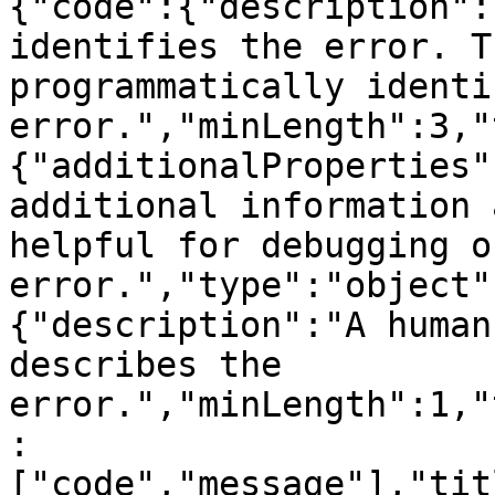
{"code":{"description":
identifies the error. T
programmatically identi
error.","minLength":3,"
{"additionalProperties"
additional information 
helpful for debugging o
error.","type":"object"
{"description":"A human
describes the 
error.","minLength":1,"
:
["code","message"],"tit