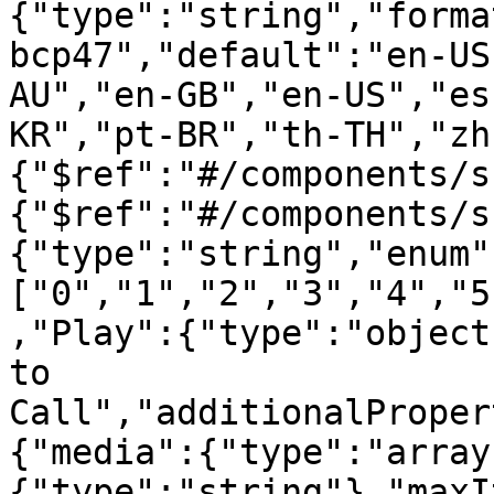
{"type":"string","forma
bcp47","default":"en-US
AU","en-GB","en-US","es
KR","pt-BR","th-TH","zh
{"$ref":"#/components/s
{"$ref":"#/components/s
{"type":"string","enum"
["0","1","2","3","4","5
,"Play":{"type":"object
to 
Call","additionalProper
{"media":{"type":"array
{"type":"string"},"maxI