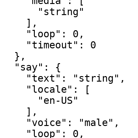
    "media": [​

      "string"​

    ],​

    "loop": 0,​

    "timeout": 0​

  },​

  "say": {​

    "text": "string",​

    "locale": [​

      "en-US"​

    ],​

    "voice": "male",​

    "loop": 0,​
