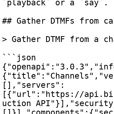
`playback` or a `say`.

## Gather DTMFs from cal
> Gather DTMF from a ch
```json

{"openapi":"3.0.3","inf
{"title":"Channels","ve
[],"servers":
[{"url":"https://api.bi
uction API"}],"security
[]}],"components":{"sec