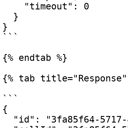
    "timeout": 0​

  }​

​}

```

{% endtab %}

{% tab title="Response" 
```

{

  "id": "3fa85f64-5717-4562-b3fc-2c963f66afa6",
