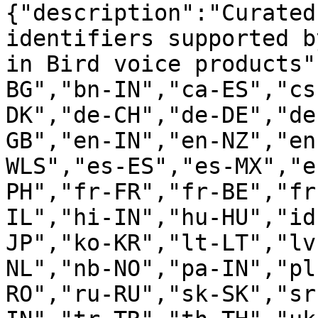
{"description":"Curated
identifiers supported b
in Bird voice products"
BG","bn-IN","ca-ES","cs
DK","de-CH","de-DE","de
GB","en-IN","en-NZ","en
WLS","es-ES","es-MX","e
PH","fr-FR","fr-BE","fr
IL","hi-IN","hu-HU","id
JP","ko-KR","lt-LT","lv
NL","nb-NO","pa-IN","pl
RO","ru-RU","sk-SK","sr