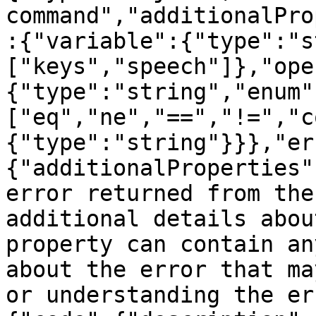
command","additionalPro
:{"variable":{"type":"s
["keys","speech"]},"ope
{"type":"string","enum"
["eq","ne","==","!=","c
{"type":"string"}}},"er
{"additionalProperties"
error returned from the
additional details abou
property can contain an
about the error that ma
or understanding the er