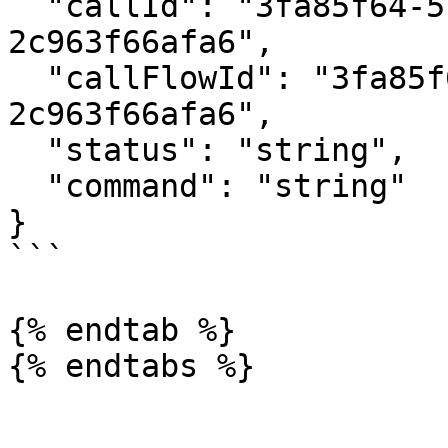
  "callId": "3fa85f64-5717-4562-b3fc-
2c963f66afa6",

  "callFlowId": "3fa85f64-5717-4562-b3fc-
2c963f66afa6",

  "status": "string",

  "command": "string"

}

```

{% endtab %}
