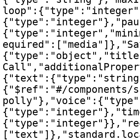
loop":{"type":"integer"
{"type":"integer"},"pau
{"type":"integer","mini
equired":["media"]},"Sa
{"type":"object","title
Call","additionalProper
{"text":{"type":"string
{"$ref":"#/components/s
polly"},"voice":{"type"
{"type":"integer"},"tim
{"type":"integer"}},"re
["text"]},"standard.loc