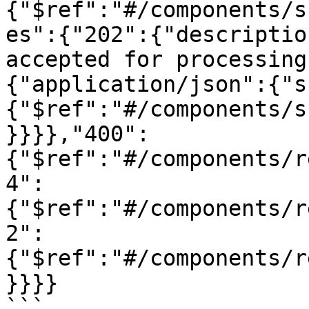
{"$ref":"#/components/s
es":{"202":{"descriptio
accepted for processing
{"application/json":{"s
{"$ref":"#/components/s
}}}},"400":
{"$ref":"#/components/r
4":
{"$ref":"#/components/r
2":
{"$ref":"#/components/r
}}}}

```
