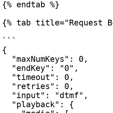
{% endtab %}

{% tab title="Request B
```

{​

  "maxNumKeys": 0,​

  "endKey": "0",​

  "timeout": 0,​

  "retries": 0,​

  "input": "dtmf",​

  "playback": {​
