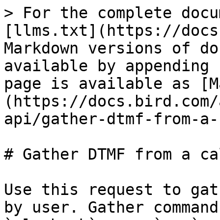
> For the complete docu
[llms.txt](https://docs
Markdown versions of do
available by appending 
page is available as [M
(https://docs.bird.com/
api/gather-dtmf-from-a-
# Gather DTMF from a cal
Use this request to gat
by user. Gather command