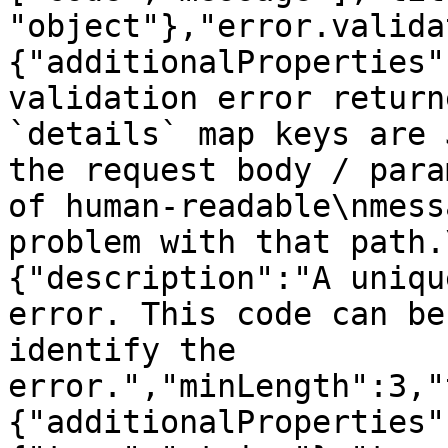
"object"},"error.valida
{"additionalProperties"
validation error return
`details` map keys are 
the request body / para
of human-readable\nmess
problem with that path.
{"description":"A uniqu
error. This code can be
identify the 
error.","minLength":3,"
{"additionalProperties"