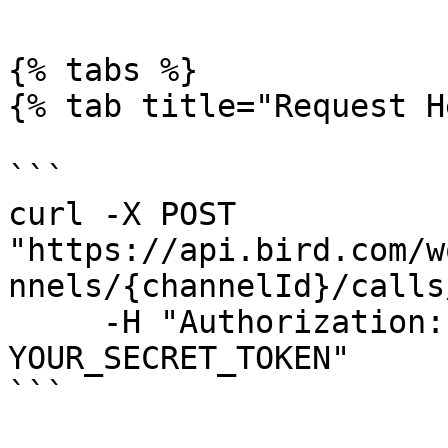
{% tabs %}

{% tab title="Request H
```

curl -X POST 
"https://api.bird.com/w
nnels/{channelId}/calls
     -H "Authorization: AccessKey 
YOUR_SECRET_TOKEN"

```
