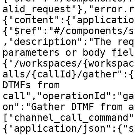
alid_request"},"error.r
{"content":{"applicatio
{"$ref":"#/components/s
,"description":"The req
parameters or body fiel
{"/workspaces/{workspac
alls/{callId}/gather":{
DTMFs from 
call","operationId":"ga
on":"Gather DTMF from a
["channel_call_command"
{"application/json":{"s