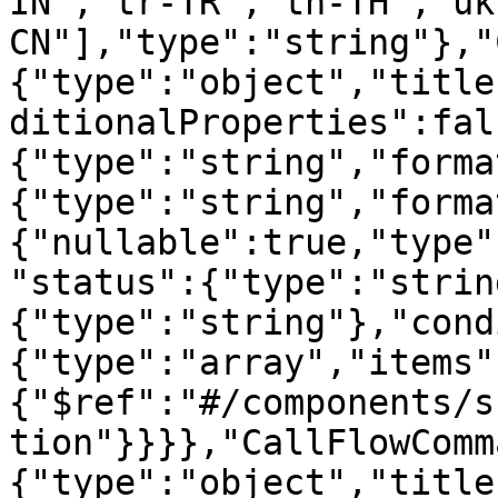
IN","tr-TR","th-TH","uk
CN"],"type":"string"},"
{"type":"object","title
ditionalProperties":fal
{"type":"string","forma
{"type":"string","forma
{"nullable":true,"type"
"status":{"type":"strin
{"type":"string"},"cond
{"type":"array","items"
{"$ref":"#/components/s
tion"}}}},"CallFlowComm
{"type":"object","title