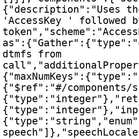
{"description":"Uses th
'AccessKey ' followed b
token","scheme":"Access
as":{"Gather":{"type":"
dtmfs from 
call","additionalProper
{"maxNumKeys":{"type":"
{"$ref":"#/components/s
{"type":"integer"},"ret
{"type":"integer"},"inp
{"type":"string","enum"
speech"]},"speechLocale