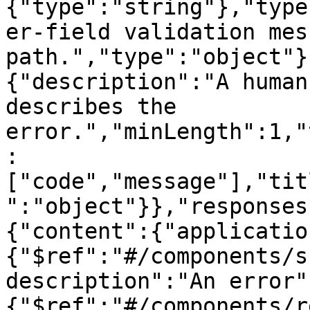
{"type":"string"},"type
er-field validation mes
path.","type":"object"}
{"description":"A human
describes the 
error.","minLength":1,"
:
["code","message"],"tit
":"object"}},"responses
{"content":{"applicatio
{"$ref":"#/components/s
description":"An error"
{"$ref":"#/components/r