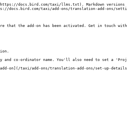
https://docs.bird.com/taxi/llms.txt). Markdown versions 
s://docs.bird.com/taxi/add-ons/translation-add-ons/setti
re that the add-on has been activated. Get in touch with