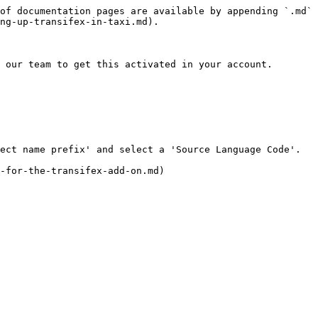
of documentation pages are available by appending `.md` 
ng-up-transifex-in-taxi.md).

 our team to get this activated in your account.
