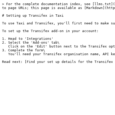
> For the complete documentation index, see [llms.txt](
to page URLs; this page is available as [Markdown](http
# Setting up Transifex in Taxi

To use Taxi and Transifex, you'll first need to make su
To set up the Transifex add-on in your account:

1. Head to 'Integrations'

2. Select the 'Add-ons' tab\

   Click on the 'Edit' button next to the Transifex option.

3. Complete the form\

   You'll need your Transifex organisation name, API key and co-ordinator name. You'll also need to set a 'Project name prefix' and select a 'Source Language Code'.
