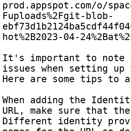
prod.appspot.com/o/spac
Fuploads%2Fgit-blob-
ebf73d1b2124ba5cdf44f04
hot%2B2023-04-24%2Bat%2
It's important to note 
issues when setting up 
Here are some tips to a
When adding the Identit
URL, make sure that the
Different identity prov