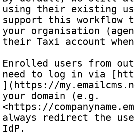
using their existing us
support this workflow t
your organisation (agen
their Taxi account when
Enrolled users from out
need to log in via [htt
](https://my.emailcms.n
your domain (e.g. 
<https://companyname.em
always redirect the use
IdP.
