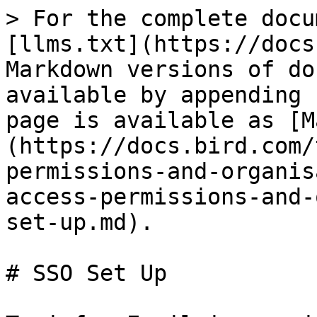
> For the complete docu
[llms.txt](https://docs
Markdown versions of do
available by appending 
page is available as [M
(https://docs.bird.com/
permissions-and-organis
access-permissions-and-
set-up.md).

# SSO Set Up
