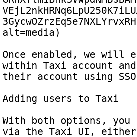
VEjL2nkHRNq6LpU250K7iLU
3GycwOZrzEq5e7NXLYrvxRH
alt=media)

Once enabled, we will e
within Taxi account and
their account using SSO.
Adding users to Taxi

With both options, you 
via the Taxi UI, either