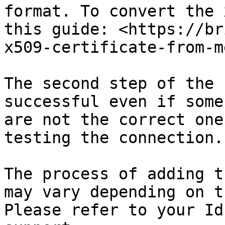
format. To convert the 
this guide: <https://br
x509-certificate-from-m
The second step of the 
successful even if some
are not the correct one
testing the connection.

The process of adding t
may vary depending on t
Please refer to your Id