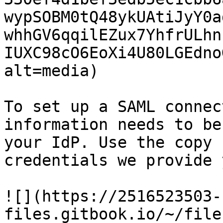
wypSOBM0tQ48ykUAtiJyY0a
whhGV6qqilEZux7YhfrULhn
IUXC98cO6EoXi4U80LGEdno
alt=media)

To set up a SAML connec
information needs to be
your IdP. Use the copy 
credentials we provide 
![](https://2516523503-
files.gitbook.io/~/file