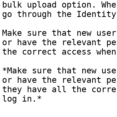
bulk upload option. Whe
go through the Identity
Make sure that new user
or have the relevant pe
the correct access when
*Make sure that new use
or have the relevant pe
they have all the corre