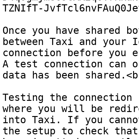
TZNIfT-JvfTcl6nvFAuQ0Je
Once you have shared bo
between Taxi and your I
connection before you e
A test connection can o
data has been shared.<br
Testing the connection 
where you will be redir
into Taxi. If you canno
the setup to check that