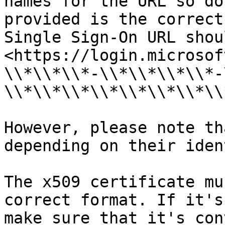
names for the URL so do
provided is the correct
Single Sign-On URL shou
<https://login.microsof
\\*\\*\\*-\\*\\*\\*\\*-
\\*\\*\\*\\*\\*\\*\\*\\
However, please note th
depending on their iden
The x509 certificate mu
correct format. If it's
make sure that it's con