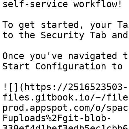
self-service workflow!

To get started, your Ta
to the Security Tab and
Once you've navigated t
Start Configuration to 
![](https://2516523503-
files.gitbook.io/~/file
prod.appspot.com/o/spac
Fuploads%2Fgit-blob-
330ef4d1bef3edb5ec1cbb6