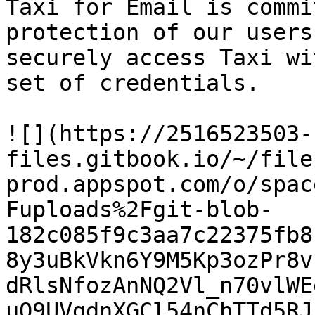
Taxi for Email is commi
protection of our users
securely access Taxi wi
set of credentials.

![](https://2516523503-
files.gitbook.io/~/file
prod.appspot.com/o/spac
Fuploads%2Fgit-blob-
182c085f9c3aa7c22375fb8
8y3uBkVkn6Y9M5Kp3ozPr8v
dRlsNfozAnNQ2Vl_n70vlWE
uQ9UVgdnXGCl54nChTTd5RJ