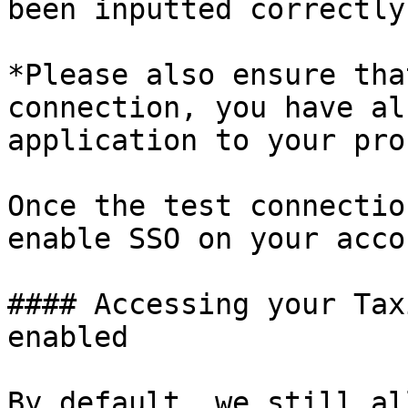
been inputted correctly
*Please also ensure tha
connection, you have al
application to your pro
Once the test connectio
enable SSO on your accou
#### Accessing your Tax
enabled

By default, we still al