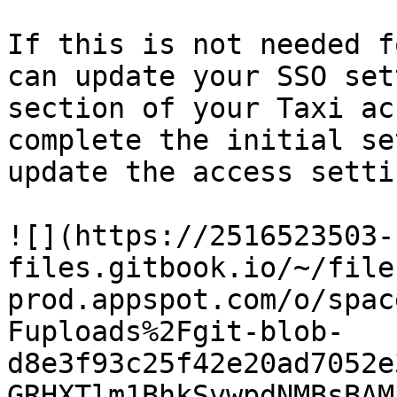
If this is not needed f
can update your SSO set
section of your Taxi ac
complete the initial se
update the access settin
![](https://2516523503-
files.gitbook.io/~/file
prod.appspot.com/o/spac
Fuploads%2Fgit-blob-
d8e3f93c25f42e20ad7052e
GRHXTlm1BhkSvwpdNMBsBAM