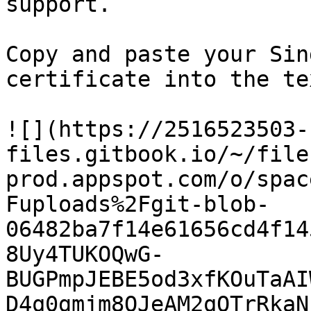
support.

Copy and paste your Sin
certificate into the te
![](https://2516523503-
files.gitbook.io/~/file
prod.appspot.com/o/spac
Fuploads%2Fgit-blob-
06482ba7f14e61656cd4f14
8Uy4TUKOQwG-
BUGPmpJEBE5od3xfKOuTaAI
D4q0gmjm8OJeAM2qOTrRkaN