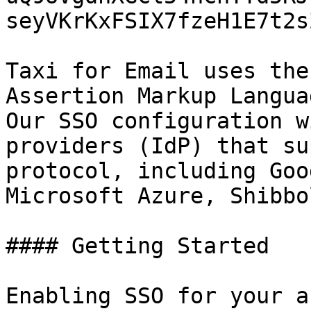
seyVKrKxFSIX7fzeH1E7t2s
Taxi for Email uses the
Assertion Markup Langua
Our SSO configuration w
providers (IdP) that su
protocol, including Goo
Microsoft Azure, Shibbo
#### Getting Started

Enabling SSO for your a