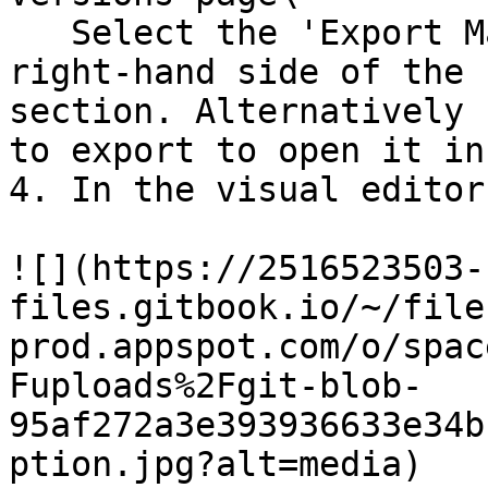
   Select the 'Export Mailing' option on the 
right-hand side of the 
section. Alternatively 
to export to open it in
4. In the visual editor
![](https://2516523503-
files.gitbook.io/~/file
prod.appspot.com/o/spac
Fuploads%2Fgit-blob-
95af272a3e393936633e34b
ption.jpg?alt=media)
