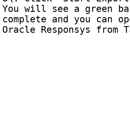
You will see a green ba
complete and you can op