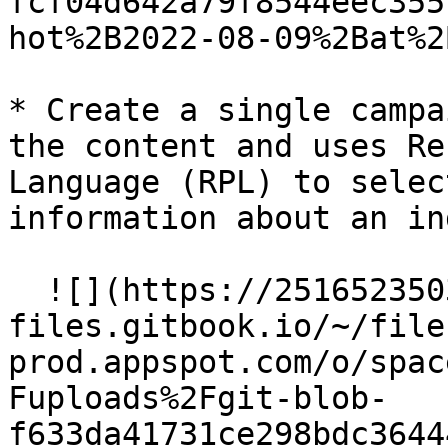
fcf04d642a79f8544eec355
hot%2B2022-08-09%2Bat%2
* Create a single campa
the content and uses Re
Language (RPL) to selec
information about an in
  ![](https://2516523503-
files.gitbook.io/~/file
prod.appspot.com/o/spac
Fuploads%2Fgit-blob-
f633da41731ce298bdc3644