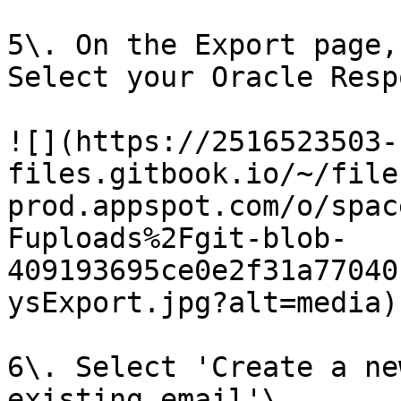
5\. On the Export page,
Select your Oracle Resp
![](https://2516523503-
files.gitbook.io/~/file
prod.appspot.com/o/spac
Fuploads%2Fgit-blob-
409193695ce0e2f31a77040
ysExport.jpg?alt=media)

6\. Select 'Create a ne
existing email'\
