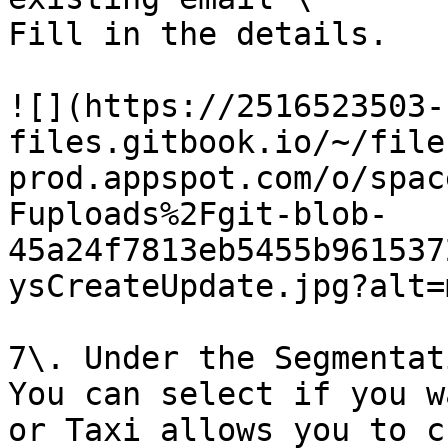
Fill in the details.

![](https://2516523503-
files.gitbook.io/~/file
prod.appspot.com/o/spac
Fuploads%2Fgit-blob-
45a24f7813eb5455b961537
ysCreateUpdate.jpg?alt=
7\. Under the Segmentat
You can select if you w
or Taxi allows you to c