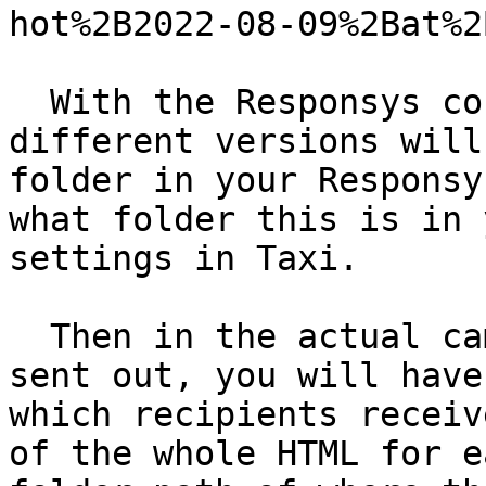
hot%2B2022-08-09%2Bat%2
  With the Responsys connector, the HTML for your 
different versions will
folder in your Responsy
what folder this is in 
settings in Taxi.

  Then in the actual campaign that is going to be 
sent out, you will have
which recipients receiv
of the whole HTML for e