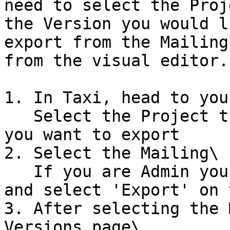
need to select the Proj
the Version you would l
export from the Mailing
from the visual editor.
1. In Taxi, head to you
   Select the Project that contains the version 
you want to export

2. Select the Mailing\

   If you are Admin you can select the Kebab menu 
and select 'Export' on 
3. After selecting the 
Versions page\
