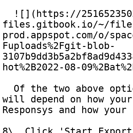
  ![](https://2516523503-
files.gitbook.io/~/file
prod.appspot.com/o/spac
Fuploads%2Fgit-blob-
3107b9dd3b5a2bf8ad9d433
hot%2B2022-08-09%2Bat%2
  Of the two above options, which is best for you 
will depend on how your
Responsys and how your 
8\. Click 'Start Export'