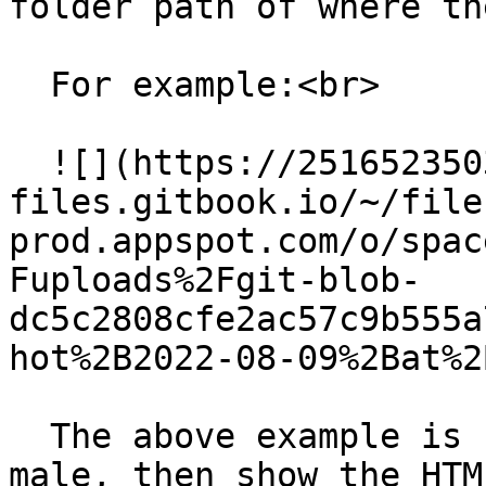
folder path of where th
  For example:<br>

  ![](https://2516523503-
files.gitbook.io/~/file
prod.appspot.com/o/spac
Fuploads%2Fgit-blob-
dc5c2808cfe2ac57c9b555a
hot%2B2022-08-09%2Bat%2
  The above example is saying if the gender == 
male, then show the HTM