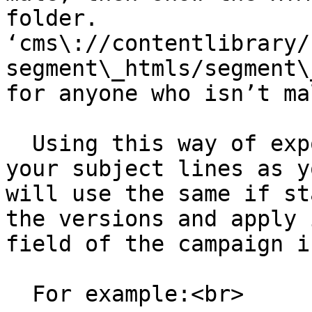
folder. 
‘cms\://contentlibrary/
segment\_htmls/segment\
for anyone who isn’t mal
  Using this way of exporting will also format 
your subject lines as y
will use the same if st
the versions and apply 
field of the campaign i
  For example:<br>
