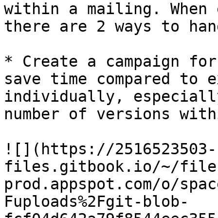
within a mailing. When 
there are 2 ways to han
* Create a campaign for
save time compared to e
individually, especiall
number of versions with
![](https://2516523503-
files.gitbook.io/~/file
prod.appspot.com/o/spac
Fuploads%2Fgit-blob-