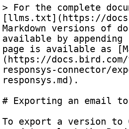
> For the complete docu
[llms.txt](https://docs
Markdown versions of do
available by appending 
page is available as [M
(https://docs.bird.com/
responsys-connector/exp
responsys.md).

# Exporting an email to
To export a version to 