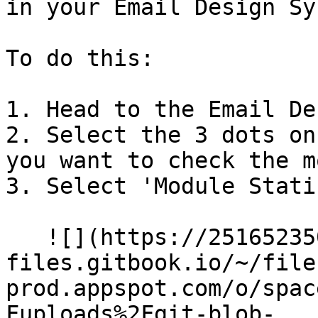
in your Email Design Sy
To do this:

1. Head to the Email De
2. Select the 3 dots on
you want to check the m
3. Select 'Module Stati
   ![](https://2516523503-
files.gitbook.io/~/file
prod.appspot.com/o/spac
Fuploads%2Fgit-blob-