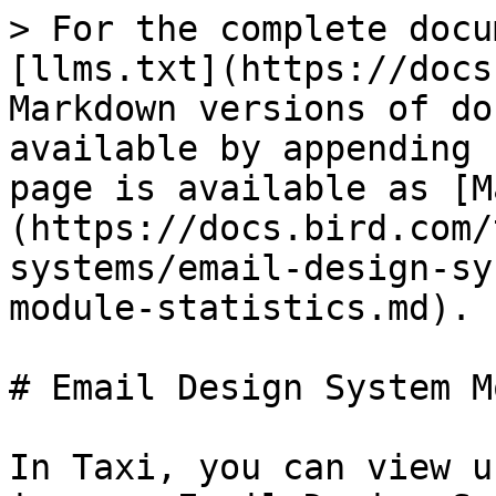
> For the complete docu
[llms.txt](https://docs
Markdown versions of do
available by appending 
page is available as [M
(https://docs.bird.com/
systems/email-design-sy
module-statistics.md).

# Email Design System M
In Taxi, you can view u