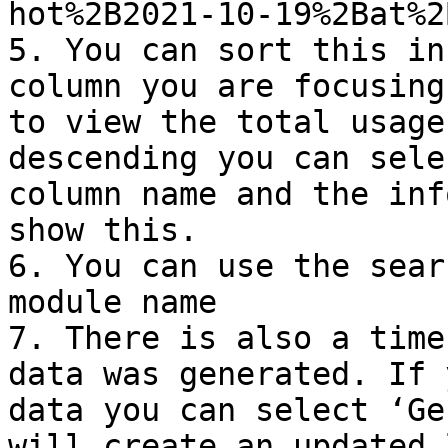
hot%2B2021-10-19%2Bat%2
5. You can sort this in
column you are focusing
to view the total usage
descending you can sele
column name and the inf
show this.

6. You can use the sear
module name

7. There is also a time
data was generated. If 
data you can select ‘Ge
will create an updated 