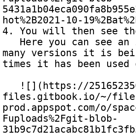
5431a1b04eca090fa8b955e
hot%2B2021-10-19%2Bat%2
4. You will then see th
   Here you can see an image of the module, how 
many versions it is bei
times it has been used 
   ![](https://2516523503-
files.gitbook.io/~/file
prod.appspot.com/o/spac
Fuploads%2Fgit-blob-
31b9c7d21acabc81b1fc3fb