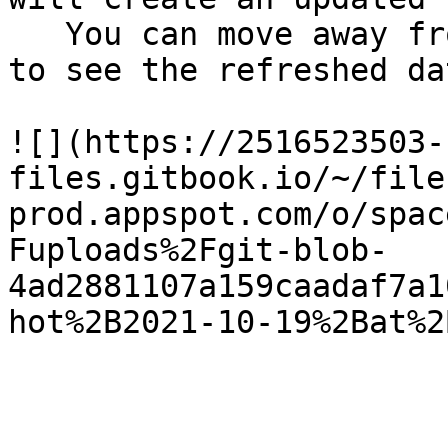
   You can move away from this page and come back 
to see the refreshed dat
![](https://2516523503-
files.gitbook.io/~/file
prod.appspot.com/o/spac
Fuploads%2Fgit-blob-
4ad2881107a159caadaf7a1