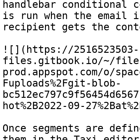
handlebar conditional c
is run when the email i
recipient gets the cont
![](https://2516523503-
files.gitbook.io/~/file
prod.appspot.com/o/spac
Fuploads%2Fgit-blob-
bc512ec797c9f56454d6567
hot%2B2022-09-27%2Bat%2
Once segments are defin
them in the Taxi editor