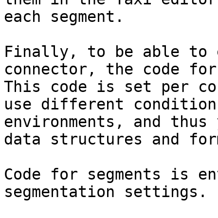
each segment.

Finally, to be able to 
connector, the code for
This code is set per co
use different condition
environments, and thus 
data structures and for
Code for segments is en
segmentation settings.
