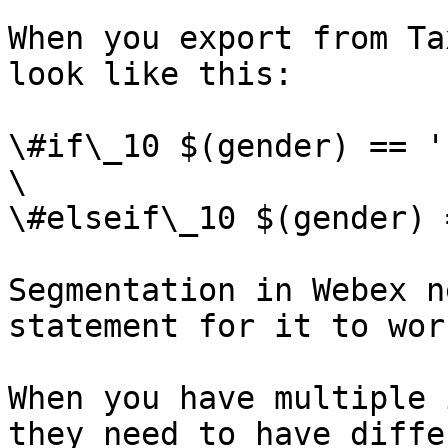
When you export from Ta
look like this:

\#if\_10 $(gender) == '
\

\#elseif\_10 $(gender) 
Segmentation in Webex n
statement for it to work
When you have multiple 
they need to have diffe