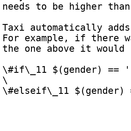
needs to be higher than
Taxi automatically adds
For example, if there w
the one above it would 
\#if\_11 $(gender) == '
\
