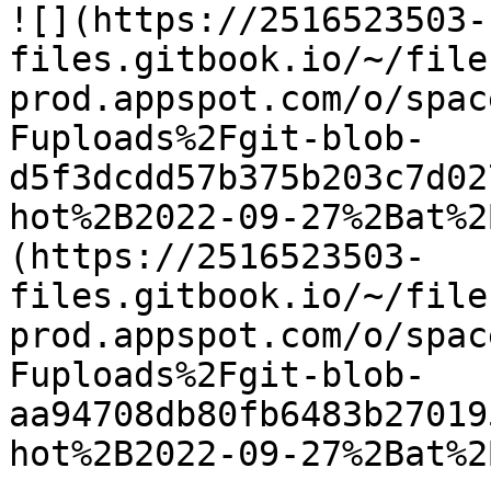
![](https://2516523503-
files.gitbook.io/~/file
prod.appspot.com/o/spac
Fuploads%2Fgit-blob-
d5f3dcdd57b375b203c7d02
hot%2B2022-09-27%2Bat%2
(https://2516523503-
files.gitbook.io/~/file
prod.appspot.com/o/spac
Fuploads%2Fgit-blob-
aa94708db80fb6483b27019
hot%2B2022-09-27%2Bat%2