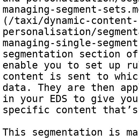
managing-segment-sets.m
(/taxi/dynamic-content-
personalisation/segment
managing-single-segment
segmentation section of
enable you to set up ru
content is sent to whic
data. They are then app
in your EDS to give you
specific content that’s
This segmentation is ma