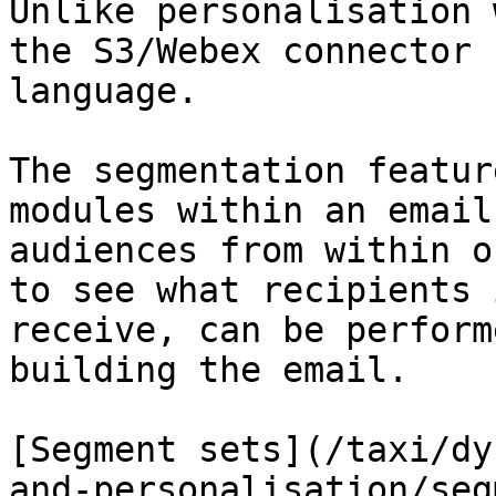
Unlike personalisation 
the S3/Webex connector 
language.

The segmentation featur
modules within an email
audiences from within o
to see what recipients 
receive, can be perform
building the email.

[Segment sets](/taxi/dy
and-personalisation/seg