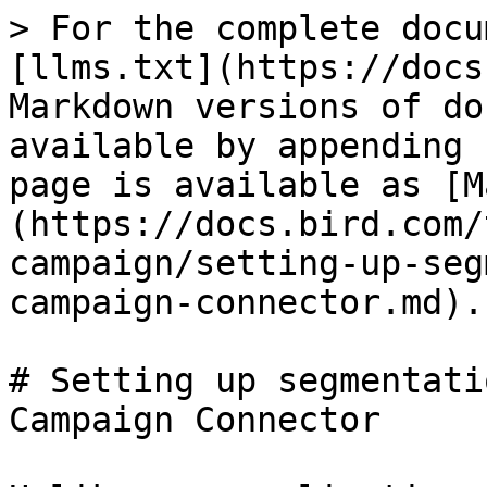
> For the complete docu
[llms.txt](https://docs
Markdown versions of do
available by appending 
page is available as [M
(https://docs.bird.com/
campaign/setting-up-seg
campaign-connector.md).

# Setting up segmentati
Campaign Connector
