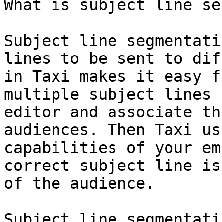
What is subject line se
Subject line segmentati
lines to be sent to dif
in Taxi makes it easy f
multiple subject lines 
editor and associate th
audiences. Then Taxi us
capabilities of your em
correct subject line is
of the audience.

Subject line segmentati