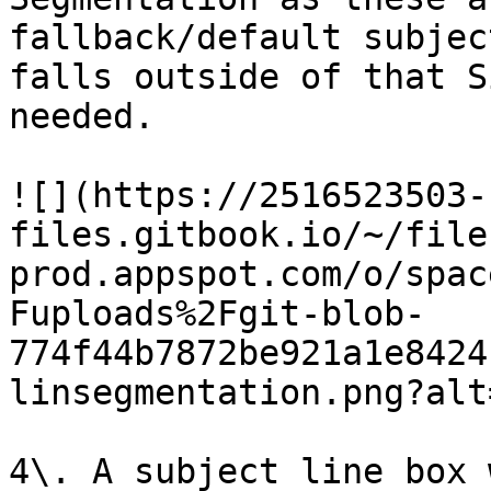
fallback/default subjec
falls outside of that S
needed.

![](https://2516523503-
files.gitbook.io/~/file
prod.appspot.com/o/spac
Fuploads%2Fgit-blob-
774f44b7872be921a1e8424
linsegmentation.png?alt
4\. A subject line box 