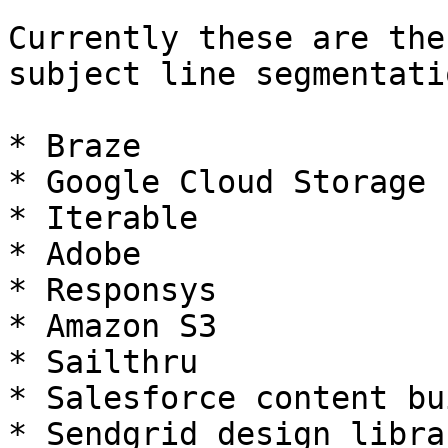
Currently these are the
subject line segmentatio
* Braze

* Google Cloud Storage

* Iterable

* Adobe

* Responsys

* Amazon S3

* Sailthru

* Salesforce content bu
* Sendgrid design librar