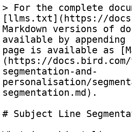
> For the complete docu
[llms.txt](https://docs
Markdown versions of do
available by appending 
page is available as [M
(https://docs.bird.com/
segmentation-and-
personalisation/segment
segmentation.md).

# Subject Line Segmentat