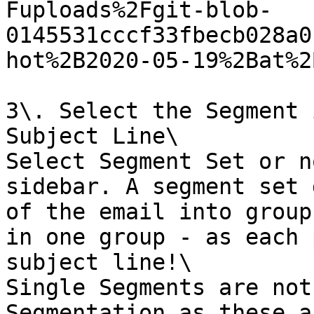
Fuploads%2Fgit-blob-
0145531cccf33fbecb028a0
hot%2B2020-05-19%2Bat%2
3\. Select the Segment 
Subject Line\

Select Segment Set or n
sidebar. A segment set 
of the email into group
in one group - as each 
subject line!\

Single Segments are not
Segmentation as these a