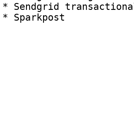
* Sendgrid transactional