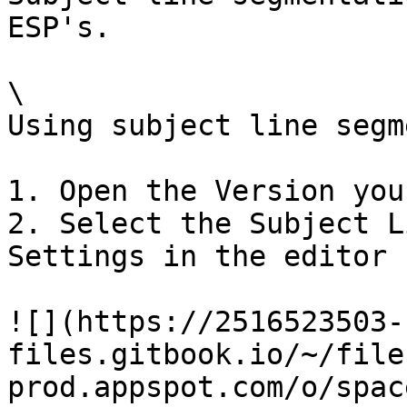
ESP's.

\

Using subject line segm
1. Open the Version you
2. Select the Subject L
Settings in the editor

![](https://2516523503-
files.gitbook.io/~/file
prod.appspot.com/o/spac