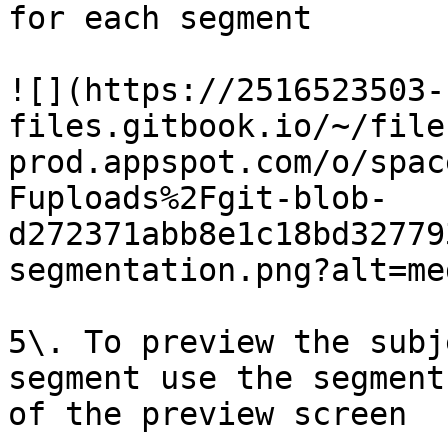
for each segment

![](https://2516523503-
files.gitbook.io/~/file
prod.appspot.com/o/spac
Fuploads%2Fgit-blob-
d272371abb8e1c18bd32779
segmentation.png?alt=med
5\. To preview the subj
segment use the segment
of the preview screen
