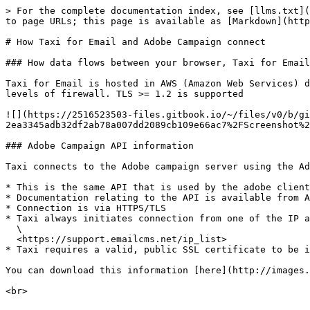
> For the complete documentation index, see [llms.txt](
to page URLs; this page is available as [Markdown](http
# How Taxi for Email and Adobe Campaign connect

### How data flows between your browser, Taxi for Email
Taxi for Email is hosted in AWS (Amazon Web Services) d
levels of firewall. TLS >= 1.2 is supported

![](https://2516523503-files.gitbook.io/~/files/v0/b/gi
2ea3345adb32df2ab78a007dd2089cb109e66ac7%2FScreenshot%2
### Adobe Campaign API information

Taxi connects to the Adobe campaign server using the Ad
* This is the same API that is used by the adobe client
* Documentation relating to the API is available from A
* Connection is via HTTPS/TLS

* Taxi always initiates connection from one of the IP a
  \

  <https://support.emailcms.net/ip_list>

* Taxi requires a valid, public SSL certificate to be i
You can download this information [here](http://images.