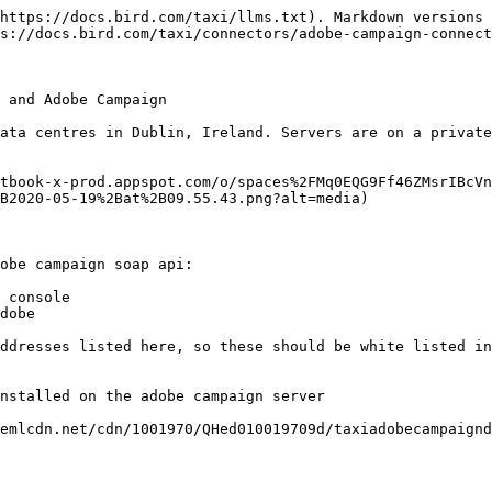
https://docs.bird.com/taxi/llms.txt). Markdown versions 
s://docs.bird.com/taxi/connectors/adobe-campaign-connect
 and Adobe Campaign

ata centres in Dublin, Ireland. Servers are on a private
tbook-x-prod.appspot.com/o/spaces%2FMq0EQG9Ff46ZMsrIBcVn
B2020-05-19%2Bat%2B09.55.43.png?alt=media)

obe campaign soap api:

 console

dobe

ddresses listed here, so these should be white listed in
nstalled on the adobe campaign server

emlcdn.net/cdn/1001970/QHed010019709d/taxiadobecampaignd