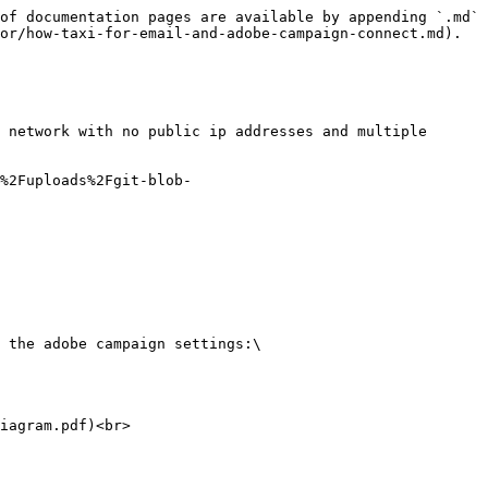
of documentation pages are available by appending `.md` 
or/how-taxi-for-email-and-adobe-campaign-connect.md).

 network with no public ip addresses and multiple 
%2Fuploads%2Fgit-blob-
 the adobe campaign settings:\

iagram.pdf)<br>
