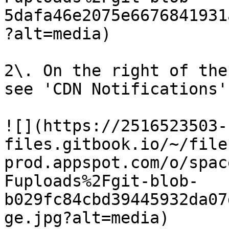
5dafa46e2075e6676841931
?alt=media)

2\. On the right of the
see 'CDN Notifications'

![](https://2516523503-
files.gitbook.io/~/file
prod.appspot.com/o/spac
Fuploads%2Fgit-blob-
b029fc84cbd39445932da07
ge.jpg?alt=media)
