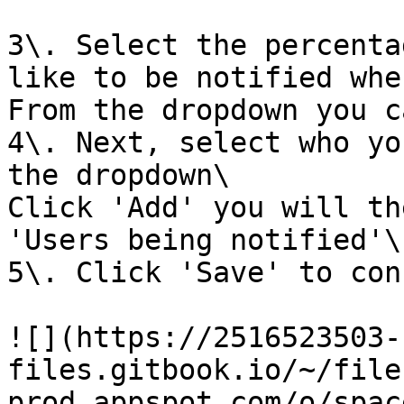
3\. Select the percenta
like to be notified whe
From the dropdown you c
4\. Next, select who yo
the dropdown\

Click 'Add' you will th
'Users being notified'\

5\. Click 'Save' to con
![](https://2516523503-
files.gitbook.io/~/file
prod.appspot.com/o/spac