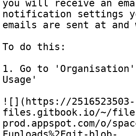
you will receive an ema
notification settings y
emails are sent at and 
To do this:

1. Go to 'Organisation'
Usage'

![](https://2516523503-
files.gitbook.io/~/file
prod.appspot.com/o/spac
Fuploads%2Fgit-blob-