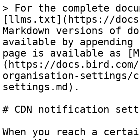
> For the complete docu
[llms.txt](https://docs
Markdown versions of do
available by appending 
page is available as [M
(https://docs.bird.com/
organisation-settings/c
settings.md).

# CDN notification setti
When you reach a certai