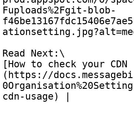
Fuploads%2Fgit-blob-
f46be13167fdc15406e7ae5
ationsetting.jpg?alt=med
Read Next:\

[How to check your CDN 
(https://docs.messagebi
0Organisation%20Setting