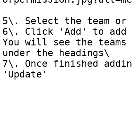
5\. Select the team or 
6\. Click 'Add' to add 
You will see the teams 
under the headings\

7\. Once finished addin