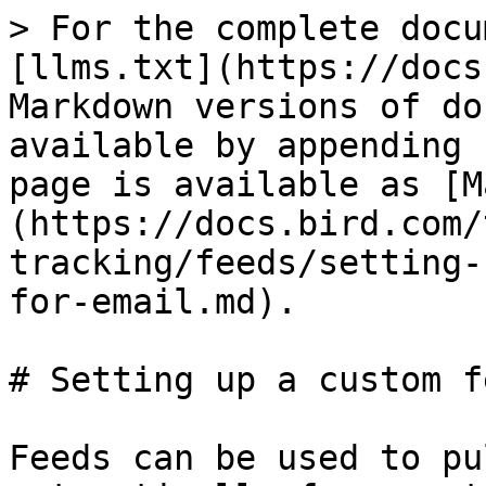
> For the complete docu
[llms.txt](https://docs
Markdown versions of do
available by appending 
page is available as [M
(https://docs.bird.com/
tracking/feeds/setting-
for-email.md).

# Setting up a custom f
Feeds can be used to pu