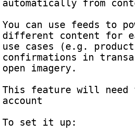
automatically from cont
You can use feeds to po
different content for e
use cases (e.g. product
confirmations in transa
open imagery.

This feature will need 
account

To set it up:
