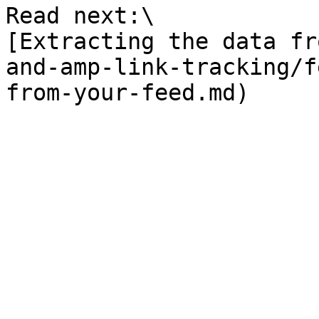
Read next:\

[Extracting the data fr
and-amp-link-tracking/f