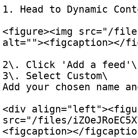
1. Head to Dynamic Cont
<figure><img src="/file
alt=""><figcaption></fi
2\. Click 'Add a feed'\

3\. Select Custom\

Add your chosen name an
<div align="left"><figu
src="/files/iZOeJRoEC5X
<figcaption></figcaptio