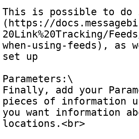
This is possible to do 
(https://docs.messagebi
20Link%20Tracking/Feeds
when-using-feeds), as w
set up

Parameters:\

Finally, add your Param
pieces of information u
you want information ab
locations.<br>
