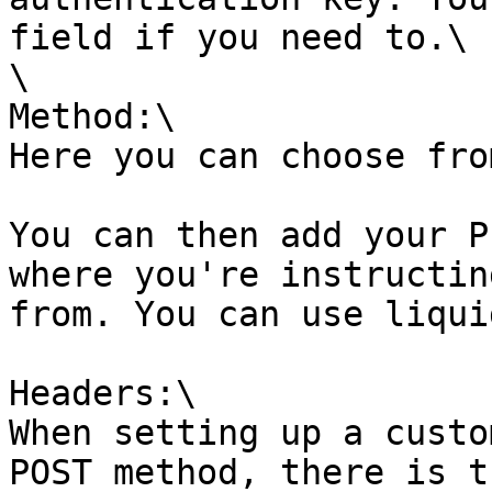
field if you need to.\

\

Method:\

Here you can choose fro
You can then add your P
where you're instructin
from. You can use liqui
Headers:\

When setting up a custo
POST method, there is t