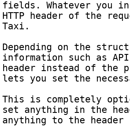
fields. Whatever you in
HTTP header of the requ
Taxi.

Depending on the struct
information such as API
header instead of the p
lets you set the necess
This is completely opti
set anything in the hea
anything to the header 