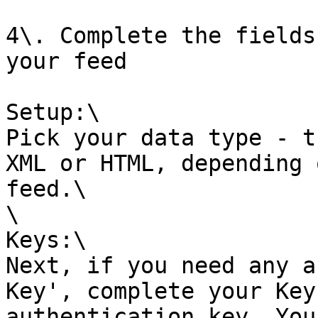
4\. Complete the fields
your feed

Setup:\

Pick your data type - t
XML or HTML, depending 
feed.\

\

Keys:\

Next, if you need any a
Key', complete your Key
authentication key. You