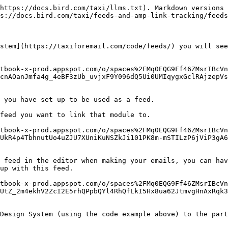
https://docs.bird.com/taxi/llms.txt). Markdown versions 
s://docs.bird.com/taxi/feeds-and-amp-link-tracking/feeds
stem](https://taxiforemail.com/code/feeds/) you will see
tbook-x-prod.appspot.com/o/spaces%2FMq0EQG9Ff46ZMsrIBcVn
cnAOanJmfa4g_4eBF3zUb_uvjxF9Y096dQ5Ui0UMIqygxGclRAjzepVs
 you have set up to be used as a feed.

feed you want to link that module to.

tbook-x-prod.appspot.com/o/spaces%2FMq0EQG9Ff46ZMsrIBcVn
UkR4p4TbhnutUo4uZJU7XUniKuNSZkJi101PK8m-mSTILzP6jViP3gA6
 feed in the editor when making your emails, you can hav
up with this feed.

tbook-x-prod.appspot.com/o/spaces%2FMq0EQG9Ff46ZMsrIBcVn
UtZ_2m4ekhV2ZcI2E5rhQPpbQYl4RhQfLkI5Hx8ua62JtmvgHnAxRqk
Design System (using the code example above) to the part