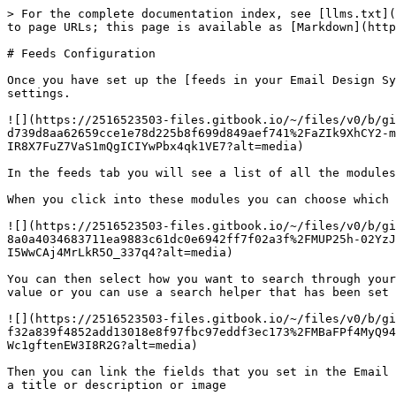
> For the complete documentation index, see [llms.txt](
to page URLs; this page is available as [Markdown](http
# Feeds Configuration

Once you have set up the [feeds in your Email Design Sy
settings.

![](https://2516523503-files.gitbook.io/~/files/v0/b/gi
d739d8aa62659cce1e78d225b8f699d849aef741%2FaZIk9XhCY2-m
IR8X7FuZ7VaS1mQgICIYwPbx4qk1VE7?alt=media)

In the feeds tab you will see a list of all the modules
When you click into these modules you can choose which 
![](https://2516523503-files.gitbook.io/~/files/v0/b/gi
8a0a4034683711ea9883c61dc0e6942ff7f02a3f%2FMUP25h-02YzJ
I5WwCAj4MrLkR5O_337q4?alt=media)

You can then select how you want to search through your
value or you can use a search helper that has been set 
![](https://2516523503-files.gitbook.io/~/files/v0/b/gi
f32a839f4852add13018e8f97fbc97eddf3ec173%2FMBaFPf4MyQ94
Wc1gftenEW3I8R2G?alt=media)

Then you can link the fields that you set in the Email 
a title or description or image
