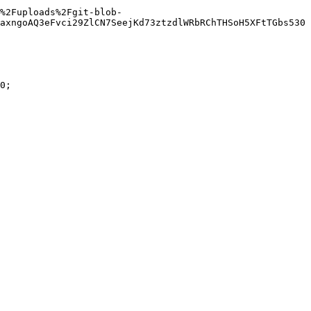
%2Fuploads%2Fgit-blob-
axngoAQ3eFvci29ZlCN7SeejKd73ztzdlWRbRChTHSoH5XFtTGbs530