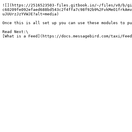
![](https://2516523503-files.gitbook.io/~/files/v0/b/gi
c60209fe092efaed688bd543c2f4ffa7c98f92b9%2FvkMeO1frkAmv
uJUUrzJzYVWJE?alt=media)

Once this is all set up you can use these modules to pu
Read Next:\
