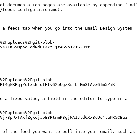
of documentation pages are available by appending `.md` 
/feeds-configuration.md).

 a feeds tab when you go into the Email Design System 
%2Fuploads%2Fgit-blob-
xX71K5vMpadFddNdBTXYz-jzAGvp1Z1S2uit-
%2Fuploads%2Fgit-blob-
Rf4gkRRqjZofxsN-dTHtv62oUgZXsLb_Bm3TAvx6fm5ZiK-
e a fixed value, a field in the editor to type in a 
%2Fuploads%2Fgit-blob-
3Vj7SpPxTAxfZgkojapE3RtnmKSgjMAIJtd6XxBvUs4taPR5CBaz-
 of the feed you want to pull into your email, such as 