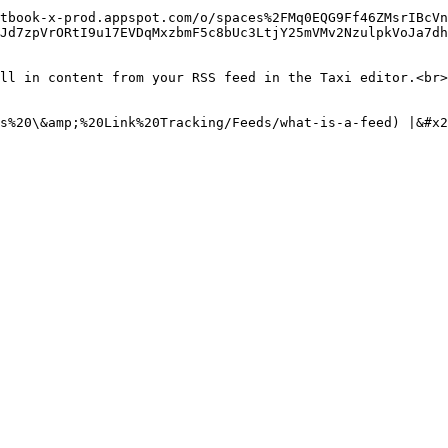
tbook-x-prod.appspot.com/o/spaces%2FMq0EQG9Ff46ZMsrIBcVn
Jd7zpVrORtI9u17EVDqMxzbmF5c8bUc3LtjY25mVMv2NzulpkVoJa7dh
ll in content from your RSS feed in the Taxi editor.<br>
