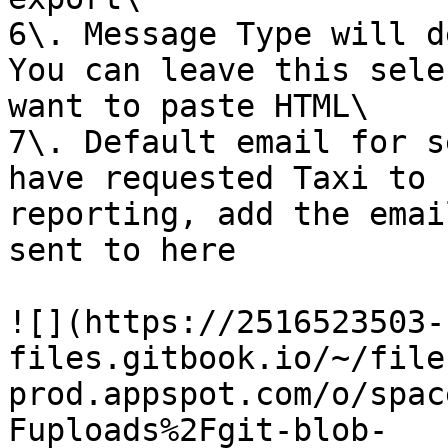
6\. Message Type will d
You can leave this sele
want to paste HTML\

7\. Default email for s
have requested Taxi to 
reporting, add the emai
sent to here

![](https://2516523503-
files.gitbook.io/~/file
prod.appspot.com/o/spac
Fuploads%2Fgit-blob-