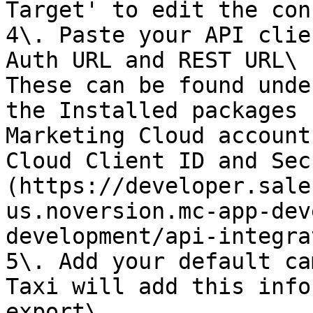
Target' to edit the con
4\. Paste your API clie
Auth URL and REST URL\

These can be found unde
the Installed packages 
Marketing Cloud account
Cloud Client ID and Sec
(https://developer.sale
us.noversion.mc-app-dev
development/api-integra
5\. Add your default ca
Taxi will add this info
export\
