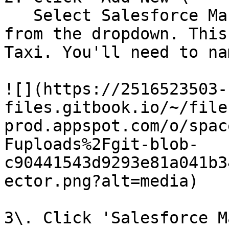
   Select Salesforce Marketing Cloud Exact Target 
from the dropdown. This
Taxi. You'll need to na
![](https://2516523503-
files.gitbook.io/~/file
prod.appspot.com/o/spac
Fuploads%2Fgit-blob-
c90441543d9293e81a041b3
ector.png?alt=media)

3\. Click 'Salesforce M