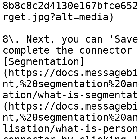
8b8c8c2d4130e167bfce652
rget.jpg?alt=media)

8\. Next, you can 'Save
complete the connector 
[Segmentation]
(https://docs.messagebi
nt,%20segmentation%20an
ation/what-is-segmentat
(https://docs.messagebi
nt,%20segmentation%20an
lisation/what-is-person