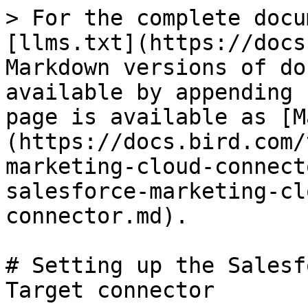
> For the complete docu
[llms.txt](https://docs
Markdown versions of do
available by appending 
page is available as [M
(https://docs.bird.com/
marketing-cloud-connect
salesforce-marketing-cl
connector.md).

# Setting up the Salesf
Target connector
