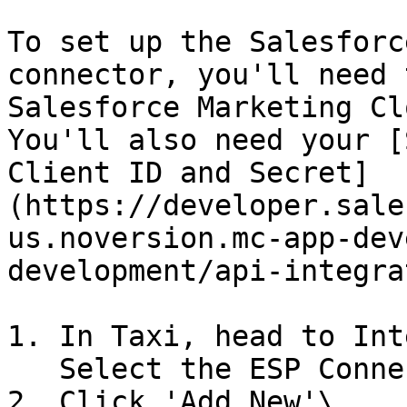
To set up the Salesforc
connector, you'll need 
Salesforce Marketing Cl
You'll also need your [
Client ID and Secret]
(https://developer.sale
us.noversion.mc-app-dev
development/api-integra
1. In Taxi, head to Int
   Select the ESP Connectors tab.

2. Click 'Add New'\
