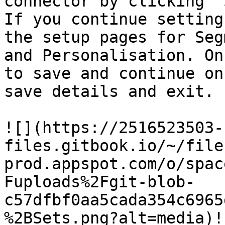
connector by clicking '
If you continue setting
the setup pages for Seg
and Personalisation. On
to save and continue on
save details and exit.

![](https://2516523503-
files.gitbook.io/~/file
prod.appspot.com/o/spac
Fuploads%2Fgit-blob-
c57dfbf0aa5cada354c6965
%2BSets.png?alt=media)!