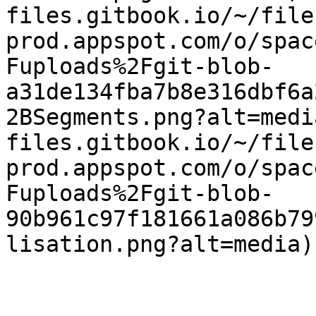
files.gitbook.io/~/file
prod.appspot.com/o/spac
Fuploads%2Fgit-blob-
a31de134fba7b8e316dbf6a
2BSegments.png?alt=medi
files.gitbook.io/~/file
prod.appspot.com/o/spac
Fuploads%2Fgit-blob-
90b961c97f181661a086b79